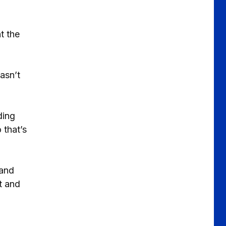
t the
asn’t
ding
 that’s
 and
t and