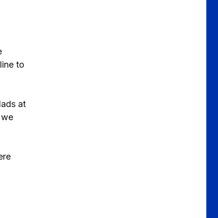
e
line to
lads at
s we
ere