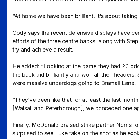
“At home we have been brilliant, it’s about takin
Cody says the recent defensive displays have cer
efforts of the three centre backs, along with Ste
try and achieve a result.
He added: “Looking at the game they had 20 odd c
the back did brilliantly and won all their heade
were massive underdogs going to Bramall Lane.
“They’ve been like that for at least the last mo
[Walsall and Peterborough], we conceded one ag
Finally, McDonald praised strike partner Norris for
surprised to see Luke take on the shot as he expl