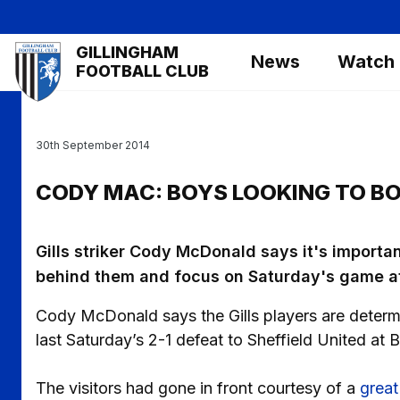
Skip
to
Mega
GILLINGHAM
main
News
Watch
Navigation
FOOTBALL CLUB
content
30th September 2014
CODY MAC: BOYS LOOKING TO B
Gills striker Cody McDonald says it's importan
behind them and focus on Saturday's game a
Cody McDonald says the Gills players are deter
last Saturday’s 2-1 defeat to Sheffield United at 
The visitors had gone in front courtesy of a
great