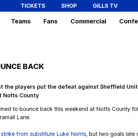
TICKETS
SHOP
GILLS TV
Teams
Fans
Commercial
Confe
OUNCE BACK
t the players put the defeat against Sheffield Uni
t Notts County
mined to bounce back this weekend at Notts County fo
Bramall Lane.
 strike from substitute Luke Norris
, but two goals late 