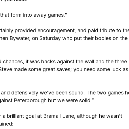
g that form into away games.”
tainly provided encouragement, and paid tribute to th
phen Bywater, on Saturday who put their bodies on the 
hances, it was backs against the wall and the three 
rs. Steve made some great saves; you need some luck a
nth and defensively we’ve been sound. The two games h
ainst Peterborough but we were solid.”
 a brilliant goal at Bramall Lane, although he wasn’t
ained: