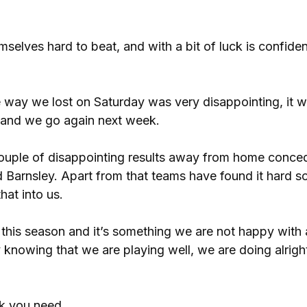
elves hard to beat, and with a bit of luck is confiden
 way we lost on Saturday was very disappointing, it w
w and we go again next week.
couple of disappointing results away from home conce
arnsley. Apart from that teams have found it hard so
hat into us.
this season and it’s something we are not happy with
 knowing that we are playing well, we are doing alrigh
uck you need.