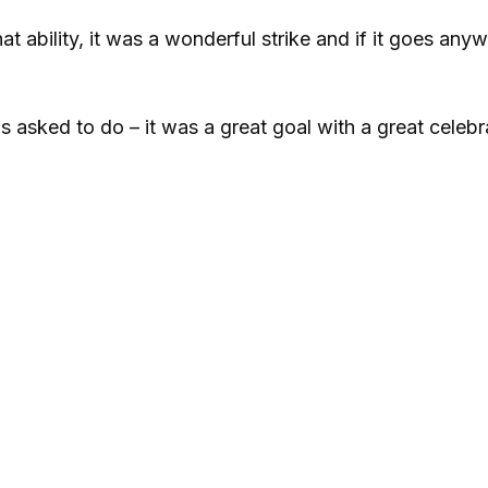
hat ability, it was a wonderful strike and if it goes any
s asked to do – it was a great goal with a great celebr