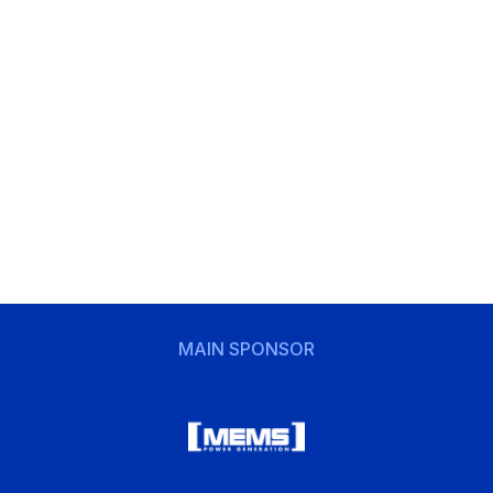
MAIN SPONSOR