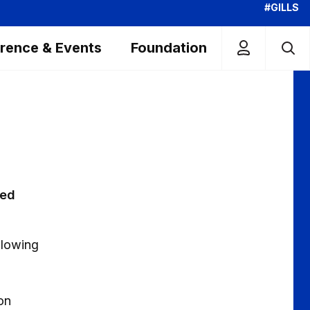
#GILLS
rence & Events
Foundation
ted
llowing
on