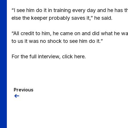
“I see him do it in training every day and he has t
else the keeper probably saves it,” he said.
“All credit to him, he came on and did what he wa
to us it was no shock to see him do it.”
For the full interview, click here.
Previous