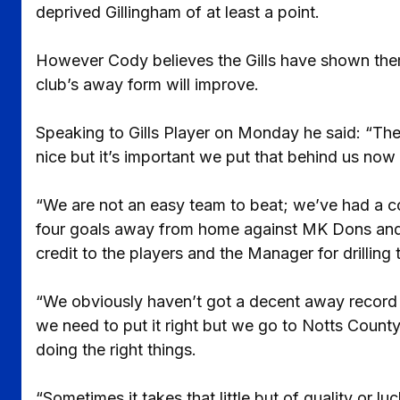
deprived Gillingham of at least a point.
However Cody believes the Gills have shown thems
club’s away form will improve.
Speaking to Gills Player on Monday he said: “The
nice but it’s important we put that behind us no
“We are not an easy team to beat; we’ve had a 
four goals away from home against MK Dons and B
credit to the players and the Manager for drilling t
“We obviously haven’t got a decent away record 
we need to put it right but we go to Notts County
doing the right things.
“Sometimes it takes that little but of quality or l