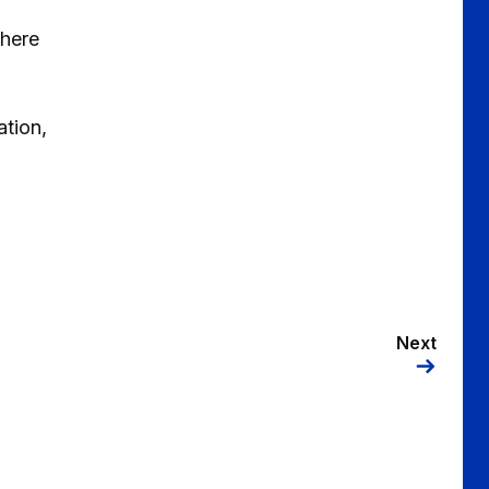
where
ation,
Next