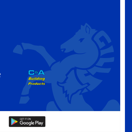
Download
our