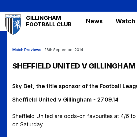
Skip
to
Mega
GILLINGHAM
main
News
Watch
Navigation
FOOTBALL CLUB
content
Match Previews
26th September 2014
SHEFFIELD UNITED V GILLINGHAM
Sky Bet, the title sponsor of the Football Lea
Sheffield United v Gillingham - 27.09.14
Sheffield United are odds-on favourites at 4/6 to 
on Saturday.