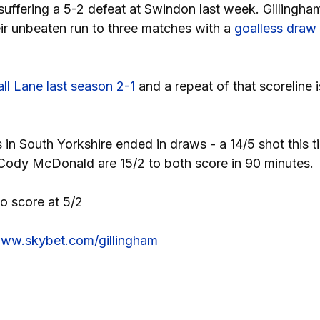
 suffering a 5-2 defeat at Swindon last week. Gillingha
ir unbeaten run to three matches with a
goalless draw 
ll Lane last season 2-1
and a repeat of that scoreline i
 in South Yorkshire ended in draws - a 14/5 shot this t
 Cody McDonald are 15/2 to both score in 90 minutes.
o score at 5/2
ww.skybet.com/gillingham