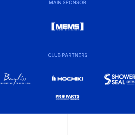
MAIN SPONSOR
CLUB PARTNERS