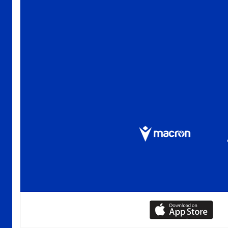
Download
our