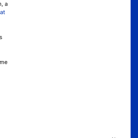
m, a
at
s
ime