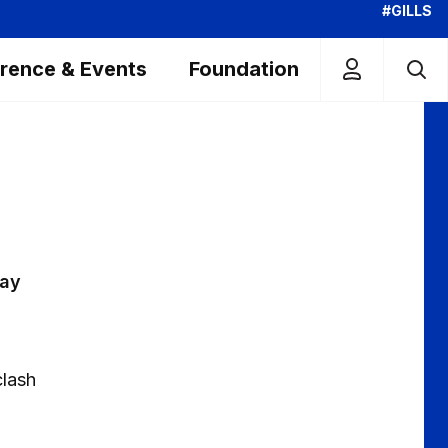
#GILLS
rence & Events
Foundation
day
clash