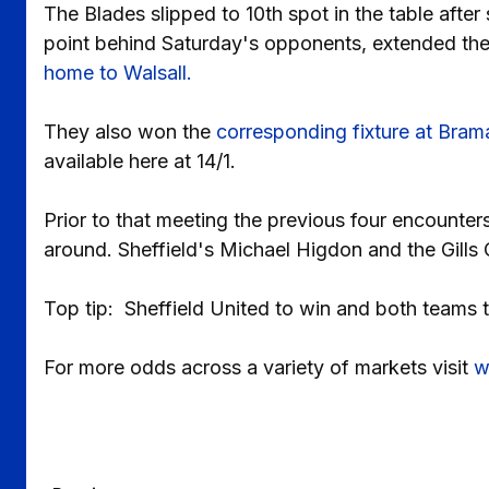
The Blades slipped to 10th spot in the table after
point behind Saturday's opponents, extended the
home to Walsall.
They also won the
corresponding fixture at Brama
available here at 14/1.
Prior to that meeting the previous four encounters
around. Sheffield's Michael Higdon and the Gills
Top tip: Sheffield United to win and both teams t
For more odds across a variety of markets visit
w