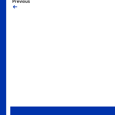
Previous