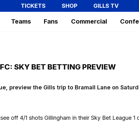
TICKETS
SHOP
GILLS TV
Teams
Fans
Commercial
Confe
 FC: SKY BET BETTING PREVIEW
gue, preview the Gills trip to Bramall Lane on Satur
see off 4/1 shots Gillingham in their Sky Bet League 1 