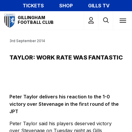
Skip
TICKETS
SHOP
GILLS TV
to
Mega
main
GILLINGHAM
Navigation
FOOTBALL CLUB
content
3rd September 2014
TAYLOR: WORK RATE WAS FANTASTIC
Peter Taylor delivers his reaction to the 1-0
victory over Stevenage in the first round of the
JPT
Peter Taylor said his players deserved victory
over Stevenage on Tuesday night as Gills