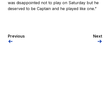
was disappointed not to play on Saturday but he
deserved to be Captain and he played like one.”
Previous
Next