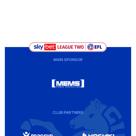
MAIN SPONSOR
CLUB PARTNERS