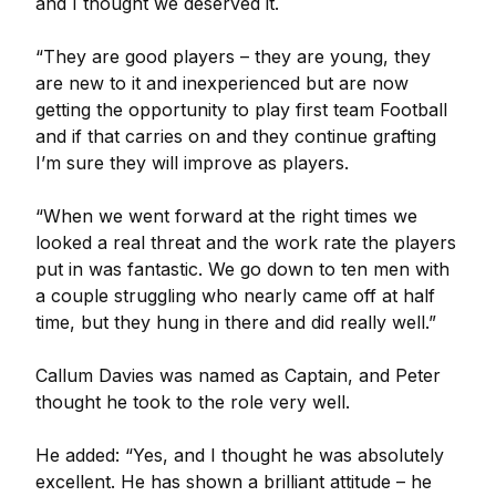
and I thought we deserved it.
“They are good players – they are young, they
are new to it and inexperienced but are now
getting the opportunity to play first team Football
and if that carries on and they continue grafting
I’m sure they will improve as players.
“When we went forward at the right times we
looked a real threat and the work rate the players
put in was fantastic. We go down to ten men with
a couple struggling who nearly came off at half
time, but they hung in there and did really well.”
Callum Davies was named as Captain, and Peter
thought he took to the role very well.
He added: “Yes, and I thought he was absolutely
excellent. He has shown a brilliant attitude – he