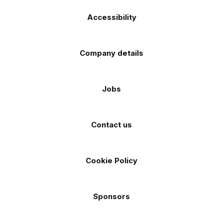
Accessibility
Company details
Jobs
Contact us
Cookie Policy
Sponsors