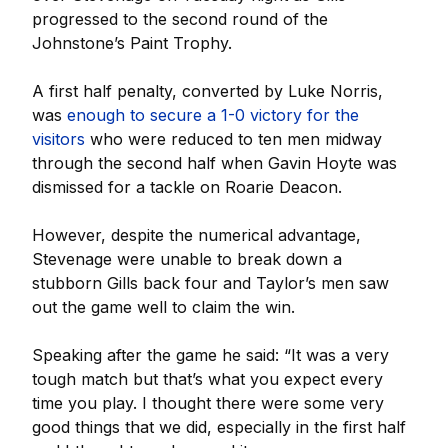
progressed to the second round of the
Johnstone’s Paint Trophy.
A first half penalty, converted by Luke Norris,
was
enough to secure a 1-0 victory for the
visitors
who were reduced to ten men midway
through the second half when Gavin Hoyte was
dismissed for a tackle on Roarie Deacon.
However, despite the numerical advantage,
Stevenage were unable to break down a
stubborn Gills back four and Taylor’s men saw
out the game well to claim the win.
Speaking after the game he said: “It was a very
tough match but that’s what you expect every
time you play. I thought there were some very
good things that we did, especially in the first half