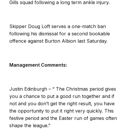
Gills squad following a long term ankle injury.
Skipper Doug Loft serves a one-match ban
following his dismissal for a second bookable
offence against Burton Albion last Saturday.
Management Comments:
Justin Edinburgh – “ The Christmas period gives
you a chance to put a good run together and if
not and you don’t get the right result, you have
the opportunity to put it right very quickly. This
festive period and the Easter run of games often
shape the league.”