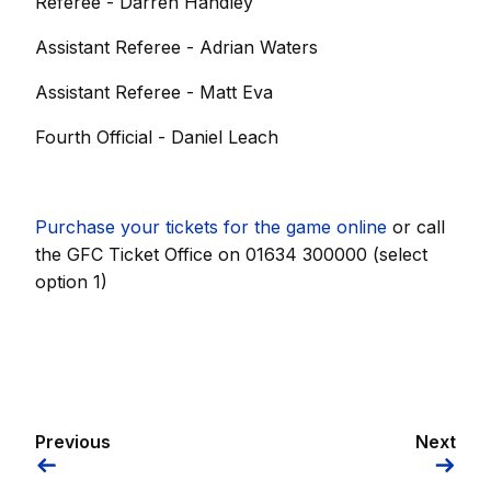
Referee - Darren Handley
Assistant Referee - Adrian Waters
Assistant Referee - Matt Eva
Fourth Official - Daniel Leach
Purchase your tickets for the game online
or call
the GFC Ticket Office on 01634 300000 (select
option 1)
Previous
Next