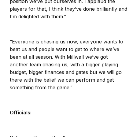
position we’ve put ourselves in. I applaud the
players for that, I think they’ve done brilliantly and
I’m delighted with them.”
“Everyone is chasing us now, everyone wants to
beat us and people want to get to where we’ve
been at all season. With Millwall we’ve got
another team chasing us, with a bigger playing
budget, bigger finances and gates but we will go
there with the belief we can perform and get
something from the game.”
Officials: