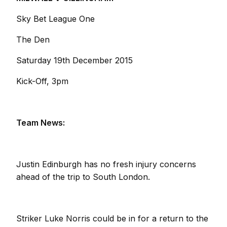
Sky Bet League One
The Den
Saturday 19th December 2015
Kick-Off, 3pm
Team News:
Justin Edinburgh has no fresh injury concerns
ahead of the trip to South London.
Striker Luke Norris could be in for a return to the