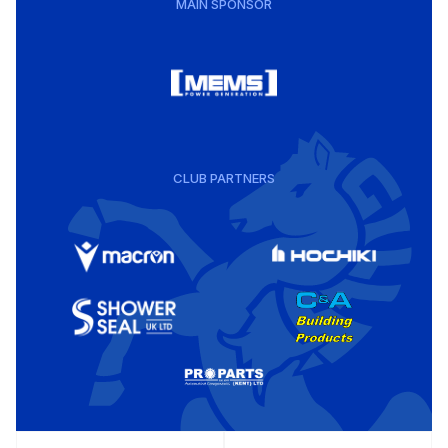
MAIN SPONSOR
CLUB PARTNERS