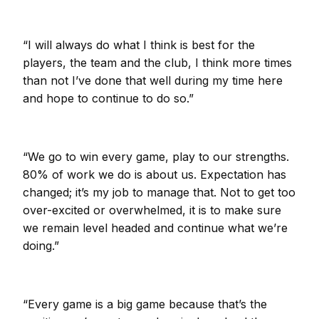
“I will always do what I think is best for the
players, the team and the club, I think more times
than not I’ve done that well during my time here
and hope to continue to do so.”
“We go to win every game, play to our strengths.
80% of work we do is about us. Expectation has
changed; it’s my job to manage that. Not to get too
over-excited or overwhelmed, it is to make sure
we remain level headed and continue what we’re
doing.”
“Every game is a big game because that’s the