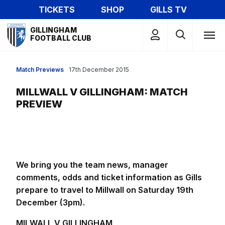
Skip
TICKETS
SHOP
GILLS TV
to
Mega
main
GILLINGHAM
Navigation
FOOTBALL CLUB
content
Match Previews
17th December 2015
MILLWALL V GILLINGHAM: MATCH
PREVIEW
We bring you the team news, manager
comments, odds and ticket information as Gills
prepare to travel to Millwall on Saturday 19th
December (3pm).
MILWALL V GILLINGHAM