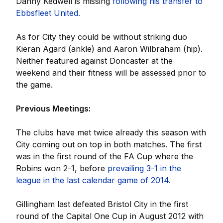
Danny Kedwell is missing
following his transfer to
Ebbsfleet United.
As for City they could be without striking duo
Kieran Agard (ankle) and Aaron Wilbraham (hip).
Neither featured against Doncaster at the
weekend and their fitness will be assessed prior to
the game.
Previous Meetings:
The clubs have met twice already this season with
City coming out on top in both matches. The first
was in the first round of the FA Cup where the
Robins won 2-1, before
prevailing 3-1 in the
league in the last calendar game of 2014.
Gillingham last defeated Bristol City in the first
round of the Capital One Cup in August 2012 with