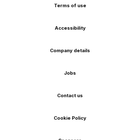
Terms of use
Accessibility
Company details
Jobs
Contact us
Cookie Policy