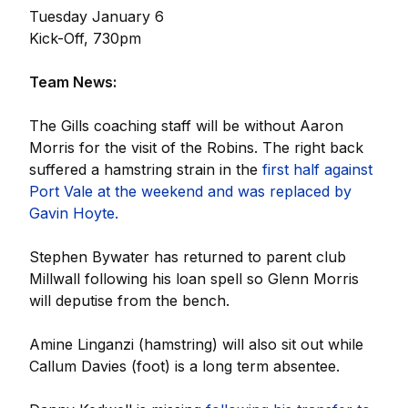
Tuesday January 6
Kick-Off, 730pm
Team News:
The Gills coaching staff will be without Aaron
Morris for the visit of the Robins. The right back
suffered a hamstring strain in the
first half against
Port Vale at the weekend and was replaced by
Gavin Hoyte.
Stephen Bywater has returned to parent club
Millwall following his loan spell so Glenn Morris
will deputise from the bench.
Amine Linganzi (hamstring) will also sit out while
Callum Davies (foot) is a long term absentee.