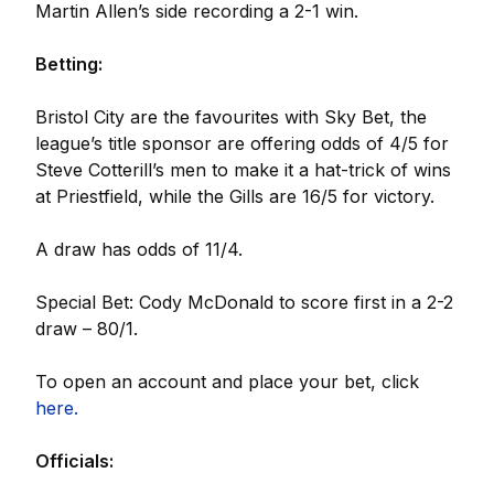
Martin Allen’s side recording a 2-1 win.
Betting:
Bristol City are the favourites with Sky Bet, the
league’s title sponsor are offering odds of 4/5 for
Steve Cotterill’s men to make it a hat-trick of wins
at Priestfield, while the Gills are 16/5 for victory.
A draw has odds of 11/4.
Special Bet: Cody McDonald to score first in a 2-2
draw – 80/1.
To open an account and place your bet, click
here.
Officials: