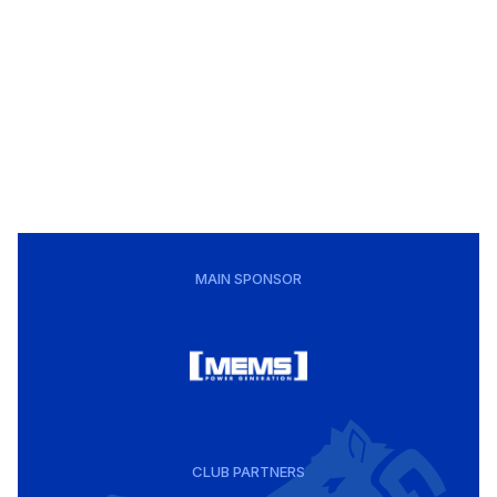
MAIN SPONSOR
CLUB PARTNERS