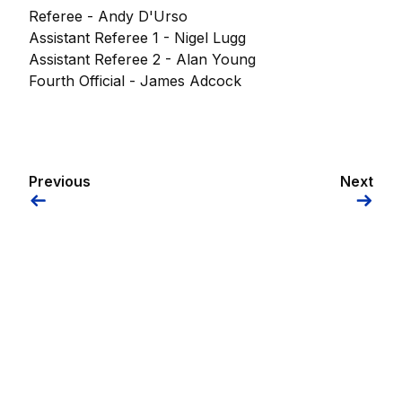
Referee - Andy D'Urso
Assistant Referee 1 - Nigel Lugg
Assistant Referee 2 - Alan Young
Fourth Official - James Adcock
Previous
Next