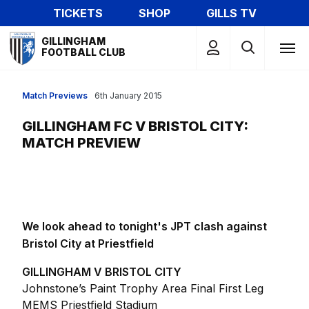
Skip
TICKETS
SHOP
GILLS TV
to
Mega
main
GILLINGHAM
Navigation
FOOTBALL CLUB
content
Match Previews
6th January 2015
GILLINGHAM FC V BRISTOL CITY:
MATCH PREVIEW
We look ahead to tonight's JPT clash against
Bristol City at Priestfield
GILLINGHAM V BRISTOL CITY
Johnstone’s Paint Trophy Area Final First Leg
MEMS Priestfield Stadium