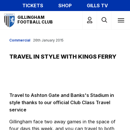
Skip
TICKETS
SHOP
GILLS TV
to
Mega
main
GILLINGHAM
Navigation
FOOTBALL CLUB
content
Commercial
26th January 2015
TRAVEL IN STYLE WITH KINGS FERRY
Travel to Ashton Gate and Banks's Stadium in
style thanks to our official Club Class Travel
service
Gillingham face two away games in the space of
four days this week, and you can travel to both