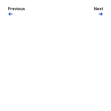
Previous
Next