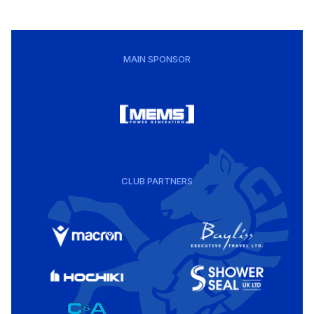
MAIN SPONSOR
CLUB PARTNERS