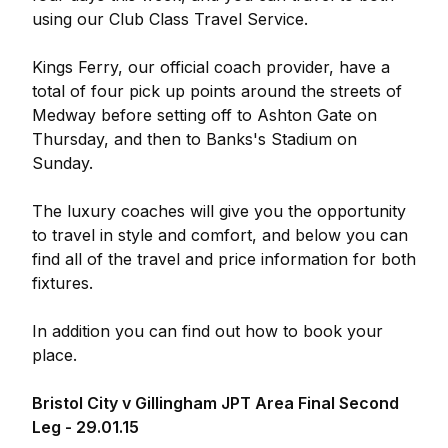
using our Club Class Travel Service.
Kings Ferry, our official coach provider, have a
total of four pick up points around the streets of
Medway before setting off to Ashton Gate on
Thursday, and then to Banks's Stadium on
Sunday.
The luxury coaches will give you the opportunity
to travel in style and comfort, and below you can
find all of the travel and price information for both
fixtures.
In addition you can find out how to book your
place.
Bristol City v Gillingham JPT Area Final Second
Leg - 29.01.15