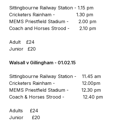
Sittingbourne Railway Station - 1.15 pm
Cricketers Rainham - 1.30 pm
MEMS Priestfield Stadium - 2.00 pm
Coach and Horses Strood - 2.10 pm
Adult £24
Junior £20
Walsall v Gillingham - 01.02.15
Sittingbourne Railway Station - 11.45 am
Cricketers Rainham - 12.00pm
MEMS Priestfield Stadium - 12.30 pm
Coach & Horses Strood - 12.40 pm
Adults £24
Junior £20