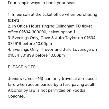
Four simple ways to book your seats.
1. In person at the ticket office when purchasing
tickets
2. In Office Hours ringing Gillingham FC ticket
office 01634 300000, select option 1
3. Evenings Only, Dave & Julia Taylor on 01634
375919 before 10.00pm
4. Evenings Only, Trevor and Julie Loveridge on
01634 301899 before 10.00pm
PLEASE NOTE:
Juniors (Under-16) can only travel at a reduced
fare when accompanied by a fare paying adult
Alcohol by law is not permitted on Football
Coaches.