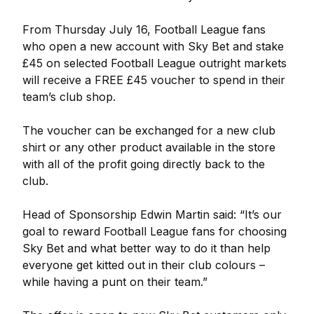
From Thursday July 16, Football League fans
who open a new account with Sky Bet and stake
£45 on selected Football League outright markets
will receive a FREE £45 voucher to spend in their
team’s club shop.
The voucher can be exchanged for a new club
shirt or any other product available in the store
with all of the profit going directly back to the
club.
Head of Sponsorship Edwin Martin said: “It’s our
goal to reward Football League fans for choosing
Sky Bet and what better way to do it than help
everyone get kitted out in their club colours –
while having a punt on their team.”