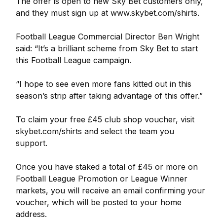
The offer is open to new Sky Bet customers only,
and they must sign up at www.skybet.com/shirts.
Football League Commercial Director Ben Wright
said: “It’s a brilliant scheme from Sky Bet to start
this Football League campaign.
“I hope to see even more fans kitted out in this
season’s strip after taking advantage of this offer.”
To claim your free £45 club shop voucher, visit
skybet.com/shirts and select the team you
support.
Once you have staked a total of £45 or more on
Football League Promotion or League Winner
markets, you will receive an email confirming your
voucher, which will be posted to your home
address.