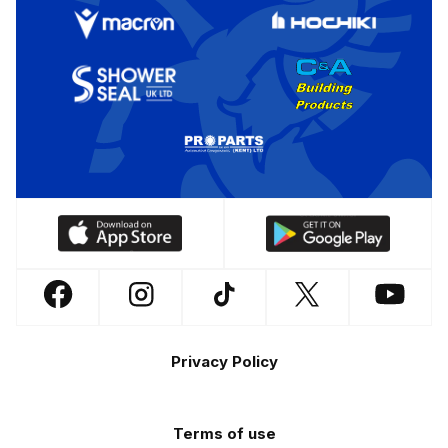
Download
Download
our
our
app
app
Follow
Follow
Follow
Follow
Follow
on
on
us
us
us
us
us
the
the
Footer
on
on
on
on
on
Apple
Android
Privacy Policy
Facebook
Instagram
TikTok
X
YouTube
app
app
(Twitter)
store
store
Terms of use