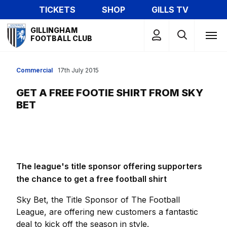
Skip
TICKETS
SHOP
GILLS TV
to
Mega
main
GILLINGHAM
Navigation
FOOTBALL CLUB
content
Commercial
17th July 2015
GET A FREE FOOTIE SHIRT FROM SKY
BET
The league's title sponsor offering supporters
the chance to get a free football shirt
Sky Bet, the Title Sponsor of The Football
League, are offering new customers a fantastic
deal to kick off the season in style.