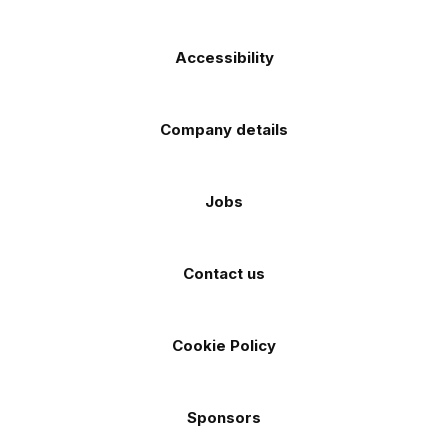
Accessibility
Company details
Jobs
Contact us
Cookie Policy
Sponsors