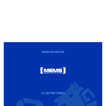
MAIN SPONSOR
CLUB PARTNERS