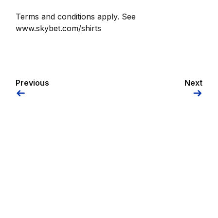
Terms and conditions apply. See
www.skybet.com/shirts
Previous
Next