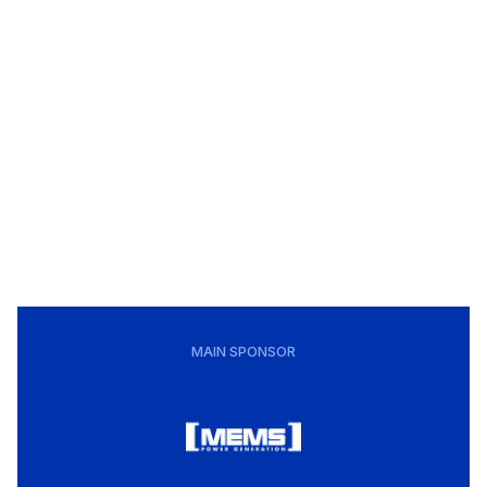
MAIN SPONSOR