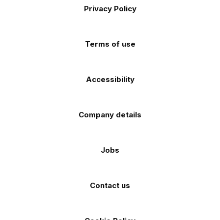
Apple
Android
Privacy Policy
Facebook
Instagram
TikTok
X
YouTube
app
app
(Twitter)
store
store
Terms of use
Accessibility
Company details
Jobs
Contact us