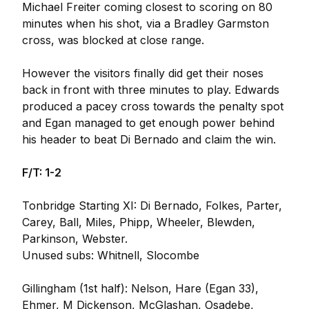
Michael Freiter coming closest to scoring on 80
minutes when his shot, via a Bradley Garmston
cross, was blocked at close range.
However the visitors finally did get their noses
back in front with three minutes to play. Edwards
produced a pacey cross towards the penalty spot
and Egan managed to get enough power behind
his header to beat Di Bernado and claim the win.
F/T: 1-2
Tonbridge Starting XI: Di Bernado, Folkes, Parter,
Carey, Ball, Miles, Phipp, Wheeler, Blewden,
Parkinson, Webster.
Unused subs: Whitnell, Slocombe
Gillingham (1st half): Nelson, Hare (Egan 33),
Ehmer, M Dickenson, McGlashan, Osadebe,