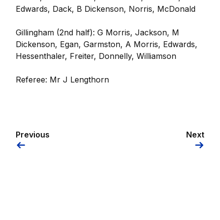
Edwards, Dack, B Dickenson, Norris, McDonald
Gillingham (2nd half): G Morris, Jackson, M
Dickenson, Egan, Garmston, A Morris, Edwards,
Hessenthaler, Freiter, Donnelly, Williamson
Referee: Mr J Lengthorn
Previous
Next