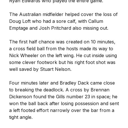
Ryan Edwards who played the entire game.
The Australian midfielder helped cover the loss of
Doug Loft who had a sore calf, with Callum
Emptage and Josh Pritchard also missing out.
The first half chance was created on 10 minutes,
a cross field ball from the hosts made its way to
Nick Wheeler on the left wing. He cut inside using
some clever footwork but his right foot shot was
well saved by Stuart Nelson.
Four minutes later and Bradley Dack came close
to breaking the deadlock. A cross by Brennan
Dickenson found the Gills number 23 in space; he
won the ball back after losing possession and sent
a left footed effort narrowly over the bar from a
tight angle.