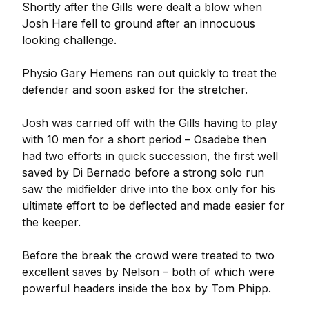
Shortly after the Gills were dealt a blow when
Josh Hare fell to ground after an innocuous
looking challenge.
Physio Gary Hemens ran out quickly to treat the
defender and soon asked for the stretcher.
Josh was carried off with the Gills having to play
with 10 men for a short period – Osadebe then
had two efforts in quick succession, the first well
saved by Di Bernado before a strong solo run
saw the midfielder drive into the box only for his
ultimate effort to be deflected and made easier for
the keeper.
Before the break the crowd were treated to two
excellent saves by Nelson – both of which were
powerful headers inside the box by Tom Phipp.