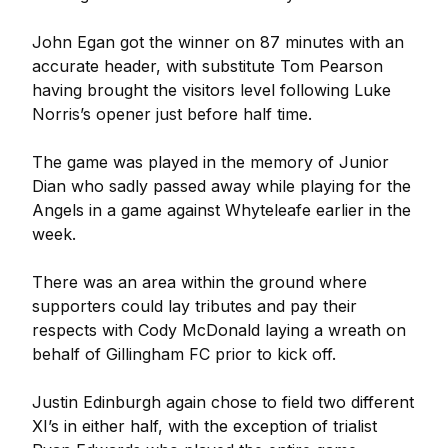
John Egan got the winner on 87 minutes with an
accurate header, with substitute Tom Pearson
having brought the visitors level following Luke
Norris’s opener just before half time.
The game was played in the memory of Junior
Dian who sadly passed away while playing for the
Angels in a game against Whyteleafe earlier in the
week.
There was an area within the ground where
supporters could lay tributes and pay their
respects with Cody McDonald laying a wreath on
behalf of Gillingham FC prior to kick off.
Justin Edinburgh again chose to field two different
XI’s in either half, with the exception of trialist