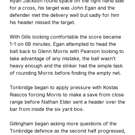
Ryan Jackson found space on the right hand side
for a cross, his target was John Egan and the
defender met the delivery well but sadly for him
his header missed the target.
With Gills looking comfortable the score became
1-1 on 68 minutes. Egan attempted to head the
ball back to Glenn Morris with Pearson looking to
take advantage of any mistake, the ball wasn’t
heavy enough and the striker had the simple task
of rounding Morris before finding the empty net.
Tonbridge began to apply pressure with Kostas
Riascos forcing Morris to make a save from close
range before Nathan Elder sent a header over the
bar from inside the six yard box.
Gillingham began asking more questions of the
Tonbridge defence as the second half progressed,