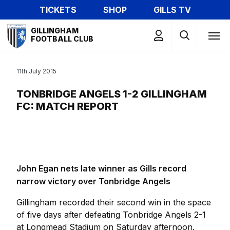
Skip
TICKETS
SHOP
GILLS TV
to
Mega
main
GILLINGHAM
Navigation
FOOTBALL CLUB
content
11th July 2015
TONBRIDGE ANGELS 1-2 GILLINGHAM
FC: MATCH REPORT
John Egan nets late winner as Gills record
narrow victory over Tonbridge Angels
Gillingham recorded their second win in the space
of five days after defeating Tonbridge Angels 2-1
at Longmead Stadium on Saturday afternoon.