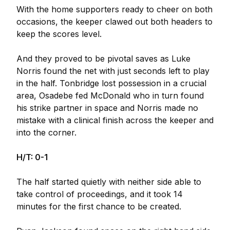
With the home supporters ready to cheer on both
occasions, the keeper clawed out both headers to
keep the scores level.
And they proved to be pivotal saves as Luke
Norris found the net with just seconds left to play
in the half. Tonbridge lost possession in a crucial
area, Osadebe fed McDonald who in turn found
his strike partner in space and Norris made no
mistake with a clinical finish across the keeper and
into the corner.
H/T: 0-1
The half started quietly with neither side able to
take control of proceedings, and it took 14
minutes for the first chance to be created.