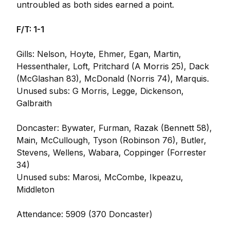
untroubled as both sides earned a point.
F/T: 1-1
Gills: Nelson, Hoyte, Ehmer, Egan, Martin,
Hessenthaler, Loft, Pritchard (A Morris 25), Dack
(McGlashan 83), McDonald (Norris 74), Marquis.
Unused subs: G Morris, Legge, Dickenson,
Galbraith
Doncaster: Bywater, Furman, Razak (Bennett 58),
Main, McCullough, Tyson (Robinson 76), Butler,
Stevens, Wellens, Wabara, Coppinger (Forrester
34)
Unused subs: Marosi, McCombe, Ikpeazu,
Middleton
Attendance: 5909 (370 Doncaster)