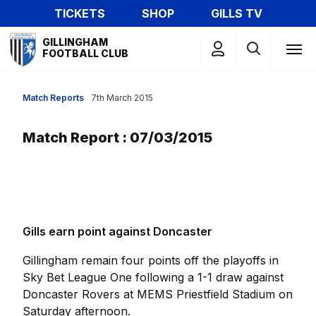
Skip
TICKETS
SHOP
GILLS TV
to
Mega
main
GILLINGHAM
Navigation
FOOTBALL CLUB
content
Match Reports
7th March 2015
Match Report : 07/03/2015
Gills earn point against Doncaster
Gillingham remain four points off the playoffs in
Sky Bet League One following a 1-1 draw against
Doncaster Rovers at MEMS Priestfield Stadium on
Saturday afternoon.