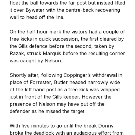
float the ball towards the far post but instead lifted
it over Bywater with the centre-back recovering
well to head off the line.
On the half hour mark the visitors had a couple of
free kicks in quick succession, the first cleared by
the Gills defence before the second, taken by
Razak, struck Marquis before the resulting corner
was caught by Nelson.
Shortly after, following Coppinger’s withdrawal in
place of Forrester, Butler headed narrowly wide
of the left hand post as a free kick was whipped
just in front of the Gills keeper. However the
presence of Nelson may have put off the
defender as he missed the target.
With five minutes to go until the break Donny
broke the deadlock with an audacious effort from