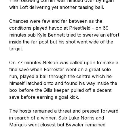
The following corner was headed over by Egan
with Loft delivering yet another teasing ball.
Chances were few and far between as the
conditions played havoc at Priestfield – on 69
minutes sub Kyle Bennett tried to swerve an effort
inside the far post but his shot went wide of the
target.
On 77 minutes Nelson was called upon to make a
fine save when Forrester went on a great solo
run, played a ball through the centre which he
himself latched onto and found his way inside the
box before the Gills keeper pulled off a decent
save before earning a goal kick.
The hosts remained a threat and pressed forward
in search of a winner. Sub Luke Norris and
Marquis went closest but Bywater remained