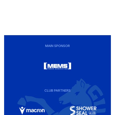
MAIN SPONSOR
CLUB PARTNERS