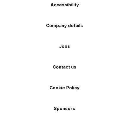
Accessibility
Company details
Jobs
Contact us
Cookie Policy
Sponsors