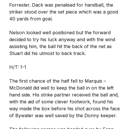
Forrester. Dack was penalised for handball, the
striker stood over the set piece which was a good
40 yards from goal.
Nelson looked well positioned but the forward
decided to try his luck anyway and with the wind
assisting him, the ball hit the back of the net as
Stuart did his utmost to back track.
H/T: 1-1
The first chance of the half fell to Marquis –
McDonald did well to keep the ball in on the left
hand side. His strike partner received the ball and,
with the aid of some clever footwork, found his
way inside the box before his shot across the face
of Bywater was well saved by the Donny keeper.