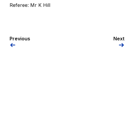
Referee: Mr K Hill
Previous
Next