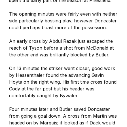
spent the early part of the season at Priestfield.
The opening minutes were fairly even with neither
side particularly bossing play; however Doncaster
could perhaps boast more of the possession.
An early cross by Abdul Razak just escaped the
reach of Tyson before a shot from McDonald at
the other end was brilliantly blocked by Butler.
On 13 minutes the striker went closer, good work
by Hessenthaler found the advancing Gavin
Hoyte on the right wing. His first time cross found
Cody at the far post but his header was
comfortably caught by Bywater.
Four minutes later and Butler saved Doncaster
from going a goal down. A cross from Martin was
headed on by Marquis; it looked as if Dack would