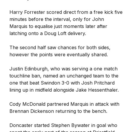
Harry Forrester scored direct from a free kick five
minutes before the interval, only for John
Marquis to equalise just moments later after
latching onto a Doug Loft delivery.
The second half saw chances for both sides,
however the points were eventually shared.
Justin Edinburgh, who was serving a one match
touchline ban, named an unchanged team to the
one that beat Swindon 3-0 with Josh Pritchard
lining up in midfield alongside Jake Hessenthaler.
Cody McDonald partnered Marquis in attack with
Brennan Dickenson returning to the bench.
Doncaster started Stephen Bywater in goal who