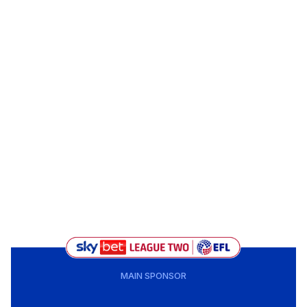
MAIN SPONSOR