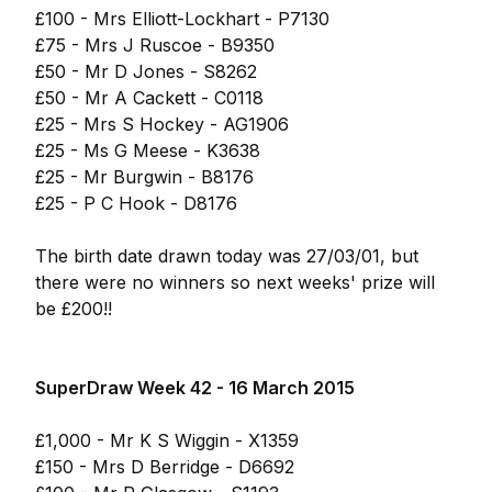
£100 - Mrs Elliott-Lockhart - P7130
£75 - Mrs J Ruscoe - B9350
£50 - Mr D Jones - S8262
£50 - Mr A Cackett - C0118
£25 - Mrs S Hockey - AG1906
£25 - Ms G Meese - K3638
£25 - Mr Burgwin - B8176
£25 - P C Hook - D8176
The birth date drawn today was 27/03/01, but
there were no winners so next weeks' prize will
be £200!!
SuperDraw Week 42 - 16 March 2015
£1,000 - Mr K S Wiggin - X1359
£150 - Mrs D Berridge - D6692