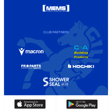
CLUB PARTNERS
Download
Download
our
our