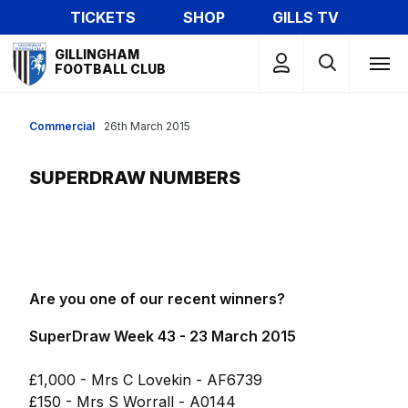
Skip
TICKETS
SHOP
GILLS TV
to
Mega
main
GILLINGHAM
Navigation
FOOTBALL CLUB
content
Commercial
26th March 2015
SUPERDRAW NUMBERS
Are you one of our recent winners?
SuperDraw Week 43 - 23 March 2015
£1,000 - Mrs C Lovekin - AF6739
£150 - Mrs S Worrall - A0144