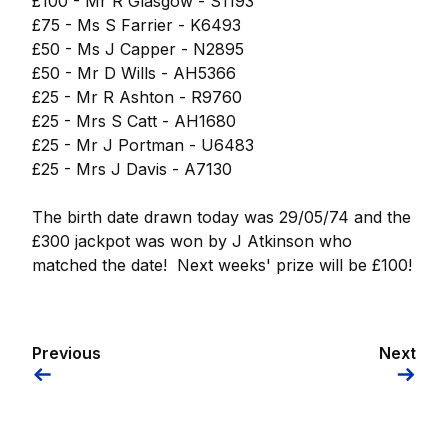
£100 - Mr R Glasgow - S1193
£75 - Ms S Farrier - K6493
£50 - Ms J Capper - N2895
£50 - Mr D Wills - AH5366
£25 - Mr R Ashton - R9760
£25 - Mrs S Catt - AH1680
£25 - Mr J Portman - U6483
£25 - Mrs J Davis - A7130
The birth date drawn today was 29/05/74 and the
£300 jackpot was won by J Atkinson who
matched the date! Next weeks' prize will be £100!
Previous
Next