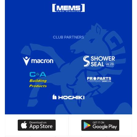
CLUB PARTNERS
Download
Download
our
our