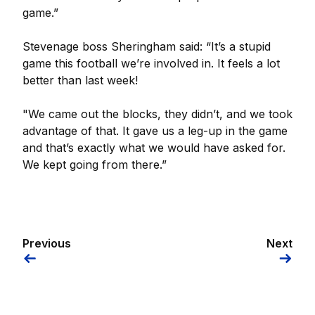
game.”
Stevenage boss Sheringham said: “It’s a stupid
game this football we’re involved in. It feels a lot
better than last week!
"We came out the blocks, they didn’t, and we took
advantage of that. It gave us a leg-up in the game
and that’s exactly what we would have asked for.
We kept going from there.”
Previous
Next