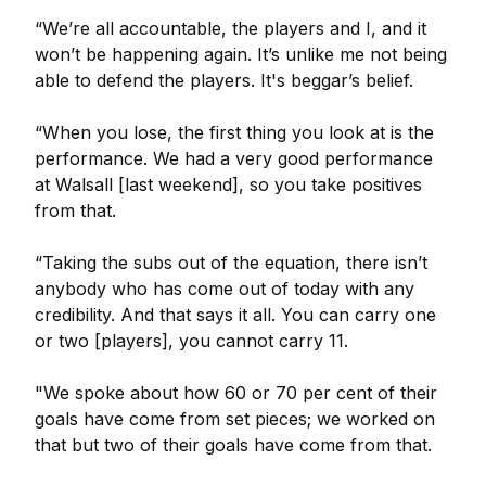
“We’re all accountable, the players and I, and it
won’t be happening again. It’s unlike me not being
able to defend the players. It's beggar’s belief.
“When you lose, the first thing you look at is the
performance. We had a very good performance
at Walsall [last weekend], so you take positives
from that.
“Taking the subs out of the equation, there isn’t
anybody who has come out of today with any
credibility. And that says it all. You can carry one
or two [players], you cannot carry 11.
"We spoke about how 60 or 70 per cent of their
goals have come from set pieces; we worked on
that but two of their goals have come from that.