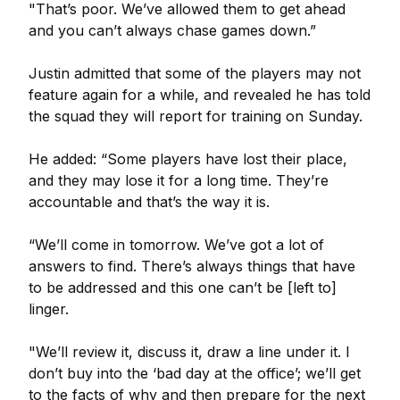
"That’s poor. We’ve allowed them to get ahead
and you can’t always chase games down.”
Justin admitted that some of the players may not
feature again for a while, and revealed he has told
the squad they will report for training on Sunday.
He added: “Some players have lost their place,
and they may lose it for a long time. They’re
accountable and that’s the way it is.
“We’ll come in tomorrow. We’ve got a lot of
answers to find. There’s always things that have
to be addressed and this one can’t be [left to]
linger.
"We’ll review it, discuss it, draw a line under it. I
don’t buy into the ‘bad day at the office’; we’ll get
to the facts of why and then prepare for the next