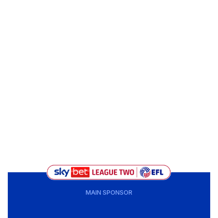
MAIN SPONSOR