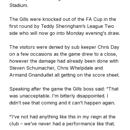
Stadium.
The Gills were knocked out of the FA Cup in the
first round by Teddy Sheringham’s League Two
side who will now go into Monday evening's draw.
The visitors were denied by sub keeper Chris Day
on a few occasions as the game drew to a close,
however the damage had already been done with
Steven Schumacher, Chris Whelpdale and
Armand Gnanduillet all getting on the score sheet.
Speaking after the game the Gills boss said: “That
was unacceptable. I’m bitterly disappointed. I
didn’t see that coming and it can’t happen again.
"I’ve not had anything like this in my reign at the
club – we’ve never had a performance like that.