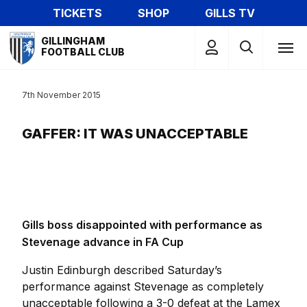
Skip
TICKETS
SHOP
GILLS TV
to
Mega
main
GILLINGHAM
Navigation
FOOTBALL CLUB
content
7th November 2015
GAFFER: IT WAS UNACCEPTABLE
Gills boss disappointed with performance as
Stevenage advance in FA Cup
Justin Edinburgh described Saturday’s
performance against Stevenage as completely
unacceptable following a 3-0 defeat at the Lamex