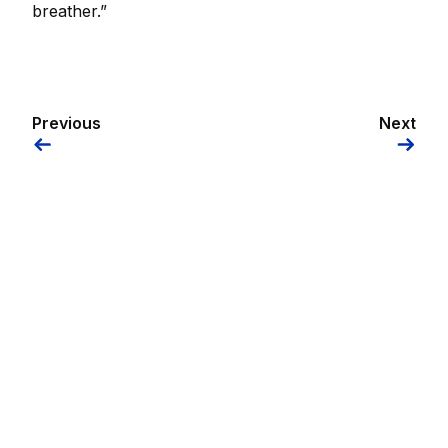
breather.”
Previous
Next