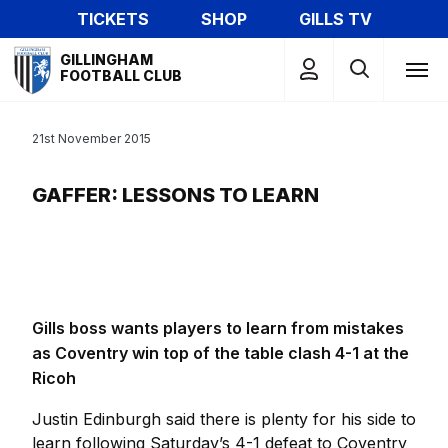
Skip
TICKETS
SHOP
GILLS TV
to
Mega
main
GILLINGHAM
Navigation
FOOTBALL CLUB
content
21st November 2015
GAFFER: LESSONS TO LEARN
Gills boss wants players to learn from mistakes
as Coventry win top of the table clash 4-1 at the
Ricoh
Justin Edinburgh said there is plenty for his side to
learn following Saturday’s 4-1 defeat to Coventry