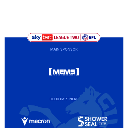
MAIN SPONSOR
CLUB PARTNERS