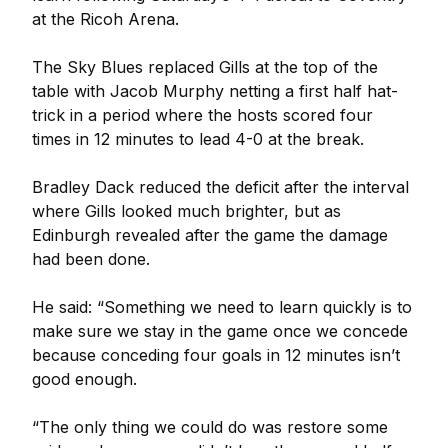
at the Ricoh Arena.
The Sky Blues replaced Gills at the top of the
table with Jacob Murphy netting a first half hat-
trick in a period where the hosts scored four
times in 12 minutes to lead 4-0 at the break.
Bradley Dack reduced the deficit after the interval
where Gills looked much brighter, but as
Edinburgh revealed after the game the damage
had been done.
He said: “Something we need to learn quickly is to
make sure we stay in the game once we concede
because conceding four goals in 12 minutes isn’t
good enough.
“The only thing we could do was restore some