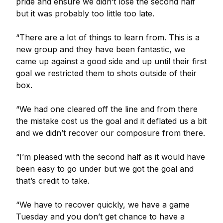
pride and ensure we didn’t lose the second half
but it was probably too little too late.
“There are a lot of things to learn from. This is a
new group and they have been fantastic, we
came up against a good side and up until their first
goal we restricted them to shots outside of their
box.
“We had one cleared off the line and from there
the mistake cost us the goal and it deflated us a bit
and we didn’t recover our composure from there.
“I’m pleased with the second half as it would have
been easy to go under but we got the goal and
that’s credit to take.
“We have to recover quickly, we have a game
Tuesday and you don’t get chance to have a