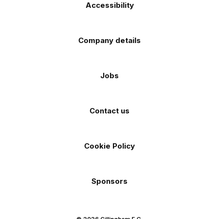
Accessibility
Company details
Jobs
Contact us
Cookie Policy
Sponsors