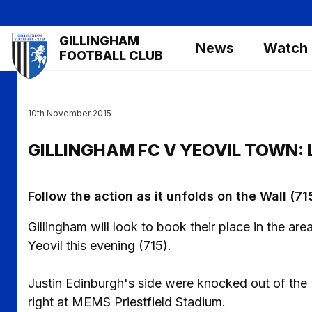
Skip
to
Mega
GILLINGHAM
main
News
Watch
Navigation
FOOTBALL CLUB
content
10th November 2015
GILLINGHAM FC V YEOVIL TOWN: 
Follow the action as it unfolds on the Wall (71
Gillingham will look to book their place in the ar
Yeovil this evening (715).
Justin Edinburgh's side were knocked out of the 
right at MEMS Priestfield Stadium.