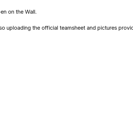
en on the Wall.
also uploading the official teamsheet and pictures prov