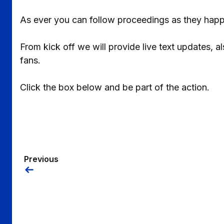
As ever you can follow proceedings as they happ
From kick off we will provide live text updates, 
fans.
Click the box below and be part of the action.
Previous