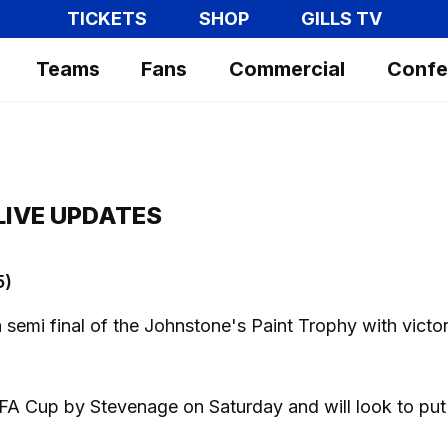
TICKETS
SHOP
GILLS TV
Teams
Fans
Commercial
Confe
LIVE UPDATES
5)
ea semi final of the Johnstone's Paint Trophy with victo
FA Cup by Stevenage on Saturday and will look to put