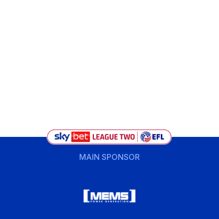
MAIN SPONSOR