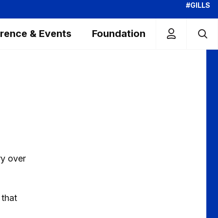
#GILLS
rence & Events
Foundation
ry over
 that