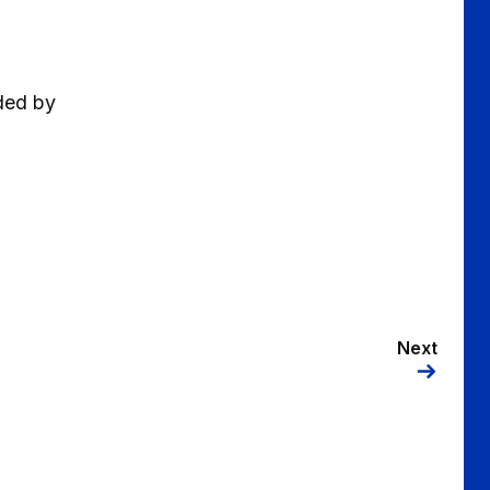
ided by
Next