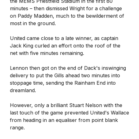
the MEMS Priestfield Stadium in the first 80
minutes – then dismissed Wright for a challenge
on Paddy Madden, much to the bewilderment of
most in the ground.
United came close to a late winner, as captain
Jack King curled an effort onto the roof of the
net with five minutes remaining.
Lennon then got on the end of Dack's inswinging
delivery to put the Gills ahead two minutes into
stoppage time, sending the Rainham End into
dreamland.
However, only a brilliant Stuart Nelson with the
last touch of the game prevented United's Wallace
from heading in an equaliser from point blank
range.