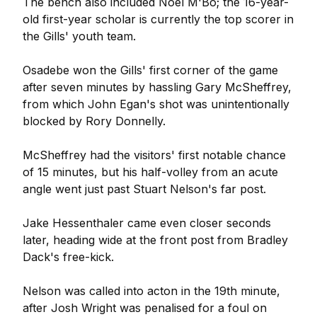
The bench also included Noel M'Bo; the 16-year-
old first-year scholar is currently the top scorer in
the Gills' youth team.
Osadebe won the Gills' first corner of the game
after seven minutes by hassling Gary McSheffrey,
from which John Egan's shot was unintentionally
blocked by Rory Donnelly.
McSheffrey had the visitors' first notable chance
of 15 minutes, but his half-volley from an acute
angle went just past Stuart Nelson's far post.
Jake Hessenthaler came even closer seconds
later, heading wide at the front post from Bradley
Dack's free-kick.
Nelson was called into acton in the 19th minute,
after Josh Wright was penalised for a foul on