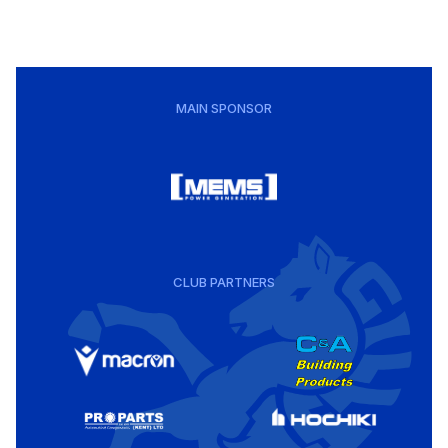
MAIN SPONSOR
CLUB PARTNERS