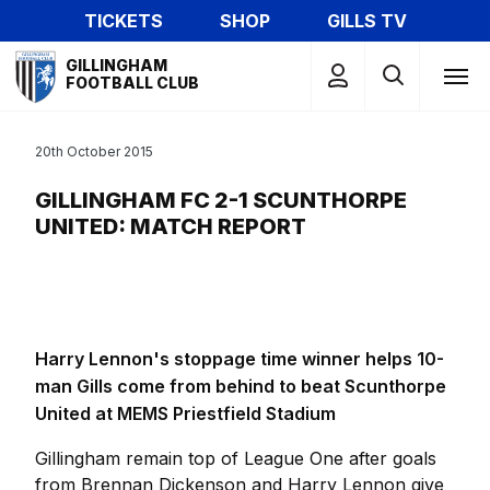
Skip
TICKETS
SHOP
GILLS TV
to
Mega
main
GILLINGHAM
Navigation
FOOTBALL CLUB
content
20th October 2015
GILLINGHAM FC 2-1 SCUNTHORPE
UNITED: MATCH REPORT
Harry Lennon's stoppage time winner helps 10-
man Gills come from behind to beat Scunthorpe
United at MEMS Priestfield Stadium
Gillingham remain top of League One after goals
from Brennan Dickenson and Harry Lennon give