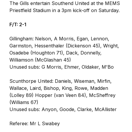
The Gills entertain Southend United at the MEMS
Priestfield Stadium in a 3pm kick-off on Saturday.
F/T: 2-1
Gillingham: Nelson, A Morris, Egan, Lennon,
Garmston, Hessenthaler (Dickenson 45), Wright,
Osadebe (Houghton 71), Dack, Donnelly,
Williamson (McGlashan 45)
Unused subs: G Morris, Ehmer, Oldaker, M'Bo
Scunthorpe United: Daniels, Wiseman, Mirfin,
Wallace, Laird, Bishop, King, Rowe, Madden
(Lolley 89) Hopper (van Veen 84), McSheffrey
(Williams 67)
Unused subs: Anyon, Goode, Clarke, McAllister
Referee: Mr L Swabey