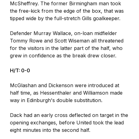
McSheffrey. The former Birmingham man took
the free-kick from the edge of the box, that was
tipped wide by the full-stretch Gills goalkeeper.
Defender Murray Wallace, on-loan midfielder
Tommy Rowe and Scott Wiseman all threatened
for the visitors in the latter part of the half, who
grew in confidence as the break drew closer.
H/T: 0-0
McGlashan and Dickenson were introduced at
half time, as Hessenthaler and Williamson made
way in Edinburgh's double substitution.
Dack had an early cross deflected on target in the
opening exchanges, before United took the lead
eight minutes into the second half.