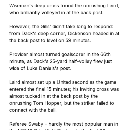
Wiseman's deep cross found the onrushing Laird,
who brilliantly volleyed in at the back post.
However, the Gills' didn't take long to respond:
from Dack's deep corner, Dickenson headed in at
the back post to level on 59 minutes.
Provider almost turned goalscorer in the 66th
minute, as Dack's 25-yard half-volley flew just
wide of Luke Daniels's post.
Laird almost set up a United second as the game
entered the final 15 minutes; his inviting cross was
almost tucked in at the back post by the
onrushing Tom Hopper, but the striker failed to
connect with the ball.
Referee Swaby – hardly the most popular man in