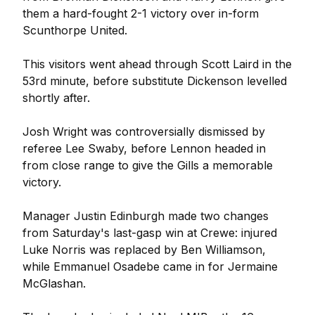
them a hard-fought 2-1 victory over in-form
Scunthorpe United.
This visitors went ahead through Scott Laird in the
53rd minute, before substitute Dickenson levelled
shortly after.
Josh Wright was controversially dismissed by
referee Lee Swaby, before Lennon headed in
from close range to give the Gills a memorable
victory.
Manager Justin Edinburgh made two changes
from Saturday's last-gasp win at Crewe: injured
Luke Norris was replaced by Ben Williamson,
while Emmanuel Osadebe came in for Jermaine
McGlashan.