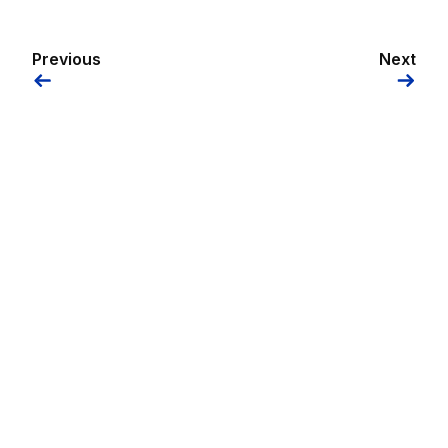
Previous
Next