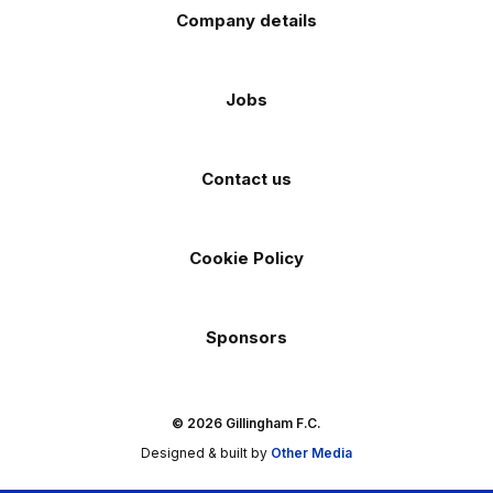
Company details
Jobs
Contact us
Cookie Policy
Sponsors
© 2026 Gillingham F.C.
Designed & built by
Other Media