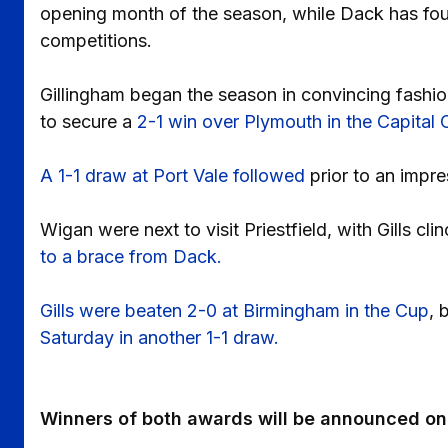
opening month of the season, while Dack has foun
competitions.
Gillingham began the season in convincing fashi
to secure a
2-1 win over Plymouth in the Capital
A 1-1 draw at Port Vale followed
prior to an impr
Wigan were next to visit Priestfield, with Gills 
to a brace from Dack.
Gills were beaten 2-0 at Birmingham in the Cup
, 
Saturday in another 1-1 draw.
Winners of both awards will be announced on 