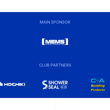
MAIN SPONSOR
CLUB PARTNERS