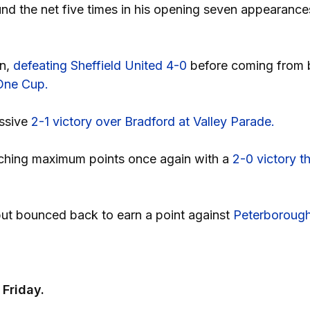
d the net five times in his opening seven appearances 
on,
defeating Sheffield United 4-0
before coming from 
 One Cup.
essive
2-1 victory over Bradford at Valley Parade.
clinching maximum points once again with a
2-0 victory t
but bounced back to earn a point against
Peterboroug
Friday.