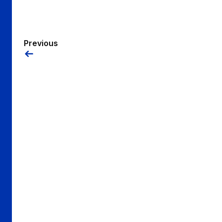
Previous