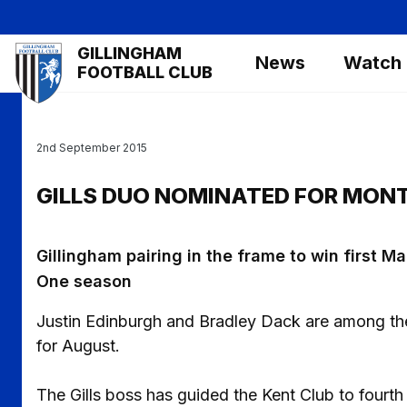
Skip
to
Mega
GILLINGHAM
main
News
Watch
Navigation
FOOTBALL CLUB
content
2nd September 2015
GILLS DUO NOMINATED FOR MON
Gillingham pairing in the frame to win first
One season
Justin Edinburgh and Bradley Dack are among th
for August.
The Gills boss has guided the Kent Club to fourt