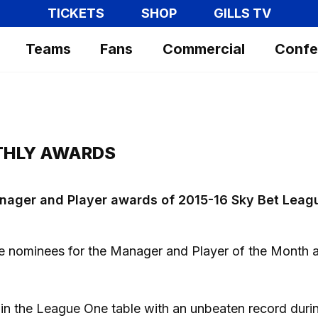
TICKETS
SHOP
GILLS TV
Teams
Fans
Commercial
Confe
THLY AWARDS
 Manager and Player awards of 2015-16 Sky Bet Leag
e nominees for the Manager and Player of the Month
h in the League One table with an unbeaten record duri