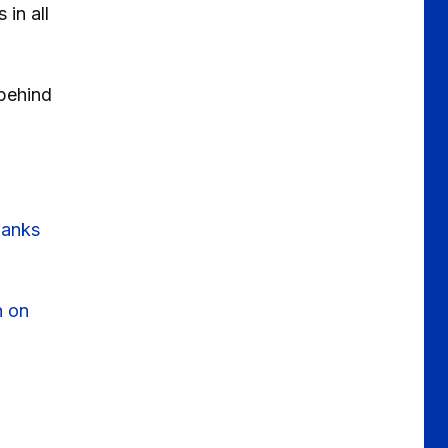
in all
behind
hanks
h on