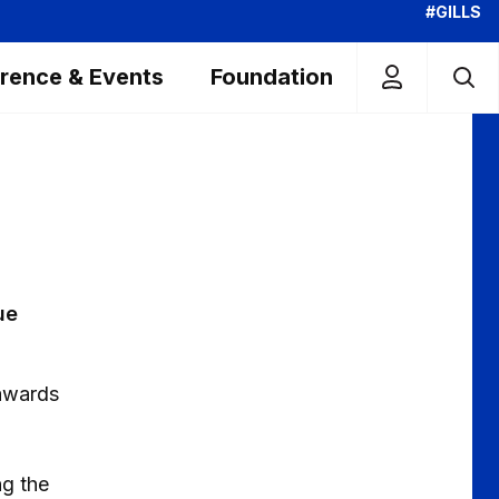
#GILLS
rence & Events
Foundation
ue
 awards
ng the