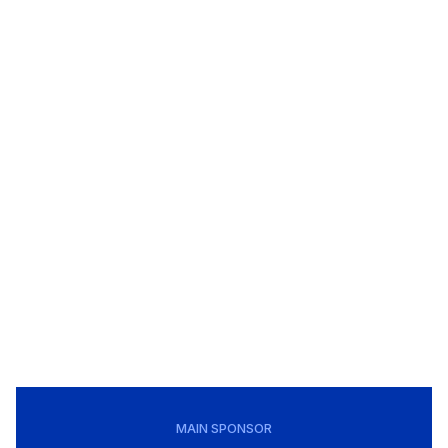
MAIN SPONSOR