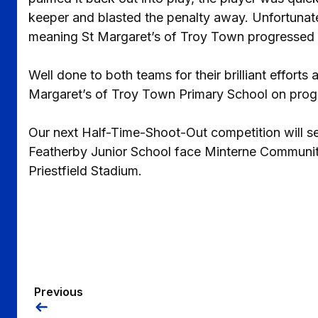
keeper and blasted the penalty away. Unfortunate
meaning St Margaret’s of Troy Town progressed t
Well done to both teams for their brilliant effort
Margaret’s of Troy Town Primary School on progre
Our next Half-Time-Shoot-Out competition will se
Featherby Junior School face Minterne Community
Priestfield Stadium.
Previous