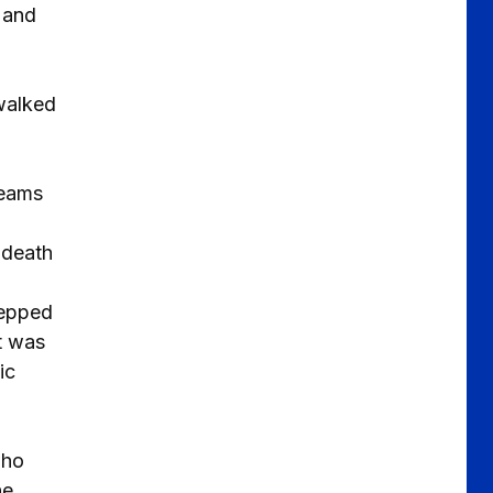
 and
 walked
teams
 death
tepped
it was
ic
who
he