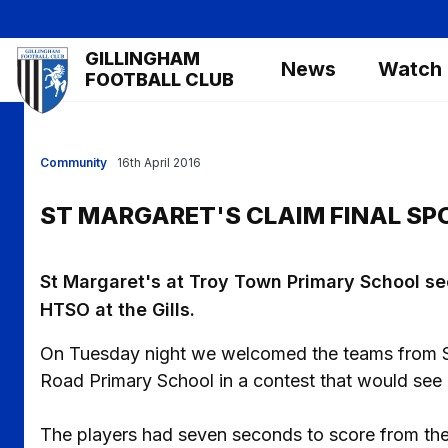
Skip
to
Mega
GILLINGHAM
main
News
Watch
Navigation
FOOTBALL CLUB
content
Community
16th April 2016
ST MARGARET'S CLAIM FINAL SP
St Margaret's at Troy Town Primary School sec
HTSO at the Gills.
On Tuesday night we welcomed the teams from S
Road Primary School in a contest that would see 
The players had seven seconds to score from the