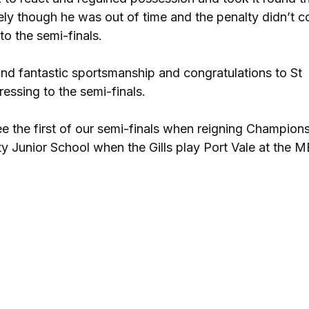
ly though he was out of time and the penalty didn’t c
o the semi-finals.
s and fantastic sportsmanship and congratulations to St
ssing to the semi-finals.
e the first of our semi-finals when reigning Champions
 Junior School when the Gills play Port Vale at the