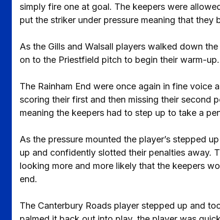
simply fire one at goal. The keepers were allowed
put the striker under pressure meaning that they 
As the Gills and Walsall players walked down the 
on to the Priestfield pitch to begin their warm-up.
The Rainham End were once again in fine voice as
scoring their first and then missing their second p
meaning the keepers had to step up to take a pe
As the pressure mounted the player’s stepped up 
up and confidently slotted their penalties away. T
looking more and more likely that the keepers wo
end.
The Canterbury Roads player stepped up and took 
palmed it back out into play, the player was quic