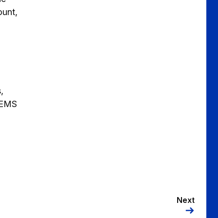
ount,
,
 MEMS
Next