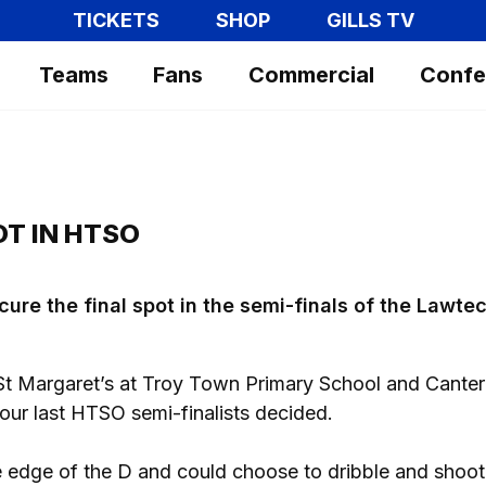
TICKETS
SHOP
GILLS TV
Teams
Fans
Commercial
Confe
OT IN HTSO
ure the final spot in the semi-finals of the Lawte
t Margaret’s at Troy Town Primary School and Cante
our last HTSO semi-finalists decided.
 edge of the D and could choose to dribble and shoot