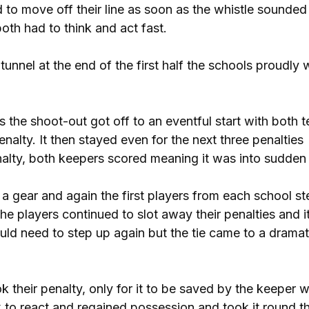
 to move off their line as soon as the whistle sounded
both had to think and act fast.
tunnel at the end of the first half the schools proudly
 the shoot-out got off to an eventful start with both 
enalty. It then stayed even for the next three penalties
nalty, both keepers scored meaning it was into sudden
a gear and again the first players from each school s
he players continued to slot away their penalties and 
uld need to step up again but the tie came to a dramat
their penalty, only for it to be saved by the keeper 
k to react and regained possession and took it round t