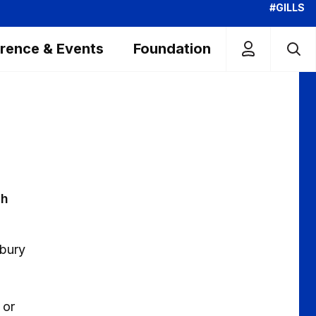
#GILLS
rence & Events
Foundation
ch
rbury
 or