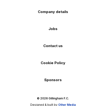
Company details
Jobs
Contact us
Cookie Policy
Sponsors
© 2026 Gillingham F.C.
Designed & built by
Other Media