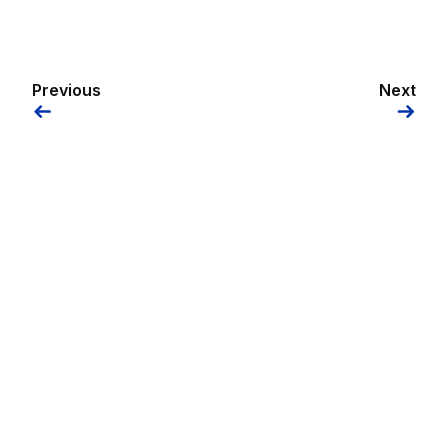
Previous
Next