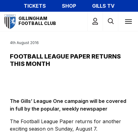
Skip
TICKETS
SHOP
GILLS TV
to
Mega
main
GILLINGHAM
Navigation
FOOTBALL CLUB
content
4th August 2016
FOOTBALL LEAGUE PAPER RETURNS
THIS MONTH
The Gills’ League One campaign will be covered
in full by the popular, weekly newspaper
The Football League Paper returns for another
exciting season on Sunday, August 7.