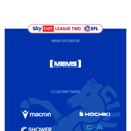
MAIN SPONSOR
CLUB PARTNERS