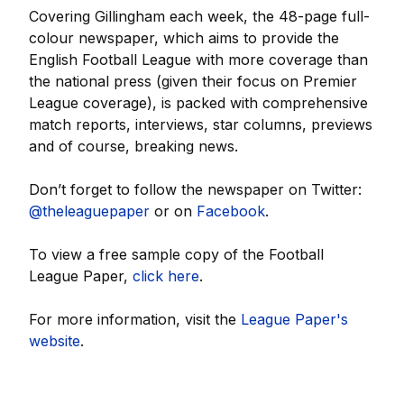
Covering Gillingham each week, the 48-page full-
colour newspaper, which aims to provide the
English Football League with more coverage than
the national press (given their focus on Premier
League coverage), is packed with comprehensive
match reports, interviews, star columns, previews
and of course, breaking news.
Don’t forget to follow the newspaper on Twitter:
@theleaguepaper
or on
Facebook
.
To view a free sample copy of the Football
League Paper,
click here
.
For more information, visit the
League Paper's
website
.