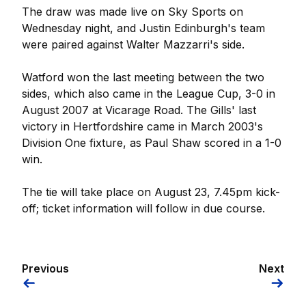
The draw was made live on Sky Sports on
Wednesday night, and Justin Edinburgh's team
were paired against Walter Mazzarri's side.
Watford won the last meeting between the two
sides, which also came in the League Cup, 3-0 in
August 2007 at Vicarage Road. The Gills' last
victory in Hertfordshire came in March 2003's
Division One fixture, as Paul Shaw scored in a 1-0
win.
The tie will take place on August 23, 7.45pm kick-
off; ticket information will follow in due course.
Previous
Next