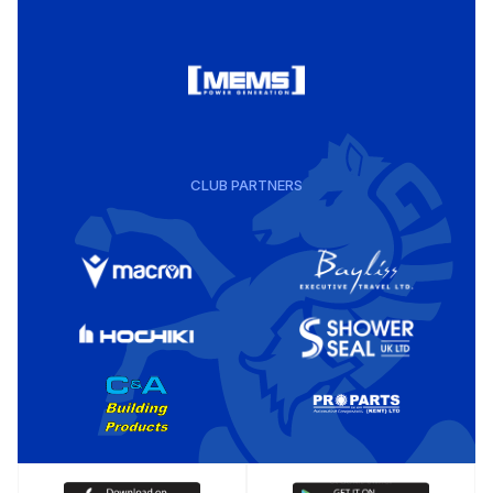
CLUB PARTNERS