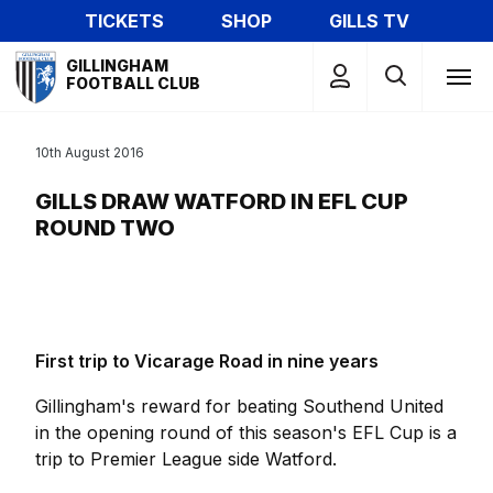
Skip
TICKETS
SHOP
GILLS TV
to
Mega
main
GILLINGHAM
Navigation
FOOTBALL CLUB
content
10th August 2016
GILLS DRAW WATFORD IN EFL CUP
ROUND TWO
First trip to Vicarage Road in nine years
Gillingham's reward for beating Southend United
in the opening round of this season's EFL Cup is a
trip to Premier League side Watford.