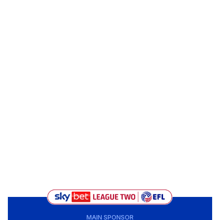
MAIN SPONSOR