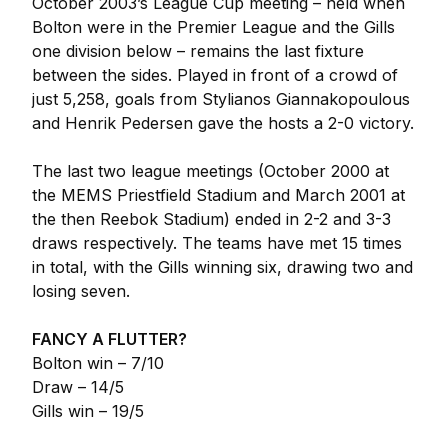
October 2003’s League Cup meeting – held when
Bolton were in the Premier League and the Gills
one division below – remains the last fixture
between the sides. Played in front of a crowd of
just 5,258, goals from Stylianos Giannakopoulous
and Henrik Pedersen gave the hosts a 2-0 victory.
The last two league meetings (October 2000 at
the MEMS Priestfield Stadium and March 2001 at
the then Reebok Stadium) ended in 2-2 and 3-3
draws respectively. The teams have met 15 times
in total, with the Gills winning six, drawing two and
losing seven.
FANCY A FLUTTER?
Bolton win – 7/10
Draw – 14/5
Gills win – 19/5