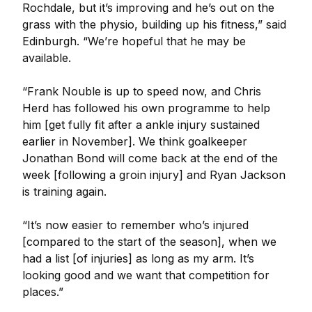
Rochdale, but it’s improving and he’s out on the
grass with the physio, building up his fitness,” said
Edinburgh. “We’re hopeful that he may be
available.
“Frank Nouble is up to speed now, and Chris
Herd has followed his own programme to help
him [get fully fit after a ankle injury sustained
earlier in November]. We think goalkeeper
Jonathan Bond will come back at the end of the
week [following a groin injury] and Ryan Jackson
is training again.
“It’s now easier to remember who’s injured
[compared to the start of the season], when we
had a list [of injuries] as long as my arm. It’s
looking good and we want that competition for
places.”