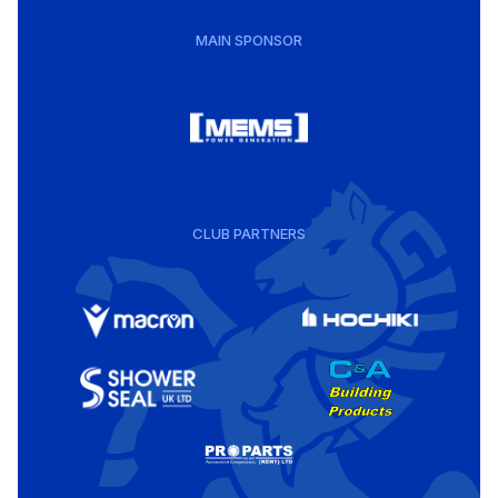
MAIN SPONSOR
CLUB PARTNERS