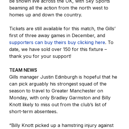
be shown live across the UK, with Sky Sports
beaming all the action from the north west to
homes up and down the country.
Tickets are still available for this match, the Gills’
first of three away games in December, and
supporters can buy theirs buy clicking here
. To
date, we have sold over 150 for this fixture –
thank you for your support!
TEAM NEWS
Gills manager Justin Edinburgh is hopeful that he
can pick arguably his strongest squad of the
season to travel to Greater Manchester on
Monday, with only Bradley Garmston and Billy
Knott likely to miss out from the club’s list of
short-term absentees.
“Billy Knott picked up a hamstring injury against