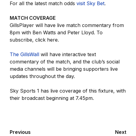
For all the latest match odds
visit Sky Bet
.
MATCH COVERAGE
GillsPlayer will have live match commentary from
8pm with Ben Watts and Peter Lloyd. To
subscribe, click here.
The GillsWall
will have interactive text
commentary of the match, and the club’s social
media channels will be bringing supporters live
updates throughout the day.
Sky Sports 1 has live coverage of this fixture, with
their broadcast beginning at 7.45pm.
Previous
Next