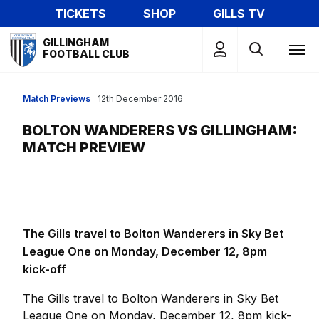
Skip
TICKETS
SHOP
GILLS TV
to
Mega
main
GILLINGHAM
Navigation
FOOTBALL CLUB
content
Match Previews
12th December 2016
BOLTON WANDERERS VS GILLINGHAM:
MATCH PREVIEW
The Gills travel to Bolton Wanderers in Sky Bet
League One on Monday, December 12, 8pm
kick-off
The Gills travel to Bolton Wanderers in Sky Bet
League One on Monday, December 12, 8pm kick-