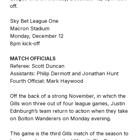
off.
Sky Bet League One
Macron Stadium
Monday, December 12
8pm kick-off
MATCH OFFICIALS
Referee: Scott Duncan
Assistants: Philip Dermott and Jonathan Hunt
Fourth Official: Mark Haywood
Off the back of a strong November, in which the
Gills won three out of four league games, Justin
Edinburgh’s team return to action when they take
on Bolton Wanderers on Monday evening.
This game is the third Gills match of the season to