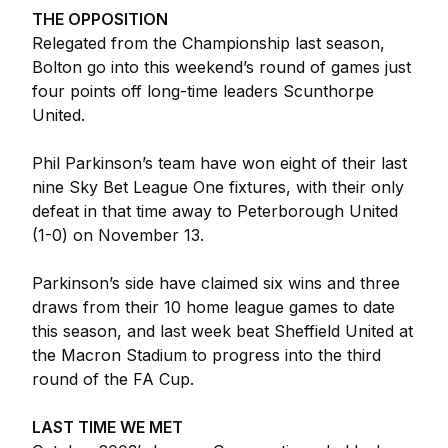
THE OPPOSITION
Relegated from the Championship last season,
Bolton go into this weekend’s round of games just
four points off long-time leaders Scunthorpe
United.
Phil Parkinson’s team have won eight of their last
nine Sky Bet League One fixtures, with their only
defeat in that time away to Peterborough United
(1-0) on November 13.
Parkinson’s side have claimed six wins and three
draws from their 10 home league games to date
this season, and last week beat Sheffield United at
the Macron Stadium to progress into the third
round of the FA Cup.
LAST TIME WE MET