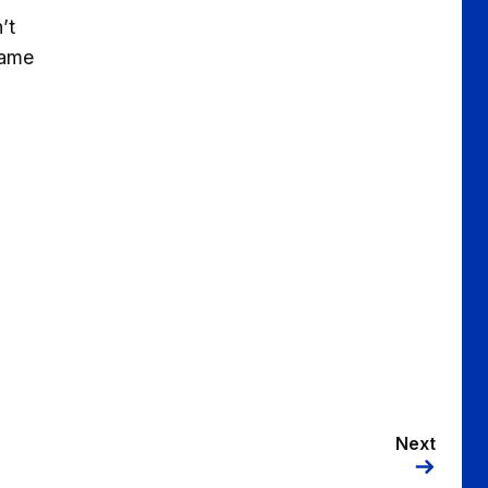
’t
game
Next