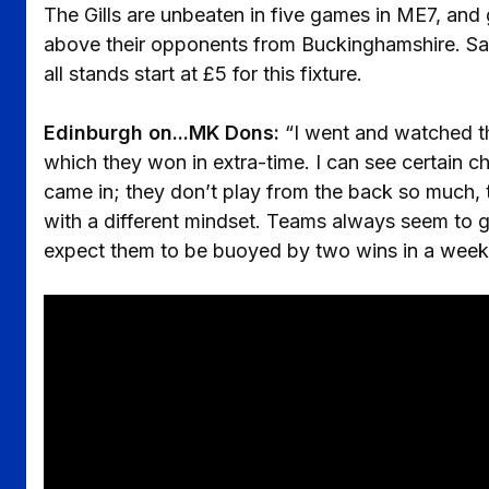
The Gills are unbeaten in five games in ME7, an
above their opponents from Buckinghamshire. Satu
all stands start at £5 for this fixture.
Edinburgh on...MK Dons:
“I went and watched t
which they won in extra-time. I can see certain 
came in; they don’t play from the back so much, t
with a different mindset. Teams always seem to 
expect them to be buoyed by two wins in a week