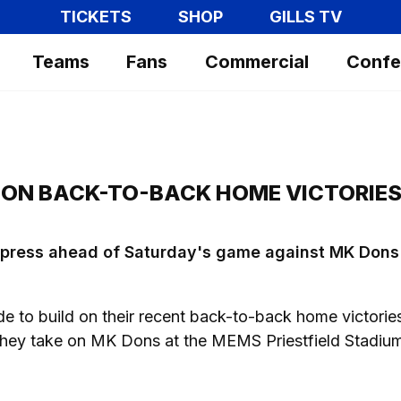
TICKETS
SHOP
GILLS TV
Teams
Fans
Commercial
Confe
 ON BACK-TO-BACK HOME VICTORIE
e press ahead of Saturday's game against MK Dons 
de to build on their recent back-to-back home victorie
ey take on MK Dons at the MEMS Priestfield Stadiu