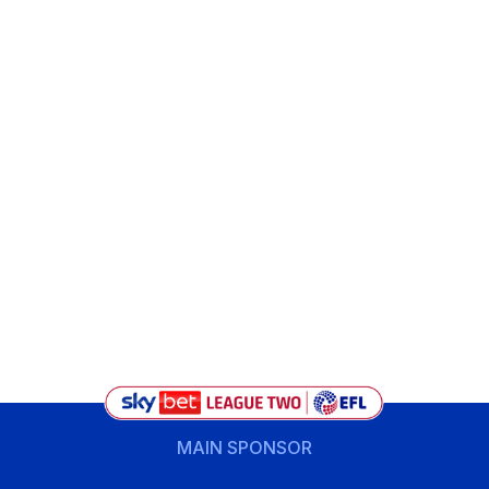
MAIN SPONSOR