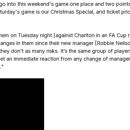
d go into this weekend's game one place and two point
rday's game is our Christmas Special, and ticket pric
hem on Tuesday night [against Charlton in an FA Cup r
changes in them since their new manager [Robbie Neils
hey don’t as many risks. It’s the same group of players
get an immediate reaction from any change of manager
."