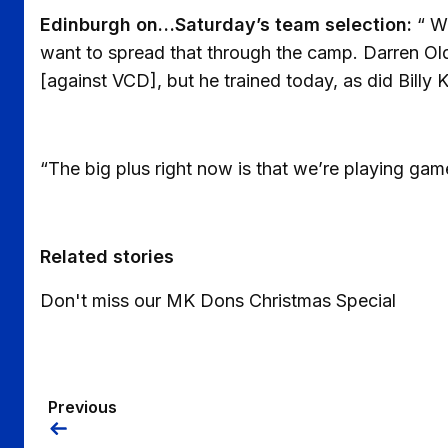
Edinburgh on…Saturday’s team selection:
“ We
want to spread that through the camp. Darren Old
[against VCD], but he trained today, as did Billy K
“The big plus right now is that we’re playing game
Related stories
Don't miss our MK Dons Christmas Special
Previous