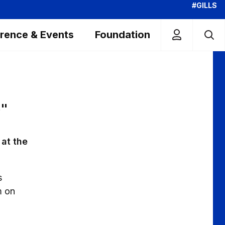
#GILLS
rence & Events
Foundation
S"
at the
s
m on