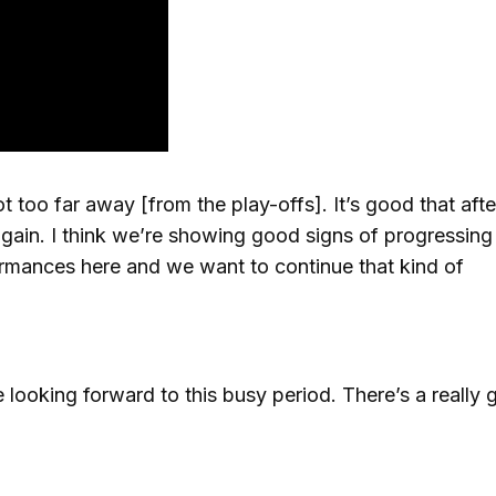
t too far away [from the play-offs]. It’s good that afte
gain. I think we’re showing good signs of progressing
rmances here and we want to continue that kind of
 looking forward to this busy period. There’s a really