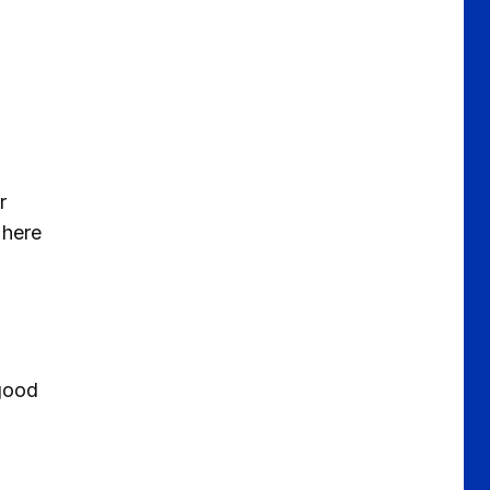
r
 here
 good