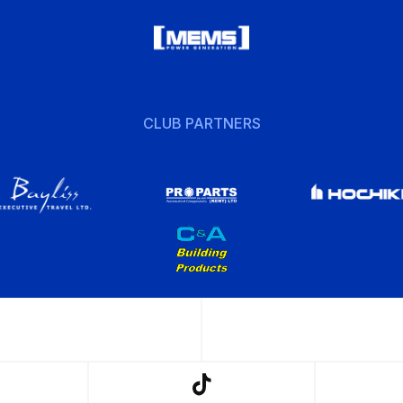
CLUB PARTNERS
w
Follow