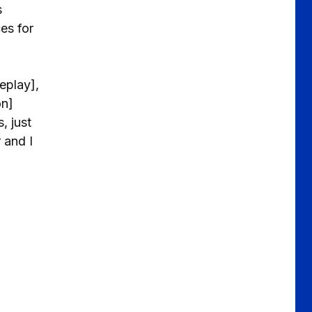
s
es for
eplay],
on]
, just
 and I