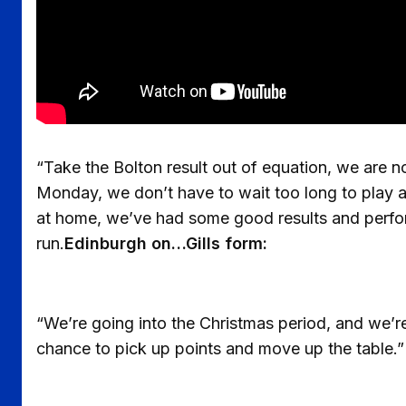
“Take the Bolton result out of equation, we are no
Monday, we don’t have to wait too long to play a
at home, we’ve had some good results and perfo
run.
Edinburgh on…Gills form:
“We’re going into the Christmas period, and we’re
chance to pick up points and move up the table.”