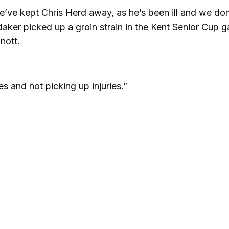
’ve kept Chris Herd away, as he’s been ill and we don
aker picked up a groin strain in the Kent Senior Cup 
nott.
s and not picking up injuries.”