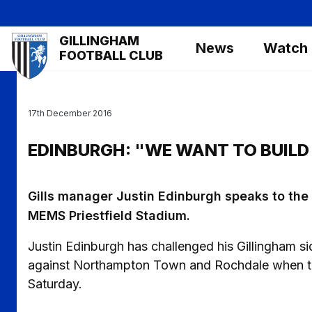
Skip
to
Mega
GILLINGHAM
main
News
Watch
Navigation
FOOTBALL CLUB
content
17th December 2016
EDINBURGH: "WE WANT TO BUILD
Gills manager Justin Edinburgh speaks to th
MEMS Priestfield Stadium.
Justin Edinburgh has challenged his Gillingham si
against Northampton Town and Rochdale when th
Saturday.