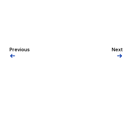
Previous
Next