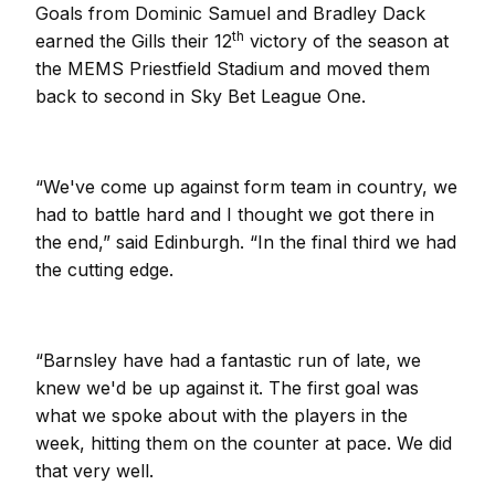
Goals from Dominic Samuel and Bradley Dack
th
earned the Gills their 12
victory of the season at
the MEMS Priestfield Stadium and moved them
back to second in Sky Bet League One.
“We've come up against form team in country, we
had to battle hard and I thought we got there in
the end,” said Edinburgh. “In the final third we had
the cutting edge.
“Barnsley have had a fantastic run of late, we
knew we'd be up against it. The first goal was
what we spoke about with the players in the
week, hitting them on the counter at pace. We did
that very well.