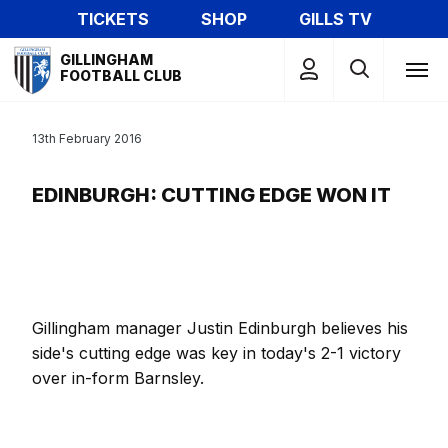
Skip
TICKETS
SHOP
GILLS TV
to
Mega
main
GILLINGHAM
Navigation
FOOTBALL CLUB
content
13th February 2016
EDINBURGH: CUTTING EDGE WON IT
Gillingham manager Justin Edinburgh believes his
side's cutting edge was key in today's 2-1 victory
over in-form Barnsley.