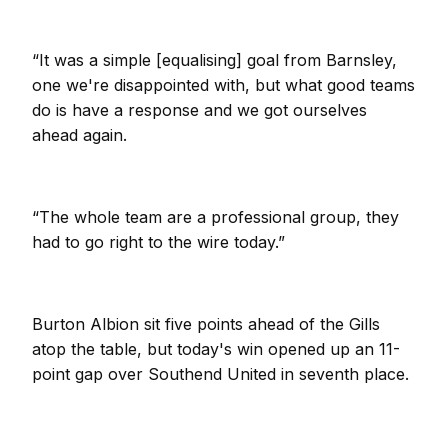
“It was a simple [equalising] goal from Barnsley,
one we're disappointed with, but what good teams
do is have a response and we got ourselves
ahead again.
“The whole team are a professional group, they
had to go right to the wire today.”
Burton Albion sit five points ahead of the Gills
atop the table, but today's win opened up an 11-
point gap over Southend United in seventh place.