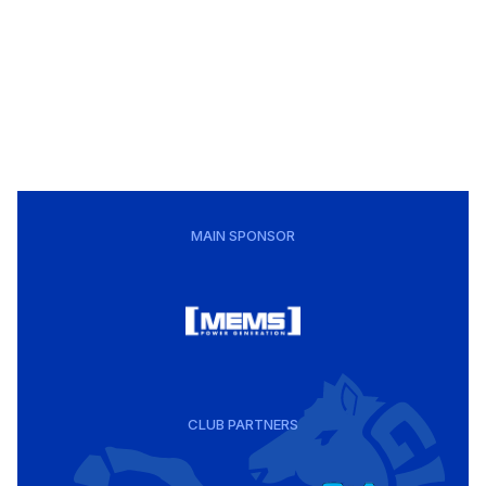
MAIN SPONSOR
CLUB PARTNERS