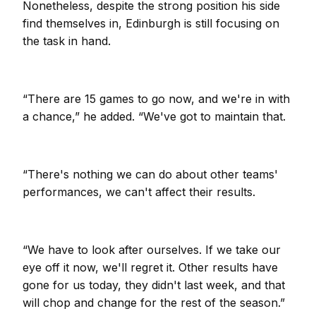
Nonetheless, despite the strong position his side
find themselves in, Edinburgh is still focusing on
the task in hand.
“There are 15 games to go now, and we're in with
a chance,” he added. “We've got to maintain that.
“There's nothing we can do about other teams'
performances, we can't affect their results.
“We have to look after ourselves. If we take our
eye off it now, we'll regret it. Other results have
gone for us today, they didn't last week, and that
will chop and change for the rest of the season.”