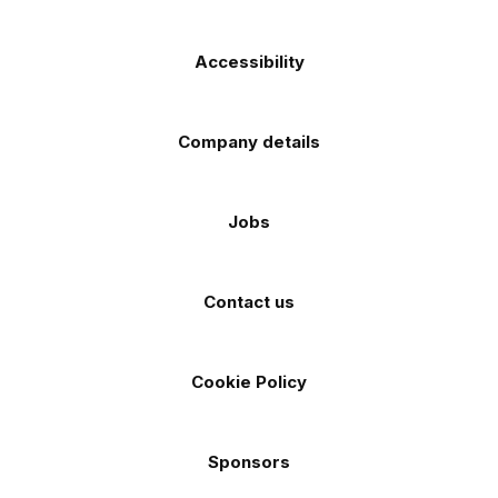
Accessibility
Company details
Jobs
Contact us
Cookie Policy
Sponsors