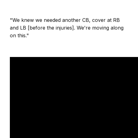
"We knew we needed another CB, cover at RB
and LB [before the injuries]. We're moving along
on this."