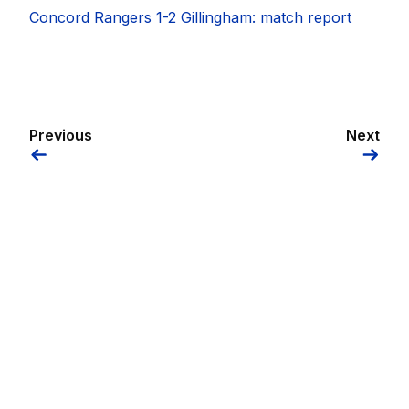
Concord Rangers 1-2 Gillingham: match report
Previous
Next