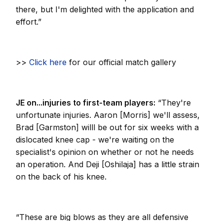
there, but I'm delighted with the application and
effort.”
>>
Click here
for our official match gallery
JE on...injuries to first-team players:
“They're
unfortunate injuries. Aaron [Morris] we'll assess,
Brad [Garmston] willl be out for six weeks with a
dislocated knee cap - we're waiting on the
specialist's opinion on whether or not he needs
an operation. And Deji [Oshilaja] has a little strain
on the back of his knee.
“These are big blows as they are all defensive