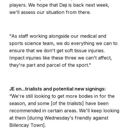
players. We hope that Deji is back next week,
we'll assess our situation from there.
"As staff working alongside our medical and
sports science team, we do everything we can to
ensure that we don't get soft tissue injuries.
Impact injuries like these three we can't affect,
they're part and parcel of the sport."
JE on...trialists and potential new signings:
“We're still looking to get more bodies in for the
season, and some [of the trialists] have been
recommended in certain areas. We'll keep looking
at them [during Wednesday's friendly against
Billericay Town].