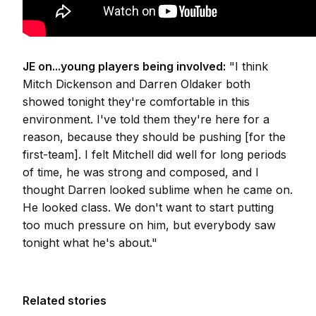
JE on...young players being involved:
"I think
Mitch Dickenson and Darren Oldaker both
showed tonight they're comfortable in this
environment. I've told them they're here for a
reason, because they should be pushing [for the
first-team]. I felt Mitchell did well for long periods
of time, he was strong and composed, and I
thought Darren looked sublime when he came on.
He looked class. We don't want to start putting
too much pressure on him, but everybody saw
tonight what he's about."
Related stories