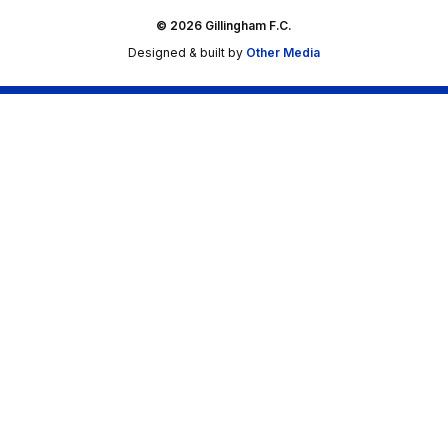
© 2026 Gillingham F.C.
Designed & built by
Other Media