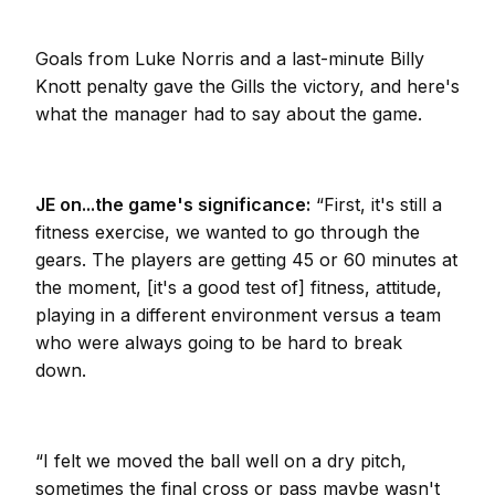
Goals from Luke Norris and a last-minute Billy
Knott penalty gave the Gills the victory, and here's
what the manager had to say about the game.
JE on...the game's significance:
“First, it's still a
fitness exercise, we wanted to go through the
gears. The players are getting 45 or 60 minutes at
the moment, [it's a good test of] fitness, attitude,
playing in a different environment versus a team
who were always going to be hard to break
down.
“I felt we moved the ball well on a dry pitch,
sometimes the final cross or pass maybe wasn't