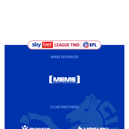
MAIN SPONSOR
CLUB PARTNERS