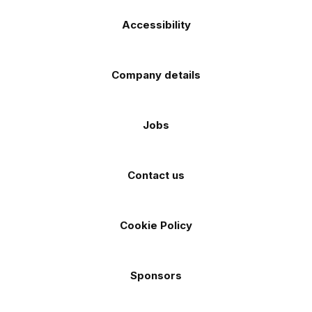
Accessibility
Company details
Jobs
Contact us
Cookie Policy
Sponsors