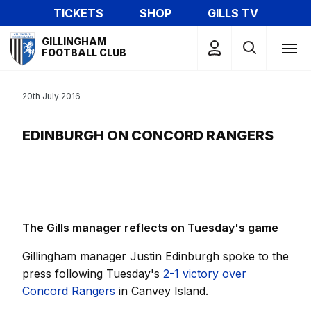
Skip
TICKETS
SHOP
GILLS TV
to
Mega
main
GILLINGHAM
Navigation
FOOTBALL CLUB
content
20th July 2016
EDINBURGH ON CONCORD RANGERS
The Gills manager reflects on Tuesday's game
Gillingham manager Justin Edinburgh spoke to the
press following Tuesday's
2-1 victory over
Concord Rangers
in Canvey Island.