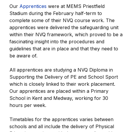
Our
Apprentices
were at MEMS Priestfield
Stadium during the February half-term to
complete some of their NVQ course work. The
apprentices were delivered the safeguarding unit
within their NVQ framework, which proved to be a
fascinating insight into the procedures and
guidelines that are in place and that they need to
be aware of.
All apprentices are studying a NVQ Diploma in
Supporting the Delivery of PE and School Sport
which is closely linked to their work placement.
Our apprentices are placed within a Primary
School in Kent and Medway, working for 30
hours per week.
Timetables for the apprentices varies between
schools and all include the delivery of Physical