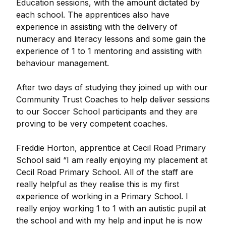
Education sessions, with the amount dictated by
each school. The apprentices also have
experience in assisting with the delivery of
numeracy and literacy lessons and some gain the
experience of 1 to 1 mentoring and assisting with
behaviour management.
After two days of studying they joined up with our
Community Trust Coaches to help deliver sessions
to our Soccer School participants and they are
proving to be very competent coaches.
Freddie Horton, apprentice at Cecil Road Primary
School said “I am really enjoying my placement at
Cecil Road Primary School. All of the staff are
really helpful as they realise this is my first
experience of working in a Primary School. I
really enjoy working 1 to 1 with an autistic pupil at
the school and with my help and input he is now