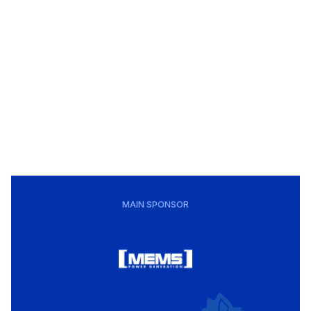
MAIN SPONSOR