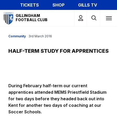
Skip
TICKETS
SHOP
GILLS TV
to
Mega
main
GILLINGHAM
Navigation
FOOTBALL CLUB
content
Community
3rd March 2016
HALF-TERM STUDY FOR APPRENTICES
During February half-term our current
apprentices attended MEMS Priestfield Stadium
for two days before they headed back out into
Kent for another two days of coaching at our
Soccer Schools.