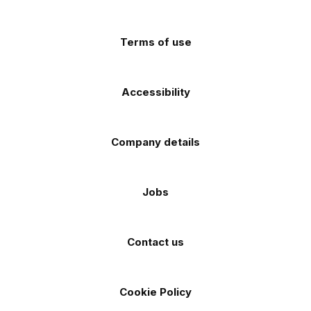
app
app
(Twitter)
store
store
Terms of use
Accessibility
Company details
Jobs
Contact us
Cookie Policy