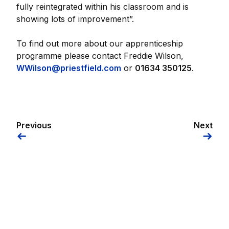
fully reintegrated within his classroom and is
showing lots of improvement”.
To find out more about our apprenticeship
programme please contact Freddie Wilson,
WWilson@priestfield.com
or
01634 350125
.
Previous
Next