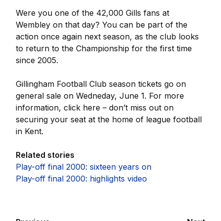
Were you one of the 42,000 Gills fans at
Wembley on that day? You can be part of the
action once again next season, as the club looks
to return to the Championship for the first time
since 2005.
Gillingham Football Club season tickets go on
general sale on Wedneday, June 1. For more
information, click here – don’t miss out on
securing your seat at the home of league football
in Kent.
Related stories
Play-off final 2000: sixteen years on
Play-off final 2000: highlights video