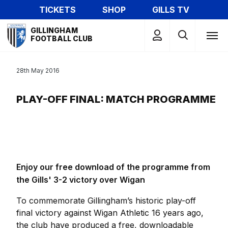
Skip
TICKETS
SHOP
GILLS TV
to
Mega
main
GILLINGHAM
Navigation
FOOTBALL CLUB
content
28th May 2016
PLAY-OFF FINAL: MATCH PROGRAMME
Enjoy our free download of the programme from
the Gills' 3-2 victory over Wigan
To commemorate Gillingham’s historic play-off
final victory against Wigan Athletic 16 years ago,
the club have produced a free, downloadable