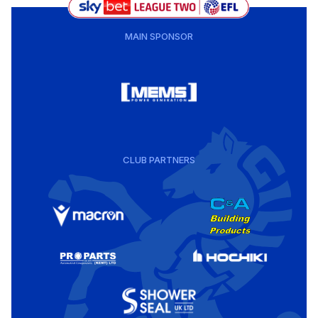
MAIN SPONSOR
CLUB PARTNERS