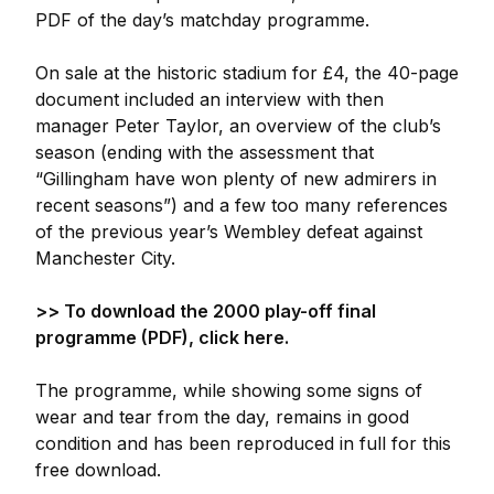
PDF of the day’s matchday programme.
On sale at the historic stadium for £4, the 40-page
document included an interview with then
manager Peter Taylor, an overview of the club’s
season (ending with the assessment that
“Gillingham have won plenty of new admirers in
recent seasons”) and a few too many references
of the previous year’s Wembley defeat against
Manchester City.
>> To download the 2000 play-off final
programme (PDF), click here.
The programme, while showing some signs of
wear and tear from the day, remains in good
condition and has been reproduced in full for this
free download.