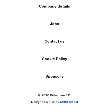
Company details
Jobs
Contact us
Cookie Policy
Sponsors
© 2026 Gillingham F.C.
Designed & built by
Other Media