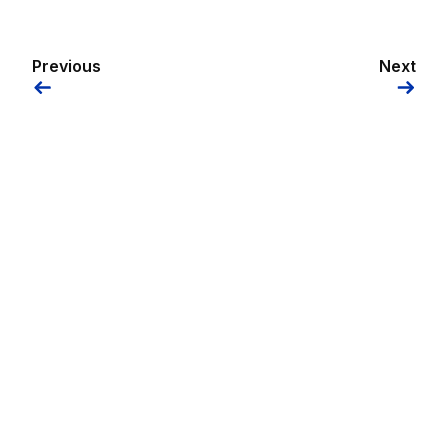
Previous
Next