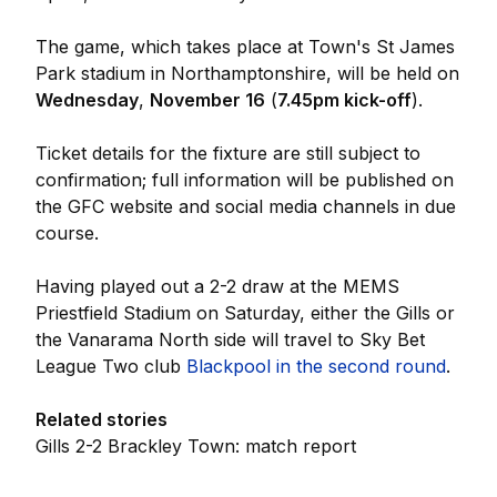
The game, which takes place at Town's St James
Park stadium in Northamptonshire, will be held on
Wednesday
,
November 16
(
7.45pm kick-off
).
Ticket details for the fixture are still subject to
confirmation; full information will be published on
the GFC website and social media channels in due
course.
Having played out a 2-2 draw at the MEMS
Priestfield Stadium on Saturday, either the Gills or
the Vanarama North side will travel to Sky Bet
League Two club
Blackpool in the second round
.
Related stories
Gills 2-2 Brackley Town: match report