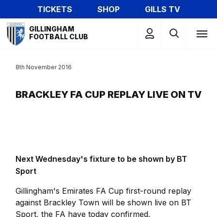
Skip
TICKETS
SHOP
GILLS TV
to
Mega
main
GILLINGHAM
Navigation
FOOTBALL CLUB
content
8th November 2016
BRACKLEY FA CUP REPLAY LIVE ON TV
Next Wednesday's fixture to be shown by BT
Sport
Gillingham's Emirates FA Cup first-round replay
against Brackley Town will be shown live on BT
Sport, the FA have today confirmed.