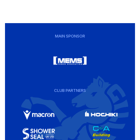
MAIN SPONSOR
CLUB PARTNERS