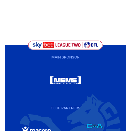
MAIN SPONSOR
CLUB PARTNERS