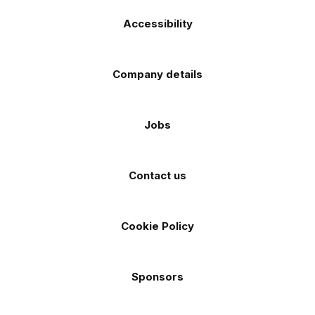
Accessibility
Company details
Jobs
Contact us
Cookie Policy
Sponsors