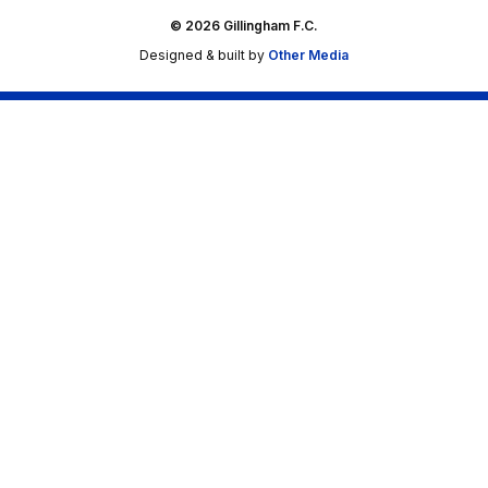
© 2026 Gillingham F.C.
Designed & built by
Other Media