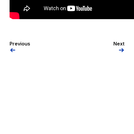
Previous
Next