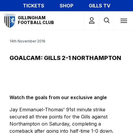
Skip
TICKETS
SHOP
GILLS TV
to
Mega
main
GILLINGHAM
Navigation
FOOTBALL CLUB
content
14th November 2016
GOALCAM: GILLS 2-1 NORTHAMPTON
Watch the goals from our exclusive angle
Jay Emmanuel-Thomas' 91st minute strike
secured all three points for the Gills against
Northampton on Saturday, completing a
comeback after going into half-time 1-0 down.