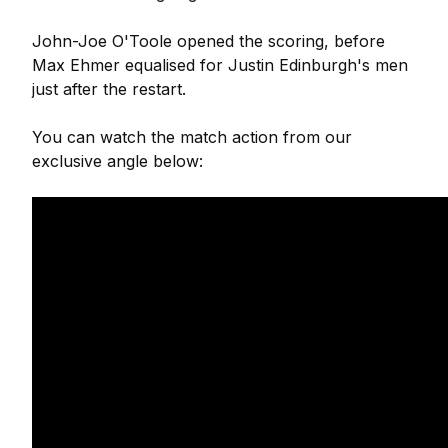
John-Joe O'Toole opened the scoring, before
Max Ehmer equalised for Justin Edinburgh's men
just after the restart.
You can watch the match action from our
exclusive angle below: