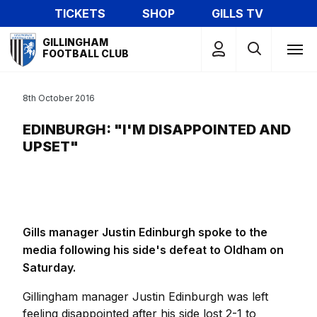
Skip
TICKETS
SHOP
GILLS TV
to
Mega
main
GILLINGHAM
Navigation
FOOTBALL CLUB
content
8th October 2016
EDINBURGH: "I'M DISAPPOINTED AND
UPSET"
Gills manager Justin Edinburgh spoke to the
media following his side's defeat to Oldham on
Saturday.
Gillingham manager Justin Edinburgh was left
feeling disappointed after his side lost 2-1 to