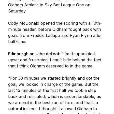
Oldham Athletic in Sky Bet League One on
Saturday.
Cody McDonald opened the scoring with a 10th-
minute header, before Oldham fought back with
goals from Freddie Ladapo and Ryan Flynn after
half-time.
Edinburgh on…the defeat:
“I’m disappointed,
upset and frustrated. I can’t hide behind the fact
that I think Oldham deserved to in the game.
"For 30 minutes we started brightly and got the
goal; we looked in charge of the game. But the
last 15 minutes of the first half we took a step
back and retreated, which is understandable, as
we are not in the best run of form and that’s a
natural instinct. I thought it allowed Oldham to