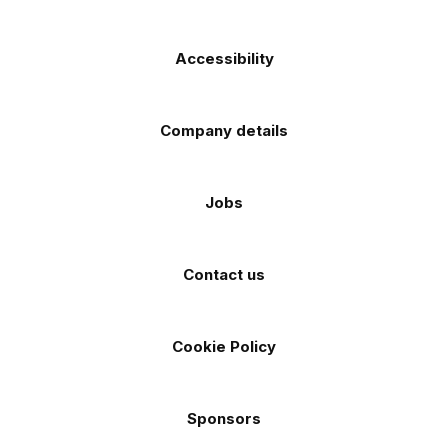
Accessibility
Company details
Jobs
Contact us
Cookie Policy
Sponsors