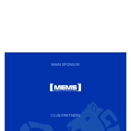
MAIN SPONSOR
CLUB PARTNERS