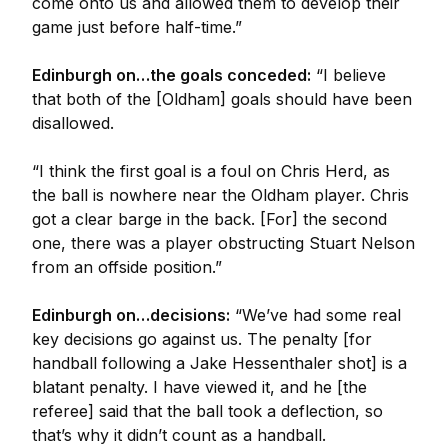
come onto us and allowed them to develop their
game just before half-time.”
Edinburgh on…the goals conceded:
“I believe
that both of the [Oldham] goals should have been
disallowed.
“I think the first goal is a foul on Chris Herd, as
the ball is nowhere near the Oldham player. Chris
got a clear barge in the back. [For] the second
one, there was a player obstructing Stuart Nelson
from an offside position.”
Edinburgh on…decisions:
“We’ve had some real
key decisions go against us. The penalty [for
handball following a Jake Hessenthaler shot] is a
blatant penalty. I have viewed it, and he [the
referee] said that the ball took a deflection, so
that’s why it didn’t count as a handball.