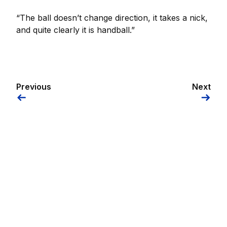
“The ball doesn’t change direction, it takes a nick,
and quite clearly it is handball.”
Previous
Next