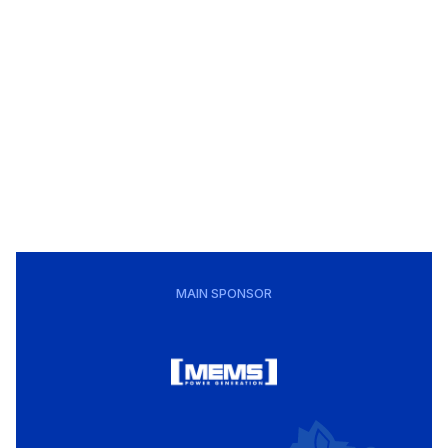
MAIN SPONSOR