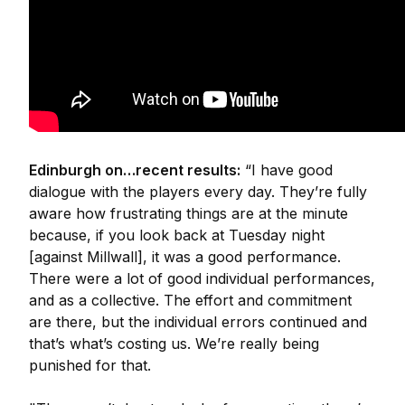
Edinburgh on…recent results:
“I have good
dialogue with the players every day. They’re fully
aware how frustrating things are at the minute
because, if you look back at Tuesday night
[against Millwall], it was a good performance.
There were a lot of good individual performances,
and as a collective. The effort and commitment
are there, but the individual errors continued and
that’s what’s costing us. We’re really being
punished for that.