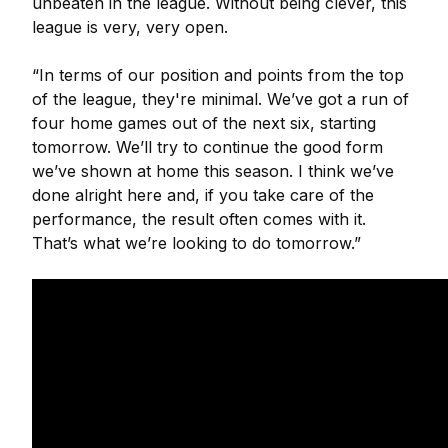
unbeaten in the league. Without being clever, this
league is very, very open.
“In terms of our position and points from the top
of the league, they're minimal. We’ve got a run of
four home games out of the next six, starting
tomorrow. We’ll try to continue the good form
we’ve shown at home this season. I think we’ve
done alright here and, if you take care of the
performance, the result often comes with it.
That’s what we’re looking to do tomorrow.”