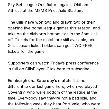
Sky Bet League One fixture against Oldham
Athletic at the MEMS Priestfield Stadium.
The Gills have won two and drawn two of their
opening five home league games this season, and
take on the division’s bottom side in the 3pm kick-
off. Tickets for the match are still available, and
Gills season ticket holders can get TWO FREE
tickets for the game.
Supporters can watch Friday’s press conference
in full on GillsPlayer. Click here to subscribe.
Edinburgh on…Saturday’s match:
“It’s no
different to our last game here, when we played
Coventry, who were bottom of the league at the
time. Everybody saw they’re not a bad side, and
the following week they beat Port Vale, who were