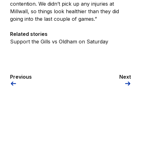
contention. We didn’t pick up any injuries at
Millwall, so things look healthier than they did
going into the last couple of games.”
Related stories
Support the Gills vs Oldham on Saturday
Previous
Next