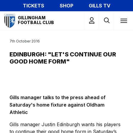
Skip
TICKETS
SHOP
GILLS TV
to
Mega
main
GILLINGHAM
Navigation
FOOTBALL CLUB
content
7th October 2016
EDINBURGH: "LET'S CONTINUE OUR
GOOD HOME FORM"
Gills manager talks to the press ahead of
Saturday's home fixture against Oldham
Athletic
Gills manager Justin Edinburgh wants his players
to continue their good home form in Saturday’s