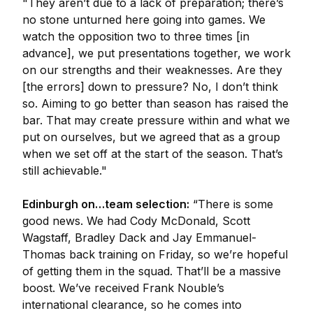
"They aren’t due to a lack of preparation; there’s
no stone unturned here going into games. We
watch the opposition two to three times [in
advance], we put presentations together, we work
on our strengths and their weaknesses. Are they
[the errors] down to pressure? No, I don’t think
so. Aiming to go better than season has raised the
bar. That may create pressure within and what we
put on ourselves, but we agreed that as a group
when we set off at the start of the season. That’s
still achievable."
Edinburgh on…team selection:
“There is some
good news. We had Cody McDonald, Scott
Wagstaff, Bradley Dack and Jay Emmanuel-
Thomas back training on Friday, so we’re hopeful
of getting them in the squad. That’ll be a massive
boost. We’ve received Frank Nouble’s
international clearance, so he comes into