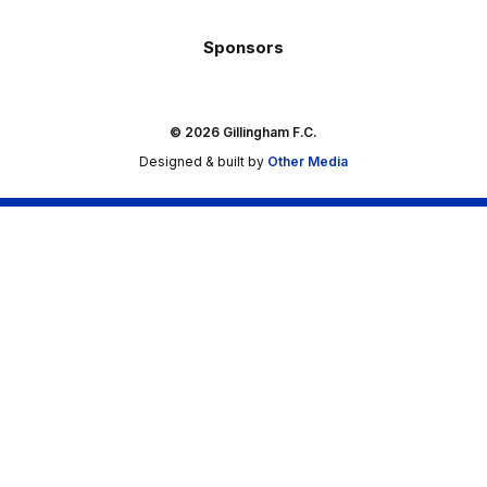
Sponsors
© 2026 Gillingham F.C.
Designed & built by
Other Media