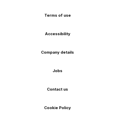
app
app
(Twitter)
store
store
Terms of use
Accessibility
Company details
Jobs
Contact us
Cookie Policy