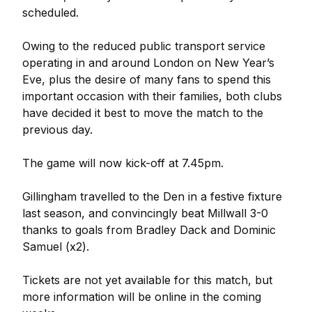
scheduled.
Owing to the reduced public transport service
operating in and around London on New Year’s
Eve, plus the desire of many fans to spend this
important occasion with their families, both clubs
have decided it best to move the match to the
previous day.
The game will now kick-off at 7.45pm.
Gillingham travelled to the Den in a festive fixture
last season, and convincingly beat Millwall 3-0
thanks to goals from Bradley Dack and Dominic
Samuel (x2).
Tickets are not yet available for this match, but
more information will be online in the coming