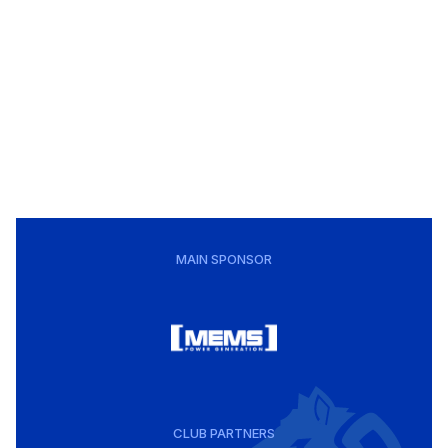
MAIN SPONSOR
CLUB PARTNERS