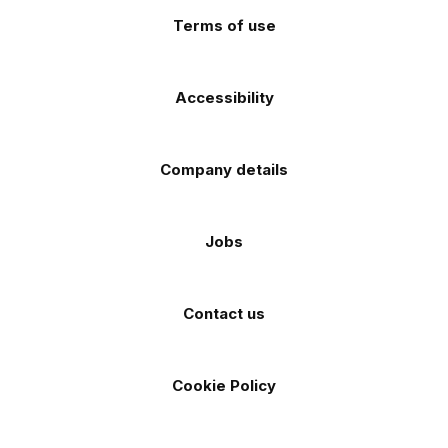
Terms of use
Accessibility
Company details
Jobs
Contact us
Cookie Policy