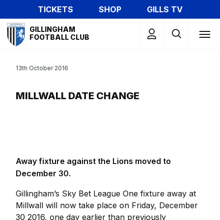
Skip
TICKETS
SHOP
GILLS TV
to
Mega
main
GILLINGHAM
Navigation
FOOTBALL CLUB
content
13th October 2016
MILLWALL DATE CHANGE
Away fixture against the Lions moved to
December 30.
Gillingham’s Sky Bet League One fixture away at
Millwall will now take place on Friday, December
30 2016, one day earlier than previously