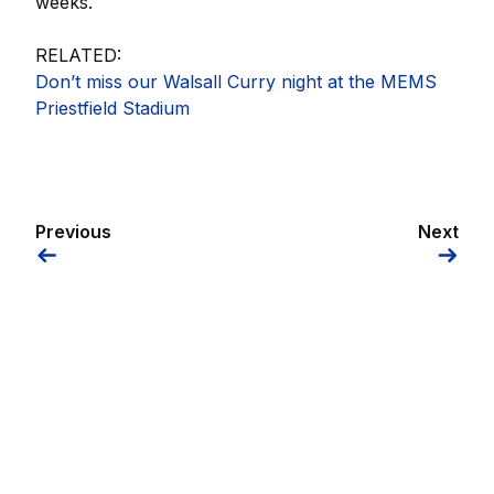
weeks.
RELATED:
Don’t miss our Walsall Curry night at the MEMS
Priestfield Stadium
Previous
Next