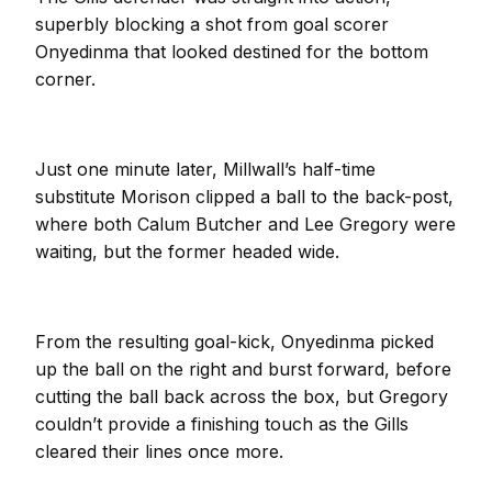
superbly blocking a shot from goal scorer
Onyedinma that looked destined for the bottom
corner.
Just one minute later, Millwall’s half-time
substitute Morison clipped a ball to the back-post,
where both Calum Butcher and Lee Gregory were
waiting, but the former headed wide.
From the resulting goal-kick, Onyedinma picked
up the ball on the right and burst forward, before
cutting the ball back across the box, but Gregory
couldn’t provide a finishing touch as the Gills
cleared their lines once more.