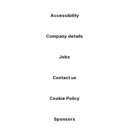
Accessibility
Company details
Jobs
Contact us
Cookie Policy
Sponsors