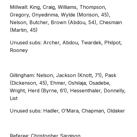
Millwall: King, Craig, Williams, Thompson,
Gregory, Onyedinma, Wylde (Morison, 45),
Nelson, Butcher, Brown (Abdou, 54), Chesmain
(Martin, 45)
Unused subs: Archer, Abdou, Twardek, Philpot,
Rooney
Gillingham: Nelson, Jackson (Knott, 71), Pask
(Dickenson, 45), Ehmer, Oshilaja, Osadebe,
Wright, Herd (Byrne, 61), Hessenthaler, Donnelly,
List
Unused subs: Hadler, O’Mara, Chapman, Oldaker
Referee: Christopher Sargison