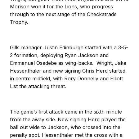
Morison won it for the Lions, who progress
through to the next stage of the Checkatrade
Trophy.
Gills manager Justin Edinburgh started with a 3-5-
2 formation, deploying Ryan Jackson and
Emmanuel Osadebe as wing-backs. Wright, Jake
Hessenthaler and new signing Chris Herd started
in centre midfield, with Rory Donnelly and Elliott
List the attacking threat.
The game’s first attack came in the sixth minute
from the away side. New signing Herd played the
ball out wide to Jackson, who crossed into the
penalty spot. Hessenthaler met the cross with a