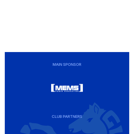
MAIN SPONSOR
CLUB PARTNERS