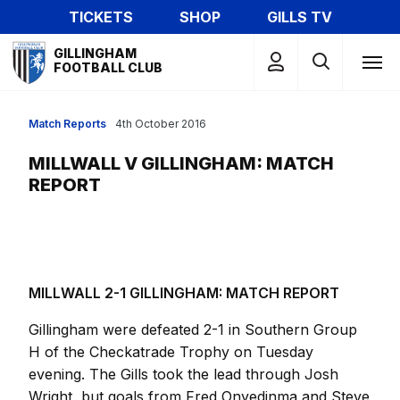
Skip
TICKETS
SHOP
GILLS TV
to
Mega
main
GILLINGHAM
Navigation
FOOTBALL CLUB
content
Match Reports
4th October 2016
MILLWALL V GILLINGHAM: MATCH
REPORT
MILLWALL 2-1 GILLINGHAM: MATCH REPORT
Gillingham were defeated 2-1 in Southern Group
H of the Checkatrade Trophy on Tuesday
evening. The Gills took the lead through Josh
Wright, but goals from Fred Onyedinma and Steve