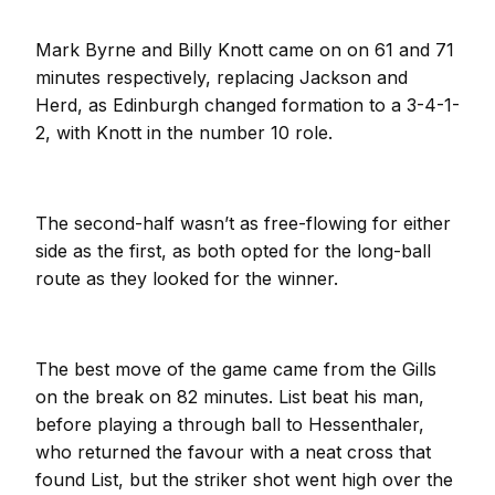
Mark Byrne and Billy Knott came on on 61 and 71
minutes respectively, replacing Jackson and
Herd, as Edinburgh changed formation to a 3-4-1-
2, with Knott in the number 10 role.
The second-half wasn’t as free-flowing for either
side as the first, as both opted for the long-ball
route as they looked for the winner.
The best move of the game came from the Gills
on the break on 82 minutes. List beat his man,
before playing a through ball to Hessenthaler,
who returned the favour with a neat cross that
found List, but the striker shot went high over the