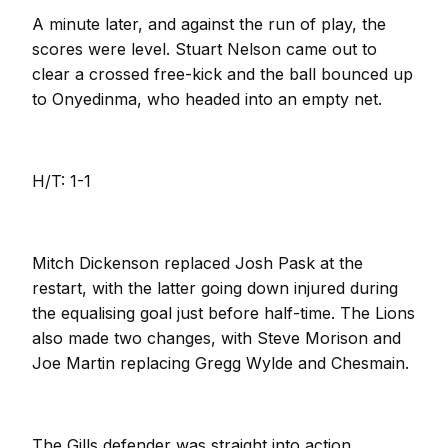
A minute later, and against the run of play, the
scores were level. Stuart Nelson came out to
clear a crossed free-kick and the ball bounced up
to Onyedinma, who headed into an empty net.
H/T: 1-1
Mitch Dickenson replaced Josh Pask at the
restart, with the latter going down injured during
the equalising goal just before half-time. The Lions
also made two changes, with Steve Morison and
Joe Martin replacing Gregg Wylde and Chesmain.
The Gills defender was straight into action,