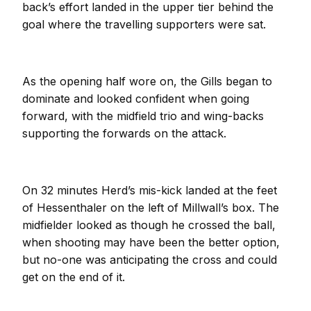
back’s effort landed in the upper tier behind the
goal where the travelling supporters were sat.
As the opening half wore on, the Gills began to
dominate and looked confident when going
forward, with the midfield trio and wing-backs
supporting the forwards on the attack.
On 32 minutes Herd’s mis-kick landed at the feet
of Hessenthaler on the left of Millwall’s box. The
midfielder looked as though he crossed the ball,
when shooting may have been the better option,
but no-one was anticipating the cross and could
get on the end of it.