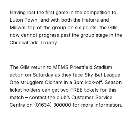
Having lost the first game in the competition to
Luton Town, and with both the Hatters and
Millwall top of the group on six points, the Gills
now cannot progress past the group stage in the
Checkatrade Trophy.
The Gills return to MEMS Priestfield Stadium
action on Saturday as they face Sky Bet League
One strugglers Oldham in a 3pm kick-off. Season
ticket holders can get two FREE tickets for this
match – contact the club’s Customer Service
Centre on (01634) 300000 for more information.