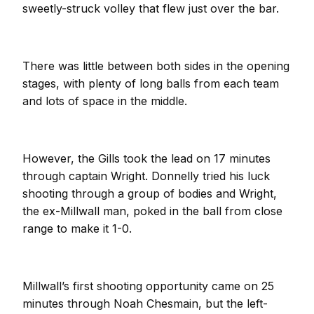
sweetly-struck volley that flew just over the bar.
There was little between both sides in the opening
stages, with plenty of long balls from each team
and lots of space in the middle.
However, the Gills took the lead on 17 minutes
through captain Wright. Donnelly tried his luck
shooting through a group of bodies and Wright,
the ex-Millwall man, poked in the ball from close
range to make it 1-0.
Millwall’s first shooting opportunity came on 25
minutes through Noah Chesmain, but the left-