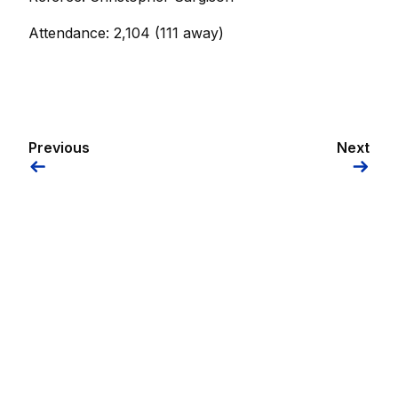
Attendance: 2,104 (111 away)
Previous
Next