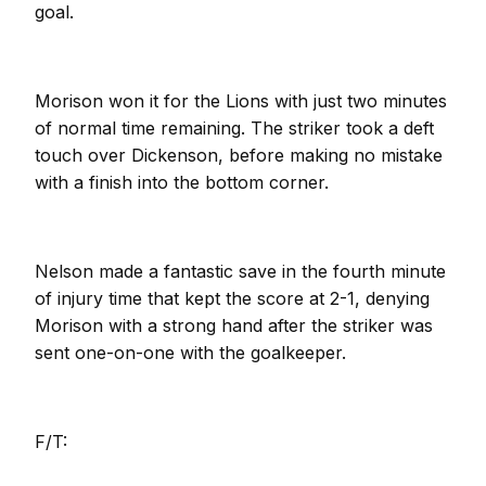
goal.
Morison won it for the Lions with just two minutes
of normal time remaining. The striker took a deft
touch over Dickenson, before making no mistake
with a finish into the bottom corner.
Nelson made a fantastic save in the fourth minute
of injury time that kept the score at 2-1, denying
Morison with a strong hand after the striker was
sent one-on-one with the goalkeeper.
F/T: