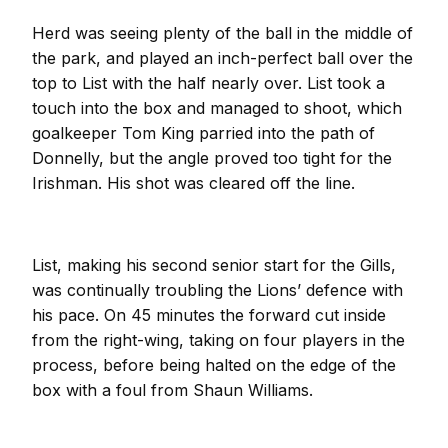
Herd was seeing plenty of the ball in the middle of
the park, and played an inch-perfect ball over the
top to List with the half nearly over. List took a
touch into the box and managed to shoot, which
goalkeeper Tom King parried into the path of
Donnelly, but the angle proved too tight for the
Irishman. His shot was cleared off the line.
List, making his second senior start for the Gills,
was continually troubling the Lions’ defence with
his pace. On 45 minutes the forward cut inside
from the right-wing, taking on four players in the
process, before being halted on the edge of the
box with a foul from Shaun Williams.