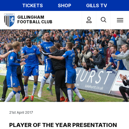
Skip
TICKETS
SHOP
GILLS TV
to
Mega
main
GILLINGHAM
Navigation
FOOTBALL CLUB
content
21st April 2017
PLAYER OF THE YEAR PRESENTATION