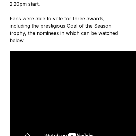
2.20pm start.
Fans were able to vote for three awards,
including the prestigious Goal of the Season
trophy, the nominees in which can be watched
below.