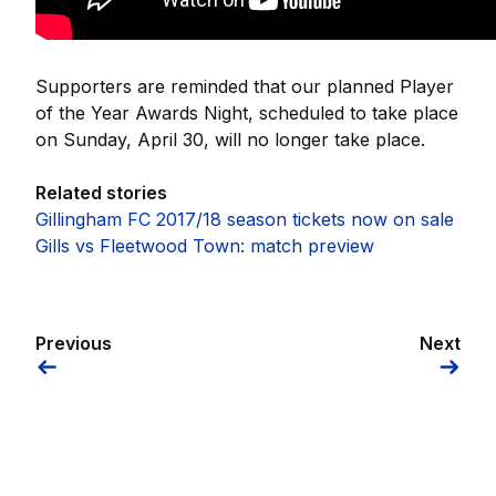
Supporters are reminded that our planned Player
of the Year Awards Night, scheduled to take place
on Sunday, April 30, will no longer take place.
Related stories
Gillingham FC 2017/18 season tickets now on sale
Gills vs Fleetwood Town: match preview
Previous
Next