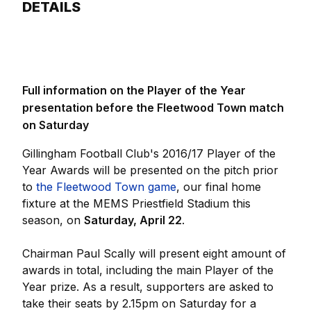
DETAILS
Full information on the Player of the Year
presentation before the Fleetwood Town match
on Saturday
Gillingham Football Club's 2016/17 Player of the
Year Awards will be presented on the pitch prior
to
the Fleetwood Town game
, our final home
fixture at the MEMS Priestfield Stadium this
season, on
Saturday, April 22
.
Chairman Paul Scally will present eight amount of
awards in total, including the main Player of the
Year prize. As a result, supporters are asked to
take their seats by 2.15pm on Saturday for a