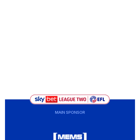
MAIN SPONSOR