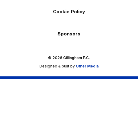
Cookie Policy
Sponsors
© 2026 Gillingham F.C.
Designed & built by
Other Media