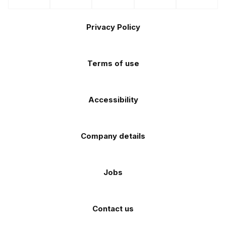
us
us
us
us
us
the
the
Footer
on
on
on
on
on
Apple
Android
Privacy Policy
Facebook
Instagram
TikTok
X
YouTube
app
app
(Twitter)
store
store
Terms of use
Accessibility
Company details
Jobs
Contact us