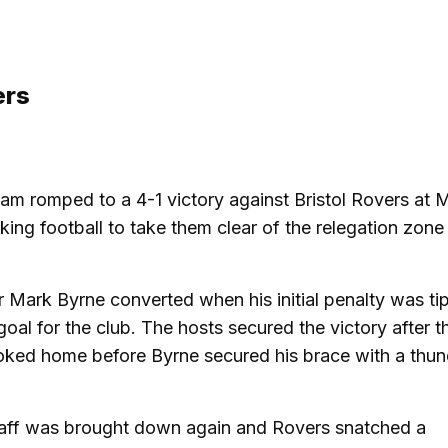
ers
gham romped to a 4-1 victory against Bristol Rovers a
acking football to take them clear of the relegation zon
er Mark Byrne converted when his initial penalty was t
goal for the club. The hosts secured the victory after t
poked home before Byrne secured his brace with a thu
taff was brought down again and Rovers snatched a