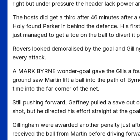
right but under pressure the header lack power 
The hosts did get a third after 46 minutes after
Holy found Parker in behind the defence. His firs
just managed to get a toe on the ball to divert it p
Rovers looked demoralised by the goal and Gilli
every attack.
A MARK BYRNE wonder-goal gave the Gills a fourth
ground saw Martin lift a ball into the path of Byr
time into the far corner of the net.
Still pushing forward, Gaffney pulled a save out
shot, but he directed his effort straight at the goa
Gillingham were awarded another penalty just aft
received the ball from Martin before driving forw