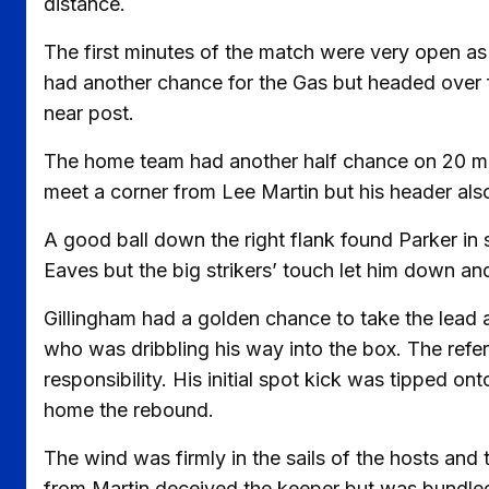
distance.
The first minutes of the match were very open 
had another chance for the Gas but headed over 
near post.
The home team had another half chance on 20 mi
meet a corner from Lee Martin but his header als
A good ball down the right flank found Parker in 
Eaves but the big strikers’ touch let him down a
Gillingham had a golden chance to take the lead 
who was dribbling his way into the box. The refe
responsibility. His initial spot kick was tipped ont
home the rebound.
The wind was firmly in the sails of the hosts and 
from Martin deceived the keeper but was bundled 