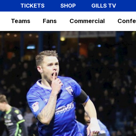
TICKETS
SHOP
GILLS TV
Teams
Fans
Commercial
Confe