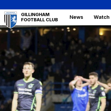
Skip
to
Mega
GILLINGHAM
main
News
Watch
Navigation
FOOTBALL CLUB
content