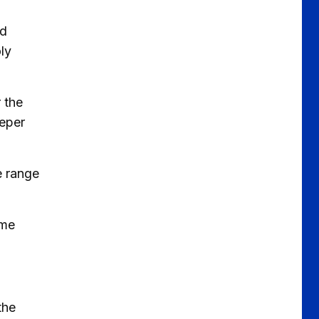
ed
ly
 the
eeper
e range
ime
the