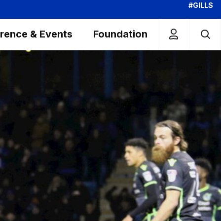
#GILLS
rence & Events
Foundation