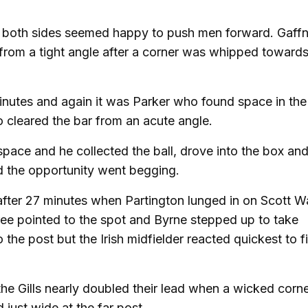
as both sides seemed happy to push men forward. Gaff
from a tight angle after a corner was whipped towards
nutes and again it was Parker who found space in the
o cleared the bar from an acute angle.
space and he collected the ball, drove into the box an
nd the opportunity went begging.
after 27 minutes when Partington lunged in on Scott W
ree pointed to the spot and Byrne stepped up to take
o the post but the Irish midfielder reacted quickest to f
the Gills nearly doubled their lead when a wicked corne
just wide at the far post.