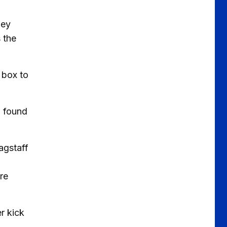
ney
 the
 box to
d found
agstaff
ire
r kick