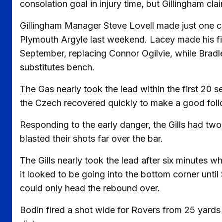
consolation goal in injury time, but Gillingham cla
Gillingham Manager Steve Lovell made just one ch
Plymouth Argyle last weekend. Lacey made his firs
September, replacing Connor Ogilvie, while Bradl
substitutes bench.
The Gas nearly took the lead within the first 20
the Czech recovered quickly to make a good follo
Responding to the early danger, the Gills had t
blasted their shots far over the bar.
The Gills nearly took the lead after six minutes 
it looked to be going into the bottom corner until
could only head the rebound over.
Bodin fired a shot wide for Rovers from 25 yards 