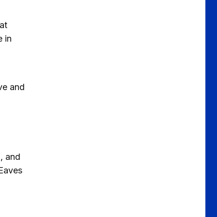
at
 in
ave and
h
l, and
 Eaves