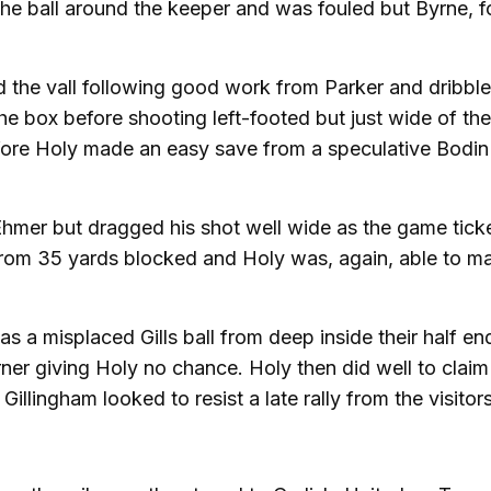
the ball around the keeper and was fouled but Byrne, fo
ved the vall following good work from Parker and dribbl
e box before shooting left-footed but just wide of the
ore Holy made an easy save from a speculative Bodin 
 Ehmer but dragged his shot well wide as the game tick
 from 35 yards blocked and Holy was, again, able to m
as a misplaced Gills ball from deep inside their half e
ner giving Holy no chance. Holy then did well to claim
 Gillingham looked to resist a late rally from the visitors