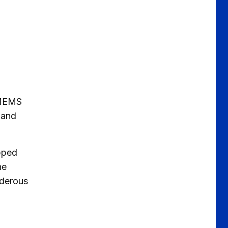
t MEMS
e and
ipped
he
nderous