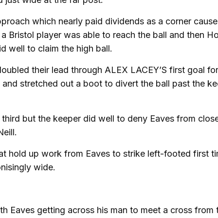
pproach which nearly paid dividends as a corner caus
 a Bristol player was able to reach the ball and then Ho
well to claim the high ball.
oubled their lead through ALEX LACEY’S first goal for
and stretched out a boot to divert the ball past the k
a third but the keeper did well to deny Eaves from clos
eill.
t hold up work from Eaves to strike left-footed first t
nisingly wide.
ith Eaves getting across his man to meet a cross from 