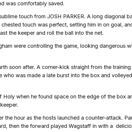
and was comfortably saved.
 a sublime touch from JOSH PARKER. A long diagonal ba
t chested touch was perfect, setting him in on goal, an
ast the keeper and roll the ball into the net.
ngham were controlling the game, looking dangerous w
 soon after. A corner-kick straight from the training
ne who was made a late burst into the box and volleyed 
 of Holy when he found space on the edge of the box a
lkeeper.
er the hour as the hosts launched a counter-attack. Pa
ard, then the forward played Wagstaff in with a delicio