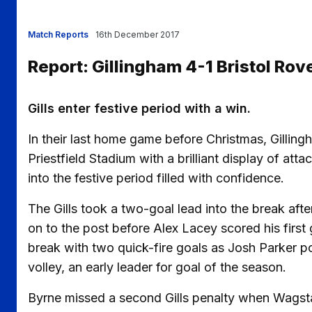
Match Reports
16th December 2017
Report: Gillingham 4-1 Bristol Rov
Gills enter festive period with a win.
In their last home game before Christmas, Gillin
Priestfield Stadium with a brilliant display of att
into the festive period filled with confidence.
The Gills took a two-goal lead into the break aft
on to the post before Alex Lacey scored his first 
break with two quick-fire goals as Josh Parker 
volley, an early leader for goal of the season.
Byrne missed a second Gills penalty when Wags