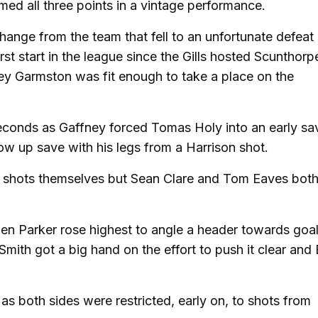
imed all three points in a vintage performance.
ange from the team that fell to an unfortunate defeat 
t start in the league since the Gills hosted Scunthorpe
ey Garmston was fit enough to take a place on the
 seconds as Gaffney forced Tomas Holy into an early s
w up save with his legs from a Harrison shot.
wo shots themselves but Sean Clare and Tom Eaves bot
when Parker rose highest to angle a header towards goa
 Smith got a big hand on the effort to push it clear and
as both sides were restricted, early on, to shots from