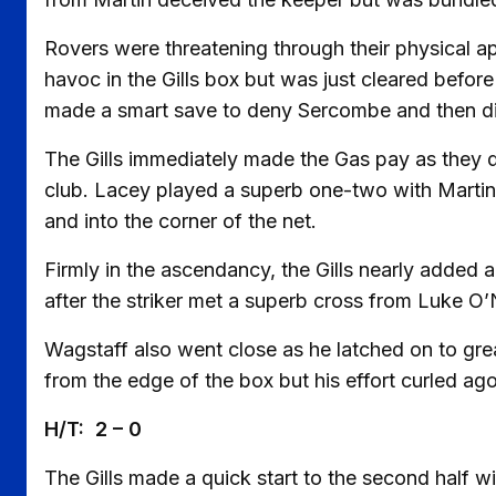
Rovers were threatening through their physical a
havoc in the Gills box but was just cleared before
made a smart save to deny Sercombe and then did 
The Gills immediately made the Gas pay as they d
club. Lacey played a superb one-two with Martin 
and into the corner of the net.
Firmly in the ascendancy, the Gills nearly added 
after the striker met a superb cross from Luke O’N
Wagstaff also went close as he latched on to grea
from the edge of the box but his effort curled ago
H/T: 2 – 0
The Gills made a quick start to the second half w