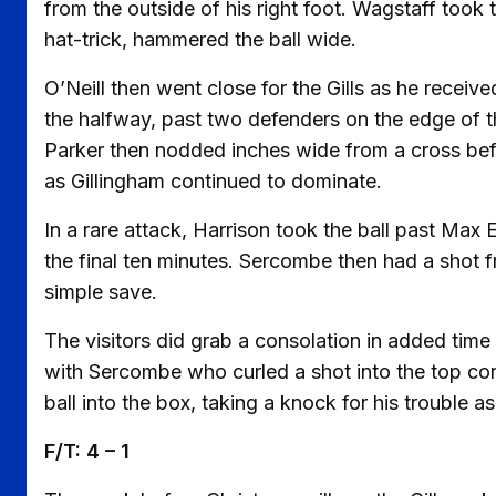
from the outside of his right foot. Wagstaff took 
hat-trick, hammered the ball wide.
O’Neill then went close for the Gills as he recei
the halfway, past two defenders on the edge of th
Parker then nodded inches wide from a cross bef
as Gillingham continued to dominate.
In a rare attack, Harrison took the ball past Max
the final ten minutes. Sercombe then had a shot
simple save.
The visitors did grab a consolation in added time 
with Sercombe who curled a shot into the top cor
ball into the box, taking a knock for his trouble as
F/T: 4 – 1