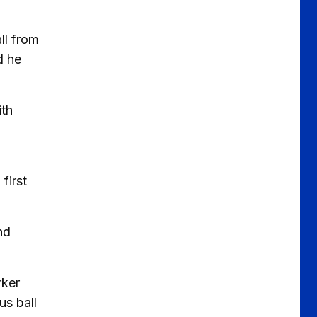
ll from
d he
ith
first
nd
rker
us ball