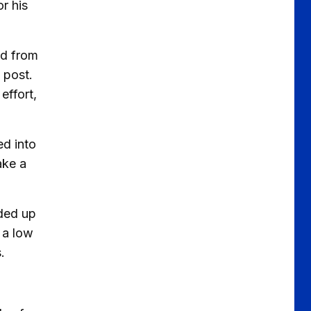
r his
ed from
 post.
effort,
ed into
ake a
nded up
 a low
.