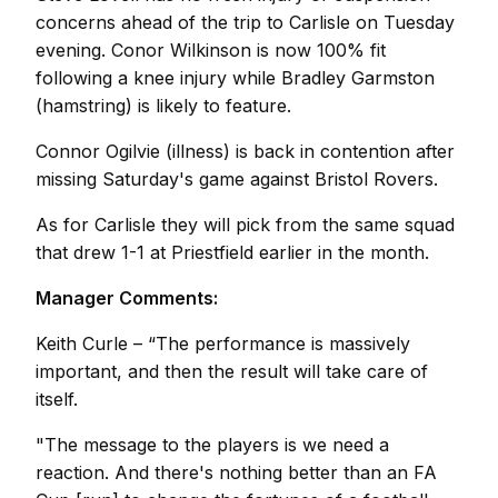
concerns ahead of the trip to Carlisle on Tuesday
evening. Conor Wilkinson is now 100% fit
following a knee injury while Bradley Garmston
(hamstring) is likely to feature.
Connor Ogilvie (illness) is back in contention after
missing Saturday's game against Bristol Rovers.
As for Carlisle they will pick from the same squad
that drew 1-1 at Priestfield earlier in the month.
Manager Comments:
Keith Curle – “The performance is massively
important, and then the result will take care of
itself.
"The message to the players is we need a
reaction. And there's nothing better than an FA