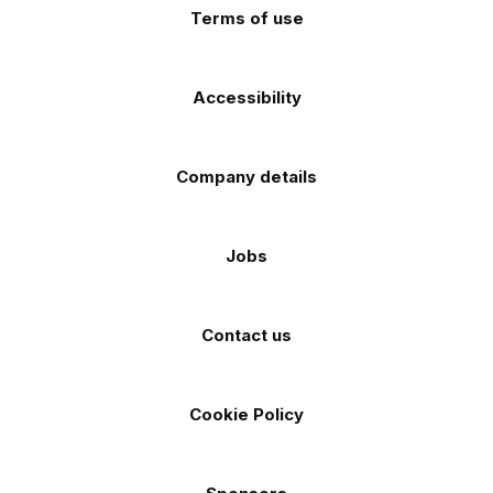
Terms of use
Accessibility
Company details
Jobs
Contact us
Cookie Policy