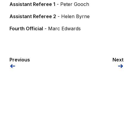
Assistant Referee 1
- Peter Gooch
Assistant Referee 2
- Helen Byrne
Fourth Official
- Marc Edwards
Previous
Next