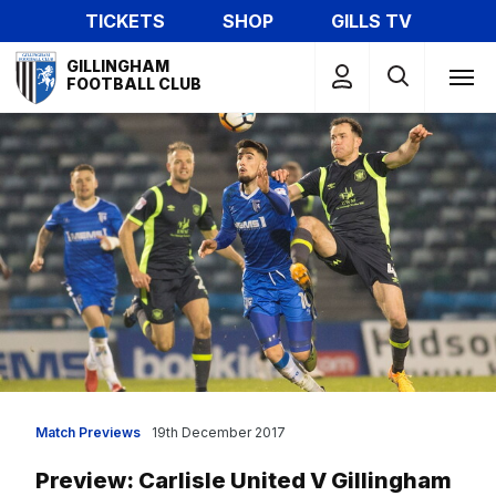
Skip
TICKETS
SHOP
GILLS TV
to
Mega
main
GILLINGHAM
Navigation
FOOTBALL CLUB
content
Match Previews
19th December 2017
Preview: Carlisle United V Gillingham