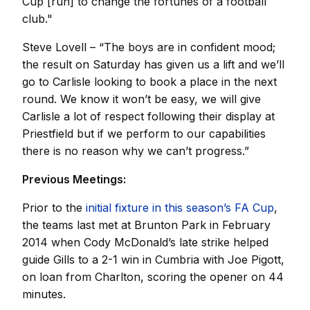
Cup [run] to change the fortunes of a football
club."
Steve Lovell – “The boys are in confident mood;
the result on Saturday has given us a lift and we’ll
go to Carlisle looking to book a place in the next
round. We know it won’t be easy, we will give
Carlisle a lot of respect following their display at
Priestfield but if we perform to our capabilities
there is no reason why we can’t progress.”
Previous Meetings:
Prior to the
initial fixture in this season’s FA Cup
,
the teams last met at Brunton Park in February
2014 when Cody McDonald’s late strike helped
guide Gills to a 2-1 win in Cumbria with Joe Pigott,
on loan from Charlton, scoring the opener on 44
minutes.