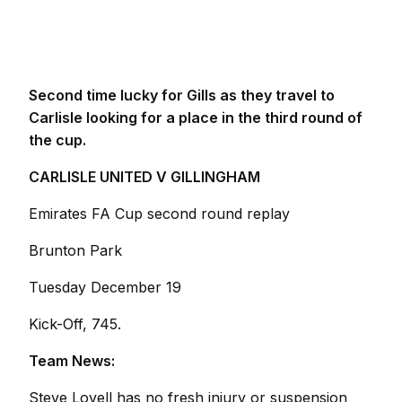
Second time lucky for Gills as they travel to
Carlisle looking for a place in the third round of
the cup.
CARLISLE UNITED V GILLINGHAM
Emirates FA Cup second round replay
Brunton Park
Tuesday December 19
Kick-Off, 745.
Team News:
Steve Lovell has no fresh injury or suspension