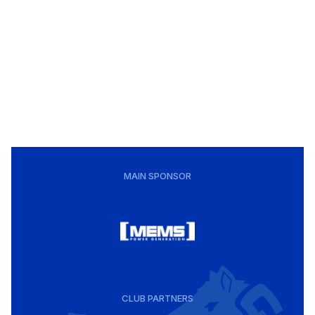
MAIN SPONSOR
CLUB PARTNERS