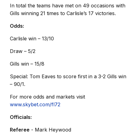
In total the teams have met on 49 occasions with
Gills winning 21 times to Carlisle’s 17 victories.
Odds:
Carlisle win – 13/10
Draw – 5/2
Gills win – 15/8
Special: Tom Eaves to score first in a 3-2 Gills win
– 90/1.
For more odds and markets visit
www.skybet.com/fl72
Officials:
Referee
- Mark Heywood