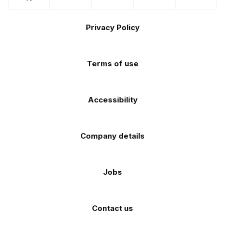
us
us
us
us
us
the
the
Footer
on
on
on
on
on
Apple
Android
Privacy Policy
Facebook
Instagram
TikTok
X
YouTube
app
app
(Twitter)
store
store
Terms of use
Accessibility
Company details
Jobs
Contact us