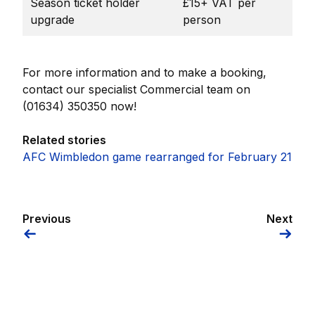
Season ticket holder
£15+ VAT per
upgrade
person
For more information and to make a booking,
contact our specialist Commercial team on
(01634) 350350 now!
Related stories
AFC Wimbledon game rearranged for February 21
Previous
Next