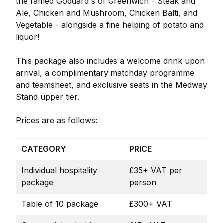
the famed Goddard's of Greenwich - Steak and
Ale, Chicken and Mushroom, Chicken Balti, and
Vegetable - alongside a fine helping of potato and
liquor!
This package also includes a welcome drink upon
arrival, a complimentary matchday programme
and teamsheet, and exclusive seats in the Medway
Stand upper tier.
Prices are as follows:
CATEGORY
PRICE
Individual hospitality
£35+ VAT per
package
person
Table of 10 package
£300+ VAT