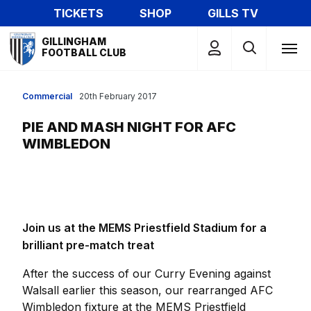
Skip
TICKETS
SHOP
GILLS TV
to
Mega
main
GILLINGHAM
Navigation
FOOTBALL CLUB
content
Commercial
20th February 2017
PIE AND MASH NIGHT FOR AFC
WIMBLEDON
Join us at the MEMS Priestfield Stadium for a
brilliant pre-match treat
After the success of our Curry Evening against
Walsall earlier this season, our rearranged AFC
Wimbledon fixture at the MEMS Priestfield