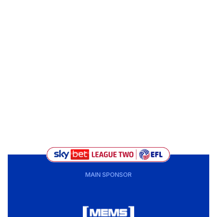
MAIN SPONSOR