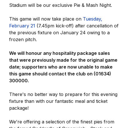
Stadium will be our exclusive Pie & Mash Night.
This game will now take place on
Tuesday,
February 21
(7.45pm kick-off) after cancellation of
the previous fixture on January 24 owing to a
frozen pitch.
We will honour any hospitality package sales
that were previously made for the original game
date; supporters who are now unable to make
this game should contact the club on (01634)
300000.
There's no better way to prepare for this evening
fixture than with our fantastic meal and ticket
package!
We're offering a selection of the finest pies from