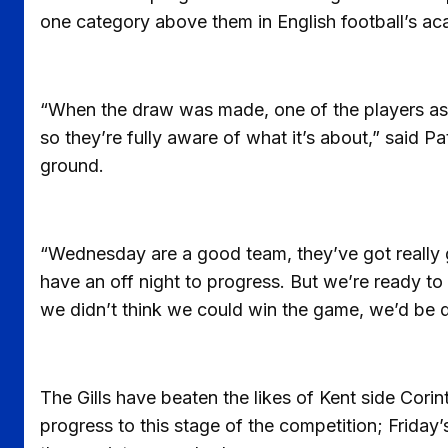
one category above them in English football’s ac
“When the draw was made, one of the players aske
so they’re fully aware of what it’s about,” said Pat
ground.
“Wednesday are a good team, they’ve got really g
have an off night to progress. But we’re ready to g
we didn’t think we could win the game, we’d be d
The Gills have beaten the likes of Kent side Cori
progress to this stage of the competition; Friday’s