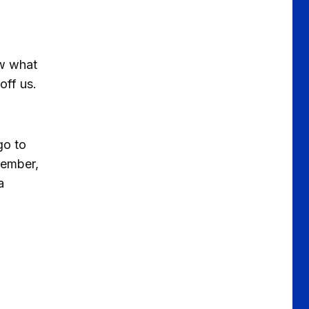
aw what
off us.
go to
vember,
a