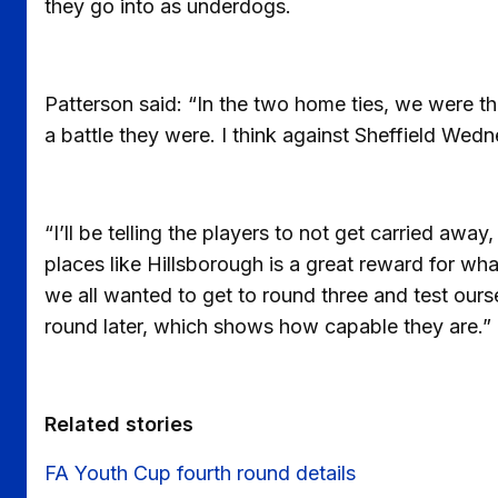
they go into as underdogs.
Patterson said: “In the two home ties, we were 
a battle they were. I think against Sheffield Wed
“I’ll be telling the players to not get carried away
places like Hillsborough is a great reward for w
we all wanted to get to round three and test ourse
round later, which shows how capable they are.”
Related stories
FA Youth Cup fourth round details