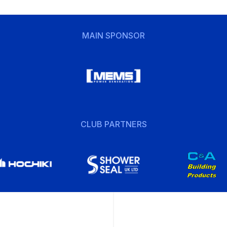
MAIN SPONSOR
CLUB PARTNERS