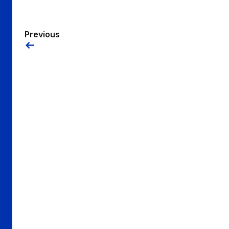
Previous