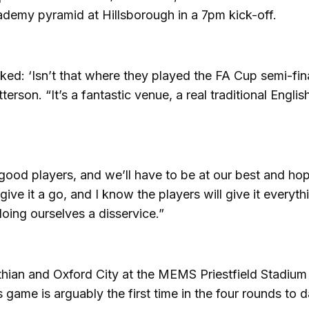
ademy pyramid at Hillsborough in a 7pm kick-off.
d: ‘Isn’t that where they played the FA Cup semi-fina
terson. “It’s a fantastic venue, a real traditional Englis
ood players, and we’ll have to be at our best and ho
ive it a go, and I know the players will give it everythi
oing ourselves a disservice.”
nthian and Oxford City at the MEMS Priestfield Stadium
 game is arguably the first time in the four rounds to d