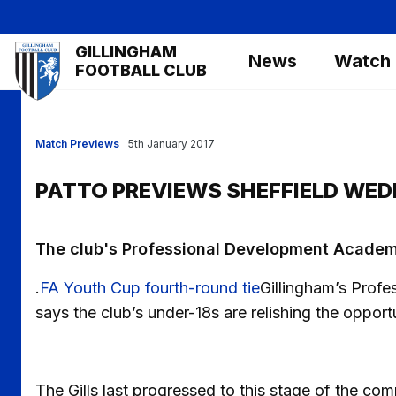
Skip
to
Mega
GILLINGHAM
main
News
Watch
Navigation
FOOTBALL CLUB
content
Match Previews
5th January 2017
PATTO PREVIEWS SHEFFIELD WE
The club's Professional Development Academy
.
FA Youth Cup fourth-round tie
Gillingham’s Pro
says the club’s under-18s are relishing the opport
The Gills last progressed to this stage of the c