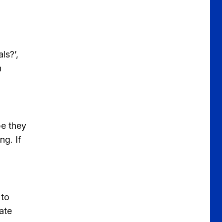
ls?’,
h
pe they
ng. If
 to
ate