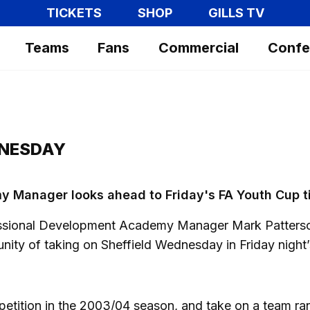
TICKETS
SHOP
GILLS TV
Teams
Fans
Commercial
Confe
DNESDAY
 Manager looks ahead to Friday's FA Youth Cup t
fessional Development Academy Manager Mark Patters
unity of taking on Sheffield Wednesday in Friday night’
ompetition in the 2003/04 season, and take on a team r