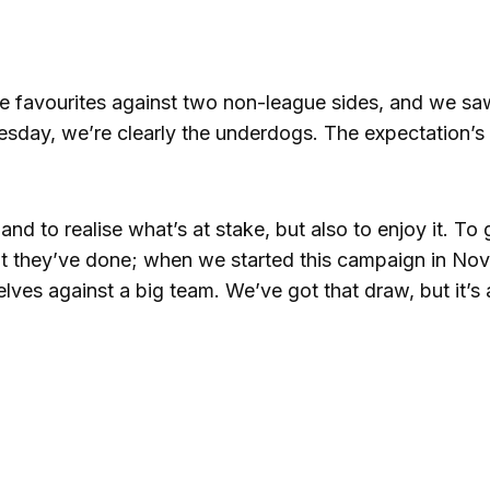
the favourites against two non-league sides, and we s
nesday, we’re clearly the underdogs. The expectation’s 
, and to realise what’s at stake, but also to enjoy it. To 
hat they’ve done; when we started this campaign in No
lves against a big team. We’ve got that draw, but it’s 