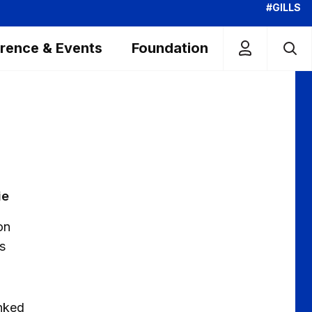
#GILLS
rence & Events
Foundation
ie
on
s
anked