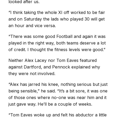
looked after us.
“I think taking the whole XI off worked to be fair
and on Saturday the lads who played 30 will get
an hour and vice versa.
“There was some good Football and again it was
played in the right way, both teams deserve a lot
of credit. I thought the fitness levels were good.”
Neither Alex Lacey nor Tom Eaves featured
against Dartford, and Pennock explained why
they were not involved.
“Alex has jarred his knee, nothing serious but just
being sensible,” he said. “It’s a bit sore, it was one
of those ones where no-one was near him and it
just gave way. He’ll be a couple of weeks.
“Tom Eaves woke up and felt his abductor a little