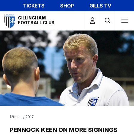
Skip
TICKETS
SHOP
GILLS TV
to
Mega
main
GILLINGHAM
Navigation
FOOTBALL CLUB
content
12th July 2017
PENNOCK KEEN ON MORE SIGNINGS