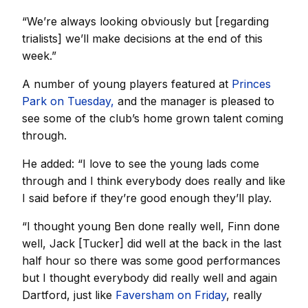
“We’re always looking obviously but [regarding
trialists] we’ll make decisions at the end of this
week.”
A number of young players featured at
Princes
Park on Tuesday,
and the manager is pleased to
see some of the club’s home grown talent coming
through.
He added: “I love to see the young lads come
through and I think everybody does really and like
I said before if they’re good enough they’ll play.
“I thought young Ben done really well, Finn done
well, Jack [Tucker] did well at the back in the last
half hour so there was some good performances
but I thought everybody did really well and again
Dartford, just like
Faversham on Friday
, really