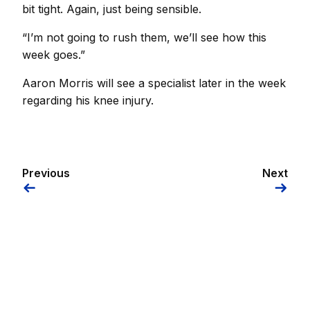
bit tight. Again, just being sensible.
“I’m not going to rush them, we’ll see how this
week goes.”
Aaron Morris will see a specialist later in the week
regarding his knee injury.
Previous
Next