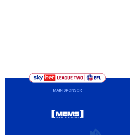
MAIN SPONSOR