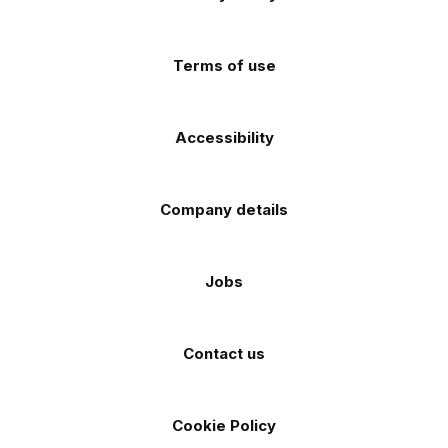
app
app
(Twitter)
store
store
Terms of use
Accessibility
Company details
Jobs
Contact us
Cookie Policy