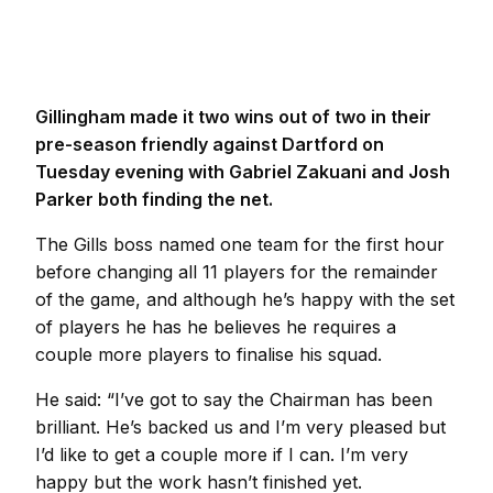
Gillingham made it two wins out of two in their
pre-season friendly against Dartford on
Tuesday evening with Gabriel Zakuani and Josh
Parker both finding the net.
The Gills boss named one team for the first hour
before changing all 11 players for the remainder
of the game, and although he’s happy with the set
of players he has he believes he requires a
couple more players to finalise his squad.
He said: “I’ve got to say the Chairman has been
brilliant. He’s backed us and I’m very pleased but
I’d like to get a couple more if I can. I’m very
happy but the work hasn’t finished yet.