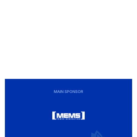
MAIN SPONSOR