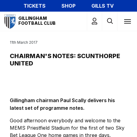
Skip
TICKETS
SHOP
GILLS TV
to
Mega
main
GILLINGHAM
Navigation
FOOTBALL CLUB
content
11th March 2017
CHAIRMAN'S NOTES: SCUNTHORPE
UNITED
Gillingham chairman Paul Scally delivers his
latest set of programme notes.
Good afternoon everybody and welcome to the
MEMS Priestfield Stadium for the first of two Sky
Bet League One home games in three days.