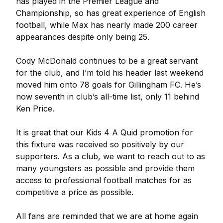
has played in the Premier League and
Championship, so has great experience of English
football, while Max has nearly made 200 career
appearances despite only being 25.
Cody McDonald continues to be a great servant
for the club, and I’m told his header last weekend
moved him onto 78 goals for Gillingham FC. He’s
now seventh in club’s all-time list, only 11 behind
Ken Price.
It is great that our Kids 4 A Quid promotion for
this fixture was received so positively by our
supporters. As a club, we want to reach out to as
many youngsters as possible and provide them
access to professional football matches for as
competitive a price as possible.
All fans are reminded that we are at home again