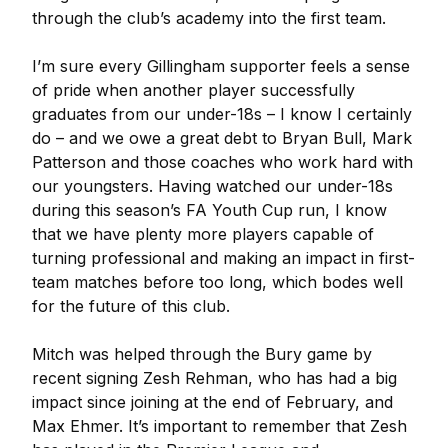
through the club’s academy into the first team.
I’m sure every Gillingham supporter feels a sense
of pride when another player successfully
graduates from our under-18s – I know I certainly
do – and we owe a great debt to Bryan Bull, Mark
Patterson and those coaches who work hard with
our youngsters. Having watched our under-18s
during this season’s FA Youth Cup run, I know
that we have plenty more players capable of
turning professional and making an impact in first-
team matches before too long, which bodes well
for the future of this club.
Mitch was helped through the Bury game by
recent signing Zesh Rehman, who has had a big
impact since joining at the end of February, and
Max Ehmer. It’s important to remember that Zesh