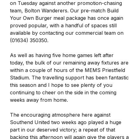
on Tuesday against another promotion-chasing
team, Bolton Wanderers. Our pre-match Build
Your Own Burger meal package has once again
proved popular, with a handful of spaces still
available by contacting our commercial team on
(01634) 350350.
As well as having five home games left after
today, the bulk of our remaining away fixtures are
within a couple of hours of the MEMS Priestfield
Stadium. The travelling support has been fantastic
this season and I hope to see plenty of you
continuing to cheer on the side in the coming
weeks away from home.
The encouraging atmosphere here against
Southend United two weeks ago played a huge
part in our deserved victory; a repeat of that
backing this afternoon will again give the players a