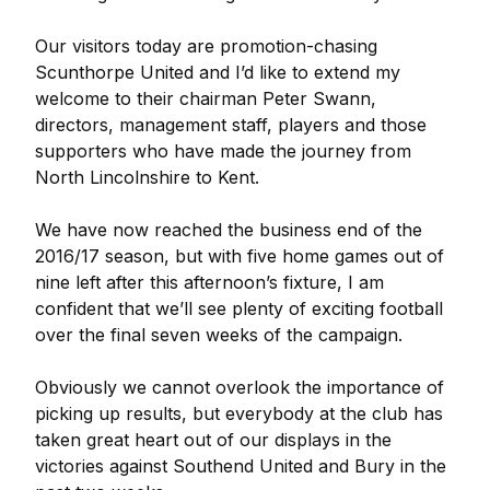
Our visitors today are promotion-chasing
Scunthorpe United and I’d like to extend my
welcome to their chairman Peter Swann,
directors, management staff, players and those
supporters who have made the journey from
North Lincolnshire to Kent.
We have now reached the business end of the
2016/17 season, but with five home games out of
nine left after this afternoon’s fixture, I am
confident that we’ll see plenty of exciting football
over the final seven weeks of the campaign.
Obviously we cannot overlook the importance of
picking up results, but everybody at the club has
taken great heart out of our displays in the
victories against Southend United and Bury in the