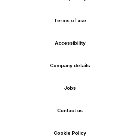
app
app
(Twitter)
store
store
Terms of use
Accessibility
Company details
Jobs
Contact us
Cookie Policy