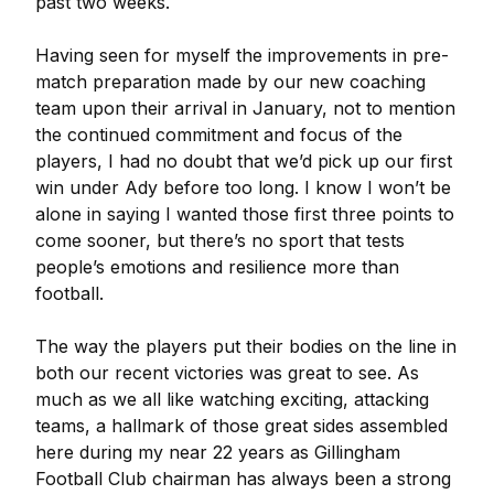
past two weeks.
Having seen for myself the improvements in pre-
match preparation made by our new coaching
team upon their arrival in January, not to mention
the continued commitment and focus of the
players, I had no doubt that we’d pick up our first
win under Ady before too long. I know I won’t be
alone in saying I wanted those first three points to
come sooner, but there’s no sport that tests
people’s emotions and resilience more than
football.
The way the players put their bodies on the line in
both our recent victories was great to see. As
much as we all like watching exciting, attacking
teams, a hallmark of those great sides assembled
here during my near 22 years as Gillingham
Football Club chairman has always been a strong