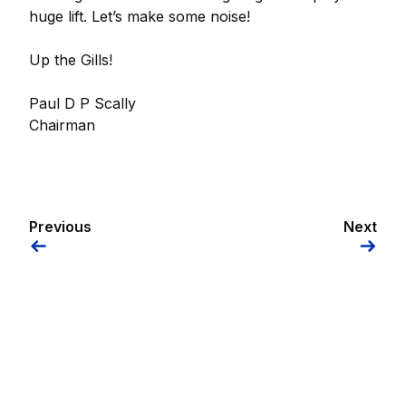
huge lift. Let’s make some noise!
Up the Gills!
Paul D P Scally
Chairman
Previous
Next