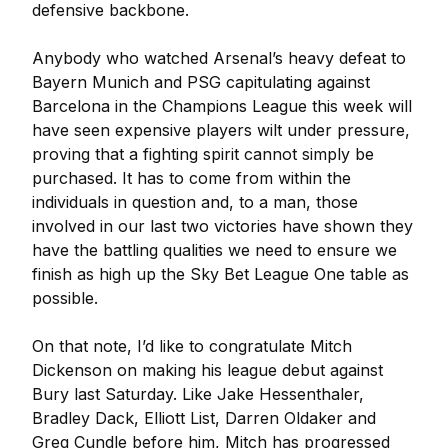
defensive backbone.
Anybody who watched Arsenal’s heavy defeat to
Bayern Munich and PSG capitulating against
Barcelona in the Champions League this week will
have seen expensive players wilt under pressure,
proving that a fighting spirit cannot simply be
purchased. It has to come from within the
individuals in question and, to a man, those
involved in our last two victories have shown they
have the battling qualities we need to ensure we
finish as high up the Sky Bet League One table as
possible.
On that note, I’d like to congratulate Mitch
Dickenson on making his league debut against
Bury last Saturday. Like Jake Hessenthaler,
Bradley Dack, Elliott List, Darren Oldaker and
Greg Cundle before him, Mitch has progressed