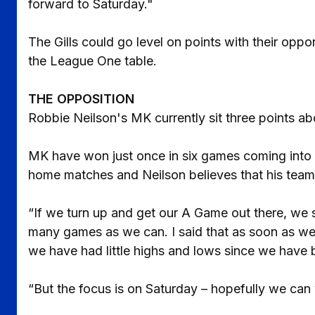
forward to Saturday."
The Gills could go level on points with their oppo
the League One table.
THE OPPOSITION
Robbie Neilson's MK currently sit three points abo
MK have won just once in six games coming into S
home matches and Neilson believes that his team 
“If we turn up and get our A Game out there, we 
many games as we can. I said that as soon as we 
we have had little highs and lows since we have 
“But the focus is on Saturday – hopefully we can