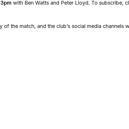
m
3pm
with Ben Watts and Peter Lloyd. To subscribe, cl
y of the match, and the club’s social media channels wi