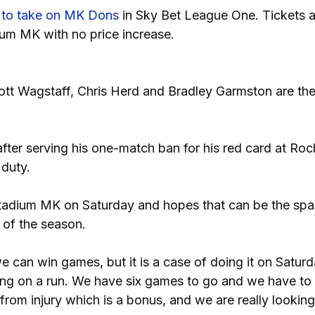
d
to take on MK Dons
in Sky Bet League One. Tickets are
ium MK with no price increase.
tt Wagstaff, Chris Herd and Bradley Garmston are the
fter serving his one-match ban for his red card at Roc
 duty.
tadium MK on Saturday and hopes that can be the spar
s of the season.
can win games, but it is a case of doing it on Saturd
ng on a run. We have six games to go and we have to
om injury which is a bonus, and we are really looking