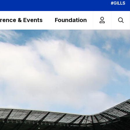
#GILLS
rence & Events
Foundation