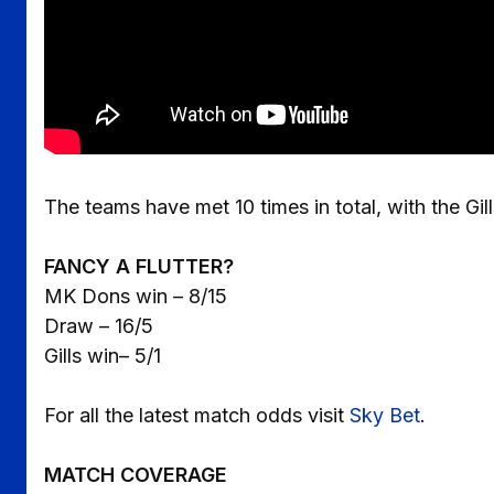
The teams have met 10 times in total, with the Gil
FANCY A FLUTTER?
MK Dons win – 8/15
Draw – 16/5
Gills win– 5/1
For all the latest match odds visit
Sky Bet
.
MATCH COVERAGE