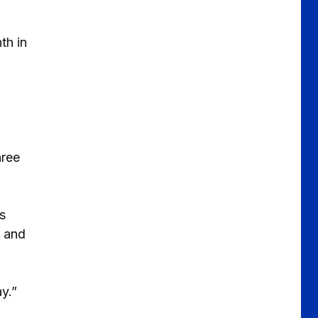
th in
hree
s
, and
y.”