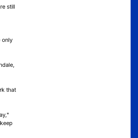
 still
 only
hdale,
k that
ay,"
 keep