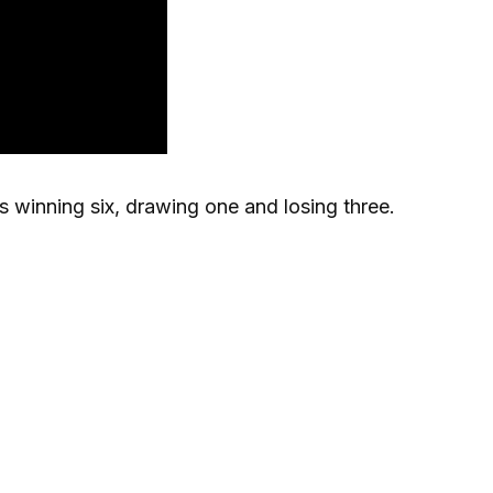
ls winning six, drawing one and losing three.