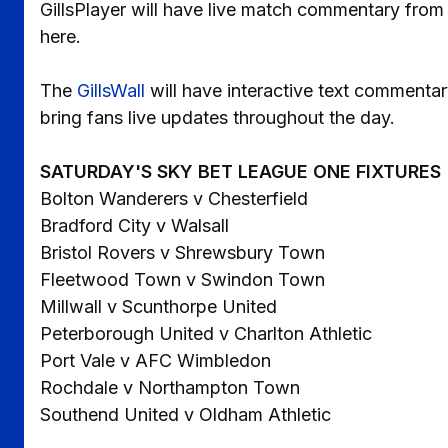
GillsPlayer will have live match commentary fro
here.
The
GillsWall
will have interactive text commentar
bring fans live updates throughout the day.
SATURDAY'S SKY BET LEAGUE ONE FIXTURES
Bolton Wanderers v Chesterfield
Bradford City v Walsall
Bristol Rovers v Shrewsbury Town
Fleetwood Town v Swindon Town
Millwall v Scunthorpe United
Peterborough United v Charlton Athletic
Port Vale v AFC Wimbledon
Rochdale v Northampton Town
Southend United v Oldham Athletic