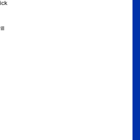
ick
ll