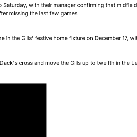
 Saturday, with their manager confirming that midfield
ter missing the last few games.
in the Gills' festive home fixture on December 17, wi
ack's cross and move the Gills up to twelfth in the 