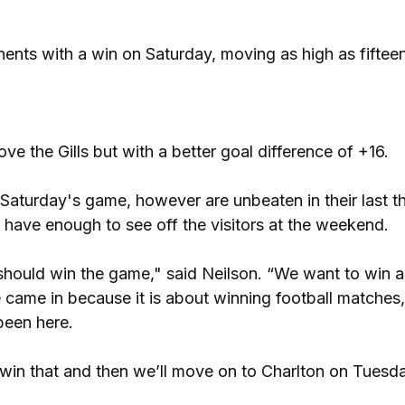
nents with a win on Saturday, moving as high as fifteen
ve the Gills but with a better goal difference of +16.
aturday's game, however are unbeaten in their last t
have enough to see off the visitors at the weekend.
should win the game," said Neilson. “We want to win a
came in because it is about winning football matches
been here.
 win that and then we’ll move on to Charlton on Tuesda