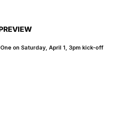
 PREVIEW
 One on Saturday, April 1, 3pm kick-off