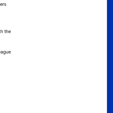
ers
th the
League