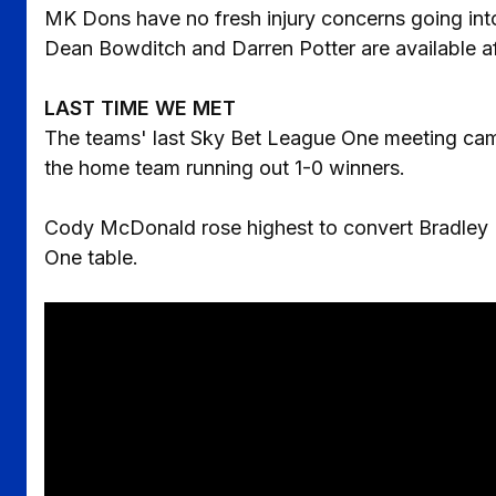
MK Dons have no fresh injury concerns going into
Dean Bowditch and Darren Potter are available af
LAST TIME WE MET
The teams' last Sky Bet League One meeting came 
the home team running out 1-0 winners.
Cody McDonald rose highest to convert Bradley D
One table.