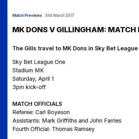
Match Previews
31st March 2017
MK DONS V GILLINGHAM: MATCH
The Gills travel to MK Dons in Sky Bet League
Sky Bet League One
Stadium MK
Saturday, April 1
3pm kick-off
MATCH OFFICIALS
Referee: Carl Boyeson
Assistants: Mark Griffiths and John Farries
Fourth Official: Thomas Ramsey