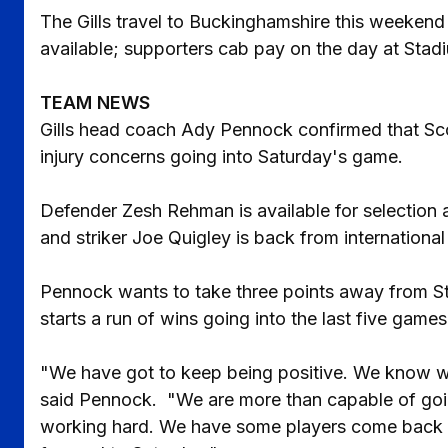
The Gills travel to Buckinghamshire this weeken
available; supporters cab pay on the day at Stad
TEAM NEWS
Gills head coach Ady Pennock confirmed that Sco
injury concerns going into Saturday's game.
Defender Zesh Rehman is available for selection a
and striker Joe Quigley is back from international
Pennock wants to take three points away from S
starts a run of wins going into the last five game
"We have got to keep being positive. We know we 
said Pennock. "We are more than capable of goi
working hard. We have some players come back fr