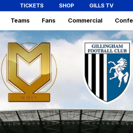
TICKETS
SHOP
GILLS TV
Teams
Fans
Commercial
Confe