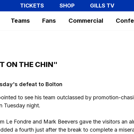
TICKETS
SHOP
GILLS TV
Teams
Fans
Commercial
Confe
T ON THE CHIN"
sday's defeat to Bolton
inted to see his team outclassed by promotion-chas
n Tuesday night.
m Le Fondre and Mark Beevers gave the visitors an a
added a fourth just after the break to complete a miser