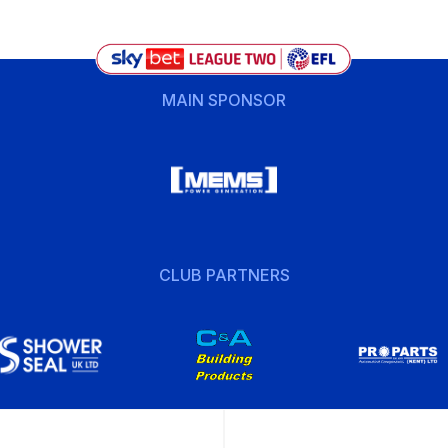
MAIN SPONSOR
CLUB PARTNERS