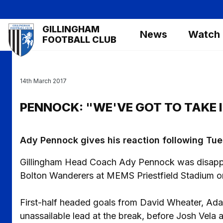
Skip
to
Mega
GILLINGHAM
main
News
Watch
Navigation
FOOTBALL CLUB
content
14th March 2017
PENNOCK: "WE'VE GOT TO TAKE I
Ady Pennock gives his reaction following Tue
Gillingham Head Coach Ady Pennock was disappo
Bolton Wanderers at MEMS Priestfield Stadium o
First-half headed goals from David Wheater, Ada
unassailable lead at the break, before Josh Vela 