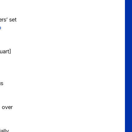
rs’ set
o
uart]
us
l over
ally