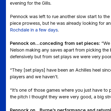
evening for the Gills.
Pennock was left to rue another slow start to the
piece prowess, but he was already looking for 
Rochdale in a few days
.
Pennock on…conceding from set pieces:
“We 
Nelson making any saves apart from picking the ba
defensively but from set plays we were very poor
“They [set plays] have been an Achilles heel sinc
players and we haven’t.
“It’s one of those games where you just have to p
the pitch I thought they were very good, a big st
Pennock on…Byrne’s performance and returni