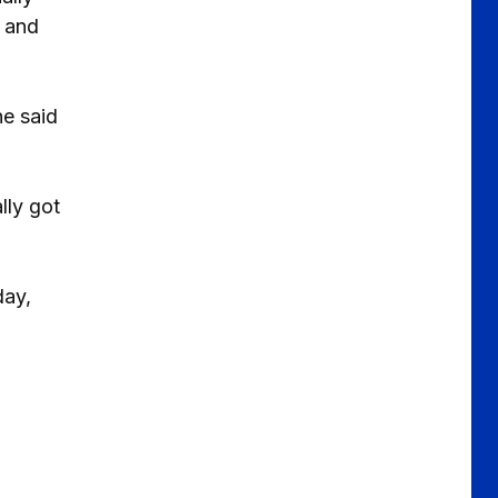
s and
he said
lly got
day,