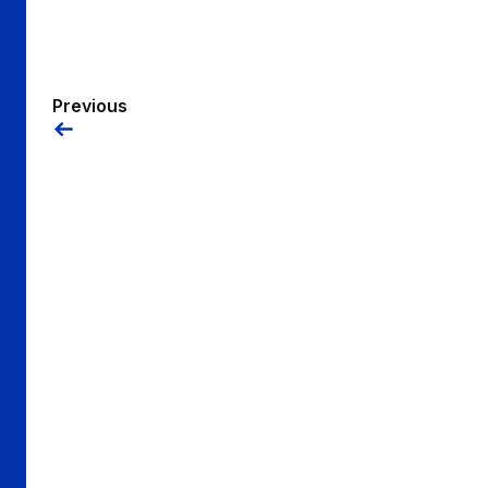
Previous