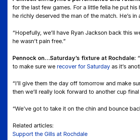
for the last few games. For a little fella he put hi
he richly deserved the man of the match. He’s in a
“Hopefully, we’ll have Ryan Jackson back this we
he wasn’t pain free.”
Pennock on…Saturday’s fixture at Rochdale:
“
to make sure we
recover for Saturday
as it’s ano
“I’ll give them the day off tomorrow and make su
then we’ll really look forward to another cup fina
“We’ve got to take it on the chin and bounce bac
Related articles:
Support the Gills at Rochdale