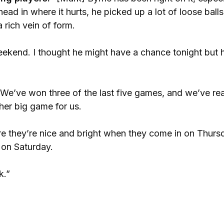
s head in where it hurts, he picked up a lot of loose ball
 rich vein of form.
ekend. I thought he might have a chance tonight but 
We’ve won three of the last five games, and we’ve rea
ther big game for us.
re they’re nice and bright when they come in on Thurs
l on Saturday.
k.”