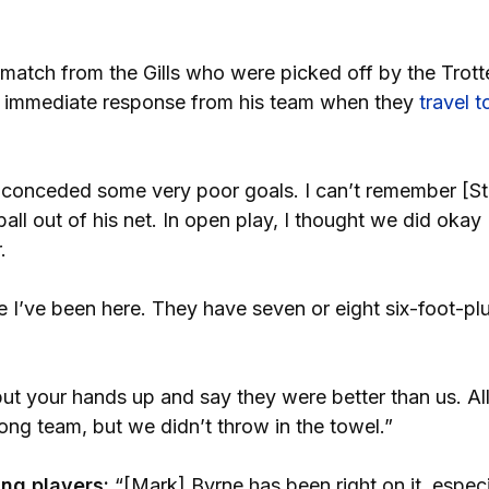
 match from the Gills who were picked off by the Trotte
an immediate response from his team when they
travel t
conceded some very poor goals. I can’t remember [St
ll out of his net. In open play, I thought we did okay
.
e I’ve been here. They have seven or eight six-foot-pl
ut your hands up and say they were better than us. Al
rong team, but we didn’t throw in the towel.”
ng players:
“[Mark] Byrne has been right on it, especi