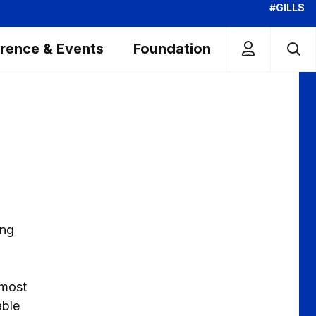
#GILLS
rence & Events
Foundation
ing
lmost
able