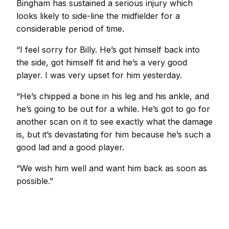
Bingham has sustained a serious injury which
looks likely to side-line the midfielder for a
considerable period of time.
“I feel sorry for Billy. He’s got himself back into
the side, got himself fit and he’s a very good
player. I was very upset for him yesterday.
“He’s chipped a bone in his leg and his ankle, and
he’s going to be out for a while. He’s got to go for
another scan on it to see exactly what the damage
is, but it’s devastating for him because he’s such a
good lad and a good player.
“We wish him well and want him back as soon as
possible.”