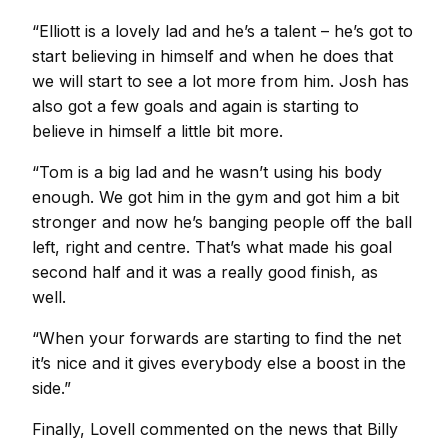
“Elliott is a lovely lad and he’s a talent – he’s got to
start believing in himself and when he does that
we will start to see a lot more from him. Josh has
also got a few goals and again is starting to
believe in himself a little bit more.
“Tom is a big lad and he wasn’t using his body
enough. We got him in the gym and got him a bit
stronger and now he’s banging people off the ball
left, right and centre. That’s what made his goal
second half and it was a really good finish, as
well.
“When your forwards are starting to find the net
it’s nice and it gives everybody else a boost in the
side.”
Finally, Lovell commented on the news that Billy