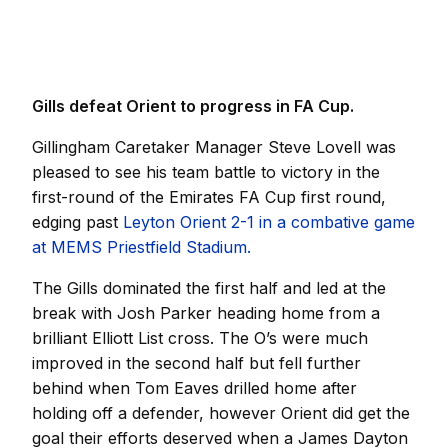
Gills defeat Orient to progress in FA Cup.
Gillingham Caretaker Manager Steve Lovell was
pleased to see his team battle to victory in the
first-round of the Emirates FA Cup first round,
edging past
Leyton Orient 2-1 in a combative game
at MEMS Priestfield Stadium.
The Gills dominated the first half and led at the
break with Josh Parker heading home from a
brilliant Elliott List cross. The O’s were much
improved in the second half but fell further
behind when Tom Eaves drilled home after
holding off a defender, however Orient did get the
goal their efforts deserved when a James Dayton