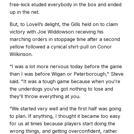
free-kick eluded everybody in the box and ended
up in the net.
But, to Lovell’s delight, the Gills held on to claim
victory with Joe Widdowson receiving his
marching orders in stoppage time after a second
yellow followed a cynical shirt-pull on Conor
Wilkinson.
“I was a lot more nervous today before the game
than I was before Wigan or Peterborough," Steve
said. "It was a tough game because when you’re
the underdogs you’ve got nothing to lose and
they’ll throw everything at you.
“We started very well and the first half was going
to plan. If anything, I thought it became too easy
for us at times because players start doing the
wrong things, and getting overconfident, rather