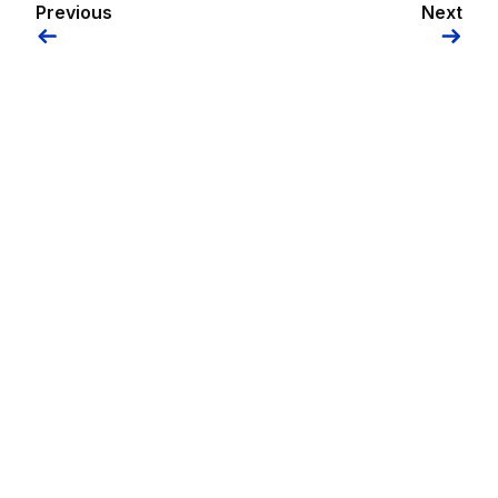
Previous
Next