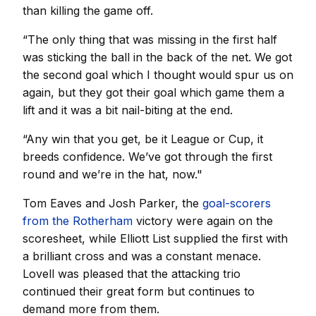
than killing the game off.
“The only thing that was missing in the first half
was sticking the ball in the back of the net. We got
the second goal which I thought would spur us on
again, but they got their goal which game them a
lift and it was a bit nail-biting at the end.
“Any win that you get, be it League or Cup, it
breeds confidence. We’ve got through the first
round and we’re in the hat, now."
Tom Eaves and Josh Parker, the
goal-scorers
from the Rotherham
victory were again on the
scoresheet, while Elliott List supplied the first with
a brilliant cross and was a constant menace.
Lovell was pleased that the attacking trio
continued their great form but continues to
demand more from them.