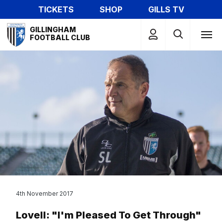
Skip
TICKETS
SHOP
GILLS TV
to
Mega
main
GILLINGHAM
Navigation
FOOTBALL CLUB
content
4th November 2017
Lovell: "I'm Pleased To Get Through"