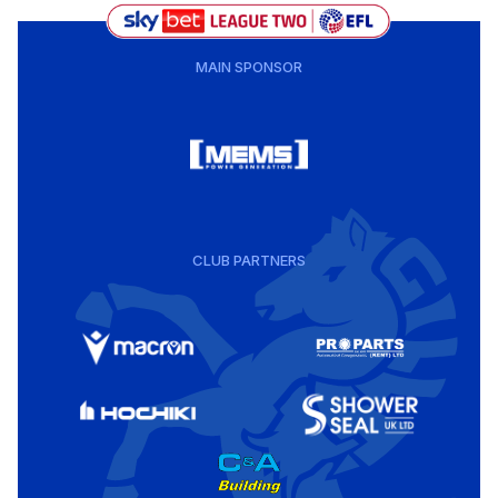
MAIN SPONSOR
CLUB PARTNERS