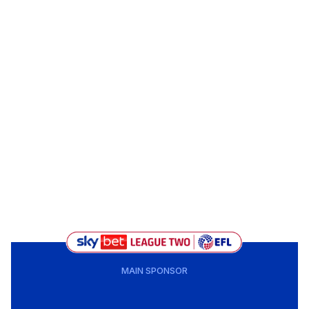
MAIN SPONSOR