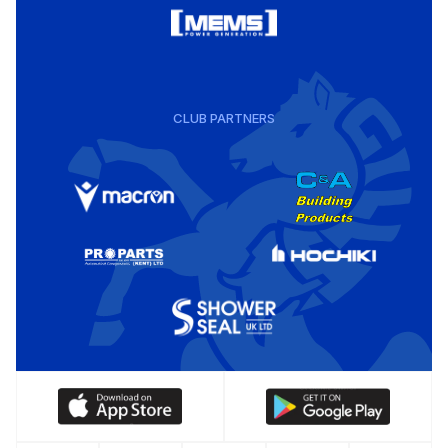
CLUB PARTNERS
Download
Download
our
our