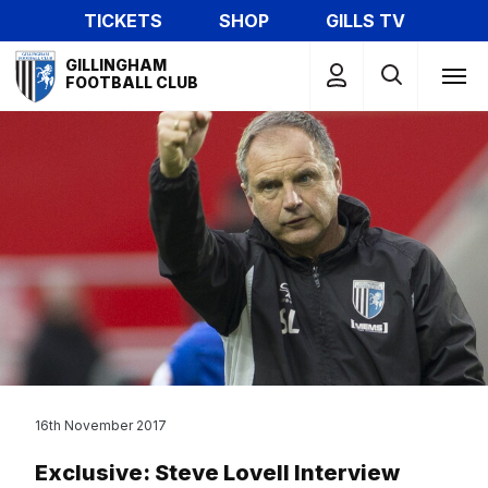
Skip
TICKETS
SHOP
GILLS TV
to
Mega
main
GILLINGHAM
Navigation
FOOTBALL CLUB
content
16th November 2017
Exclusive: Steve Lovell Interview