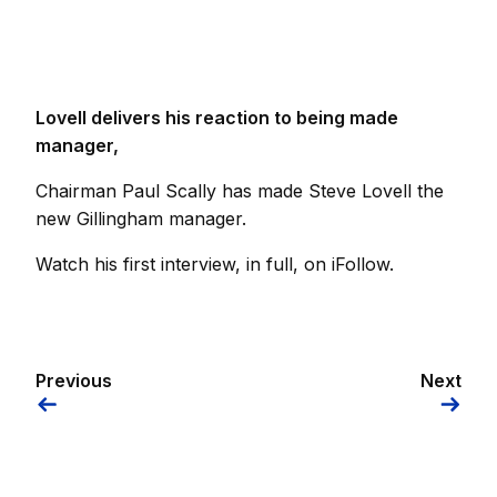
Lovell delivers his reaction to being made
manager,
Chairman Paul Scally has made Steve Lovell the
new Gillingham manager.
Watch his first interview, in full, on iFollow.
Previous
Next