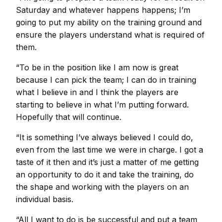
Saturday and whatever happens happens; I’m
going to put my ability on the training ground and
ensure the players understand what is required of
them.
“To be in the position like I am now is great
because I can pick the team; I can do in training
what I believe in and I think the players are
starting to believe in what I’m putting forward.
Hopefully that will continue.
“It is something I’ve always believed I could do,
even from the last time we were in charge. I got a
taste of it then and it’s just a matter of me getting
an opportunity to do it and take the training, do
the shape and working with the players on an
individual basis.
“All I want to do is be successful and put a team