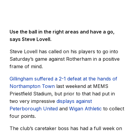
Use the ball in the right areas and have a go,
says Steve Lovell.
Steve Lovell has called on his players to go into
Saturday’s game against Rotherham in a positive
frame of mind.
Gillingham suffered a 2-1 defeat at the hands of
Northampton Town
last weekend at MEMS
Priestfield Stadium, but prior to that had put in
two very impressive
displays against
Peterborough United
and
Wigan Athletic
to collect
four points.
The club’s caretaker boss has had a full week on