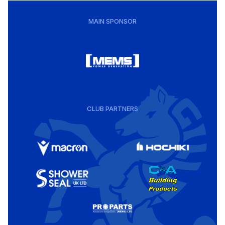
MAIN SPONSOR
CLUB PARTNERS