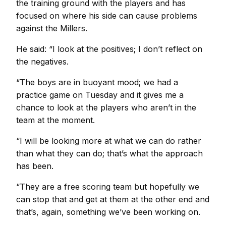
the training ground with the players and has
focused on where his side can cause problems
against the Millers.
He said: “I look at the positives; I don’t reflect on
the negatives.
“The boys are in buoyant mood; we had a
practice game on Tuesday and it gives me a
chance to look at the players who aren’t in the
team at the moment.
“I will be looking more at what we can do rather
than what they can do; that’s what the approach
has been.
“They are a free scoring team but hopefully we
can stop that and get at them at the other end and
that’s, again, something we’ve been working on.