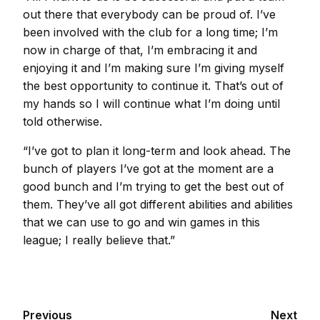
out there that everybody can be proud of. I’ve
been involved with the club for a long time; I’m
now in charge of that, I’m embracing it and
enjoying it and I’m making sure I’m giving myself
the best opportunity to continue it. That’s out of
my hands so I will continue what I’m doing until
told otherwise.
“I’ve got to plan it long-term and look ahead. The
bunch of players I’ve got at the moment are a
good bunch and I’m trying to get the best out of
them. They’ve all got different abilities and abilities
that we can use to go and win games in this
league; I really believe that.”
Previous
Next