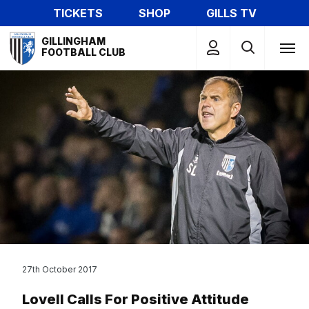
Skip
TICKETS
SHOP
GILLS TV
to
Mega
main
GILLINGHAM
Navigation
FOOTBALL CLUB
content
27th October 2017
Lovell Calls For Positive Attitude