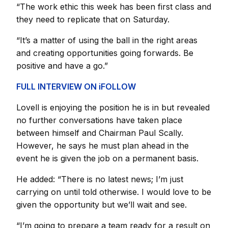
“The work ethic this week has been first class and
they need to replicate that on Saturday.
“It’s a matter of using the ball in the right areas
and creating opportunities going forwards. Be
positive and have a go.”
FULL INTERVIEW ON iFOLLOW
Lovell is enjoying the position he is in but revealed
no further conversations have taken place
between himself and Chairman Paul Scally.
However, he says he must plan ahead in the
event he is given the job on a permanent basis.
He added: “There is no latest news; I’m just
carrying on until told otherwise. I would love to be
given the opportunity but we’ll wait and see.
“I’m going to prepare a team ready for a result on