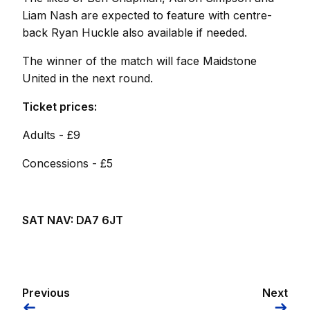
Liam Nash are expected to feature with centre-
back Ryan Huckle also available if needed.
The winner of the match will face Maidstone
United in the next round.
Ticket prices:
Adults - £9
Concessions - £5
SAT NAV: DA7 6JT
Previous
Next