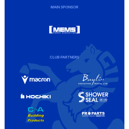
MAIN SPONSOR
CLUB PARTNERS