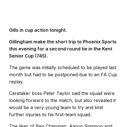
Gills in cup action tonight.
Gillingham make the short trip to Phoenix Sports
this evening for a second round tie in the Kent
Senior Cup (745).
The game was initially scheduled to be played last
month but had to be postponed due to an FA Cup
replay.
Caretaker boss Peter Taylor said the squad were
looking forward to the match, but also revealed it
would be a very young team to try and limit
further injuries to his first-team squad.
The likes of Ben Chapman, Aaron Simpson and