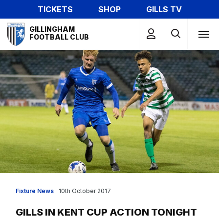
Skip
TICKETS
SHOP
GILLS TV
to
Mega
main
GILLINGHAM
Navigation
FOOTBALL CLUB
content
Fixture News
10th October 2017
GILLS IN KENT CUP ACTION TONIGHT