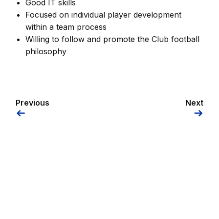
Good IT skills
Focused on individual player development
within a team process
Willing to follow and promote the Club football
philosophy
Previous
Next