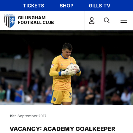
Skip
TICKETS
SHOP
GILLS TV
to
Mega
main
GILLINGHAM
Navigation
FOOTBALL CLUB
content
19th September 2017
VACANCY: ACADEMY GOALKEEPER