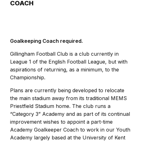
COACH
Goalkeeping Coach required.
Gillingham Football Club is a club currently in
League 1 of the English Football League, but with
aspirations of returning, as a minimum, to the
Championship.
Plans are currently being developed to relocate
the main stadium away from its traditional MEMS
Priestfield Stadium home. The club runs a
“Category 3” Academy and as part of its continual
improvement wishes to appoint a part-time
Academy Goalkeeper Coach to work in our Youth
Academy largely based at the University of Kent