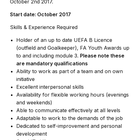
October 2nd 2017.
Start date: October 2017
Skills & Experience Required
Holder of an up to date UEFA B Licence
(outfield and Goalkeeper), FA Youth Awards up
to and including module 3.
Please note these
are mandatory qualifications
Ability to work as part of a team and on own
initiative
Excellent interpersonal skills
Availability for flexible working hours (evenings
and weekends)
Able to communicate effectively at all levels
Adaptable to work to the demands of the job
Dedicated to self-improvement and personal
development