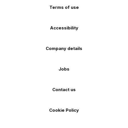
Terms of use
Accessibility
Company details
Jobs
Contact us
Cookie Policy