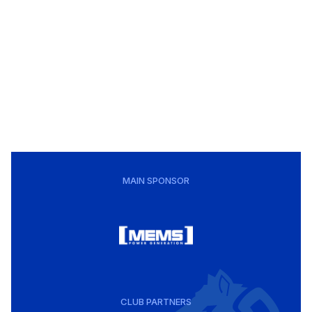
MAIN SPONSOR
CLUB PARTNERS