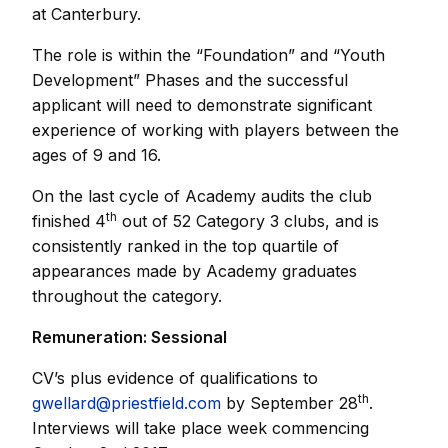
at Canterbury.
The role is within the “Foundation” and “Youth
Development” Phases and the successful
applicant will need to demonstrate significant
experience of working with players between the
ages of 9 and 16.
On the last cycle of Academy audits the club
th
finished 4
out of 52 Category 3 clubs, and is
consistently ranked in the top quartile of
appearances made by Academy graduates
throughout the category.
Remuneration: Sessional
CV’s plus evidence of qualifications to
th
gwellard@priestfield.com
by September 28
.
Interviews will take place week commencing