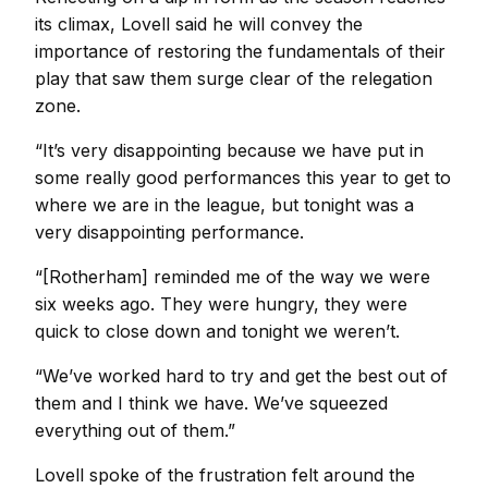
its climax, Lovell said he will convey the
importance of restoring the fundamentals of their
play that saw them surge clear of the relegation
zone.
“It’s very disappointing because we have put in
some really good performances this year to get to
where we are in the league, but tonight was a
very disappointing performance.
“[Rotherham] reminded me of the way we were
six weeks ago. They were hungry, they were
quick to close down and tonight we weren’t.
“We’ve worked hard to try and get the best out of
them and I think we have. We’ve squeezed
everything out of them.”
Lovell spoke of the frustration felt around the