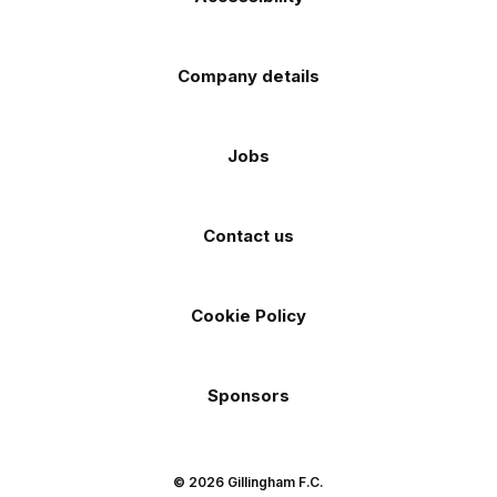
Company details
Jobs
Contact us
Cookie Policy
Sponsors
© 2026 Gillingham F.C.