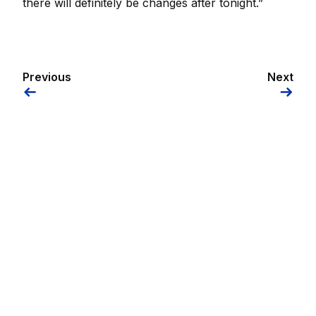
there will definitely be changes after tonight.”
Previous
Next