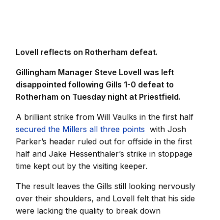
Lovell reflects on Rotherham defeat.
Gillingham Manager Steve Lovell was left
disappointed following Gills 1-0 defeat to
Rotherham on Tuesday night at Priestfield.
A brilliant strike from Will Vaulks in the first half
secured the Millers all three points
with Josh
Parker’s header ruled out for offside in the first
half and Jake Hessenthaler’s strike in stoppage
time kept out by the visiting keeper.
The result leaves the Gills still looking nervously
over their shoulders, and Lovell felt that his side
were lacking the quality to break down