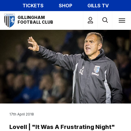
Skip
TICKETS
SHOP
GILLS TV
to
Mega
main
GILLINGHAM
Navigation
FOOTBALL CLUB
content
17th April 2018
Lovell | "It Was A Frustrating Night"