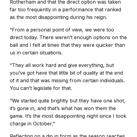
Rotherham and that the direct option was taken
far too frequently in a performance that ranked
as the most disappointing during his reign.
“From a personal point of view, we were too
direct today. There weren’t enough options on the
ball and I felt at times that they were quicker than
us in certain situations.
“They all work hard and give everything, but
you’ve got have that little bit of quality at the end
of it and that was missing from certain individuals.
You can’t legislate for that.
“We started quite brightly but they have one shot,
it’s gone in, and that’s what has won them the
game. It’s the most disappointing night since I took
charge in October.”
Reflecting on a dip in form as the season reaches