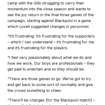
camp with the Gills struggling to carry their
momentum into the close season and wants to
see the joy return in the final three games of the
campaign, starting against Blackpool in a game
which Lovell suggested changes in personnel.
“It’s frustrating. It’s frustrating for the supporters
– which I can understand – it’s frustrating for me
and it’s frustrating for the players.
“I feel very passionately about what we do and
how we work. Our boys are professionals – they
get paid to entertain and so they should be.
“There are three games to go. We’ve got to try
and get back to some sort of normality and give
the crowd something to cheer.
“There’ll be changes [for the Blackpool match] –