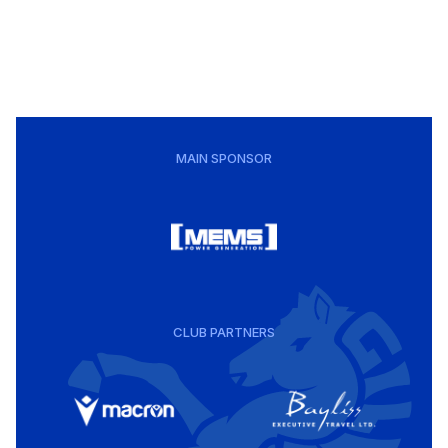
MAIN SPONSOR
CLUB PARTNERS