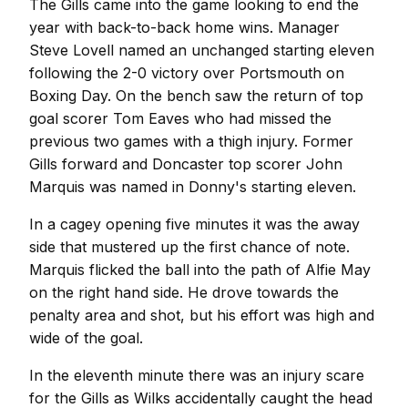
The Gills came into the game looking to end the
year with back-to-back home wins. Manager
Steve Lovell named an unchanged starting eleven
following the 2-0 victory over Portsmouth on
Boxing Day. On the bench saw the return of top
goal scorer Tom Eaves who had missed the
previous two games with a thigh injury. Former
Gills forward and Doncaster top scorer John
Marquis was named in Donny's starting eleven.
In a cagey opening five minutes it was the away
side that mustered up the first chance of note.
Marquis flicked the ball into the path of Alfie May
on the right hand side. He drove towards the
penalty area and shot, but his effort was high and
wide of the goal.
In the eleventh minute there was an injury scare
for the Gills as Wilks accidentally caught the head