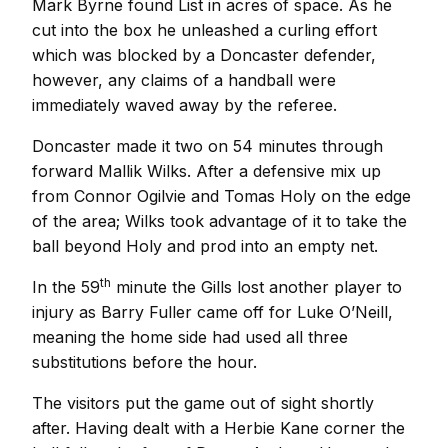
Mark Byrne found List in acres of space. As he
cut into the box he unleashed a curling effort
which was blocked by a Doncaster defender,
however, any claims of a handball were
immediately waved away by the referee.
Doncaster made it two on 54 minutes through
forward Mallik Wilks. After a defensive mix up
from Connor Ogilvie and Tomas Holy on the edge
of the area; Wilks took advantage of it to take the
ball beyond Holy and prod into an empty net.
th
In the 59
minute the Gills lost another player to
injury as Barry Fuller came off for Luke O’Neill,
meaning the home side had used all three
substitutions before the hour.
The visitors put the game out of sight shortly
after. Having dealt with a Herbie Kane corner the