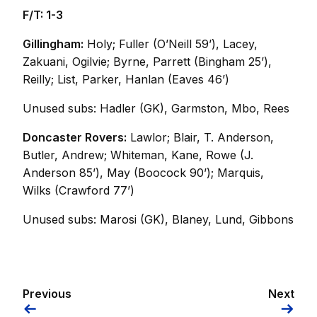
F/T: 1-3
Gillingham:
Holy; Fuller (O’Neill 59’), Lacey,
Zakuani, Ogilvie; Byrne, Parrett (Bingham 25’),
Reilly; List, Parker, Hanlan (Eaves 46’)
Unused subs: Hadler (GK), Garmston, Mbo, Rees
Doncaster Rovers:
Lawlor; Blair, T. Anderson,
Butler, Andrew; Whiteman, Kane, Rowe (J.
Anderson 85’), May (Boocock 90’); Marquis,
Wilks (Crawford 77’)
Unused subs: Marosi (GK), Blaney, Lund, Gibbons
Previous
Next