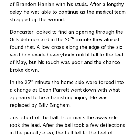
of Brandon Hanlan with his studs. After a lengthy
delay he was able to continue as the medical team
strapped up the wound.
Doncaster looked to find an opening through the
th
Gills defence and in the 20
minute they almost
found that. A low cross along the edge of the six
yard box evaded everybody until it fell to the feet
of May, but his touch was poor and the chance
broke down.
th
In the 25
minute the home side were forced into
a change as Dean Parrett went down with what
appeared to be a hamstring injury. He was
replaced by Billy Bingham.
Just short of the half hour mark the away side
took the lead. After the ball took a few deflections
in the penalty area, the ball fell to the feet of