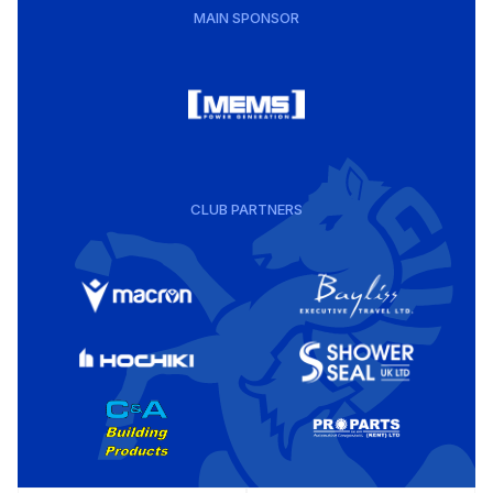
MAIN SPONSOR
CLUB PARTNERS