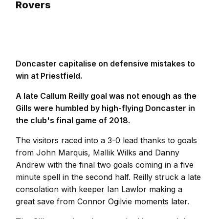
Rovers
Doncaster capitalise on defensive mistakes to
win at Priestfield.
A late Callum Reilly goal was not enough as the
Gills were humbled by high-flying Doncaster in
the club's final game of 2018.
The visitors raced into a 3-0 lead thanks to goals
from John Marquis, Mallik Wilks and Danny
Andrew with the final two goals coming in a five
minute spell in the second half. Reilly struck a late
consolation with keeper Ian Lawlor making a
great save from Connor Ogilvie moments later.