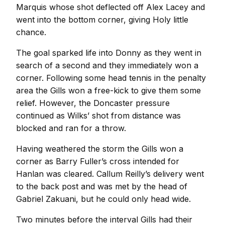
Marquis whose shot deflected off Alex Lacey and
went into the bottom corner, giving Holy little
chance.
The goal sparked life into Donny as they went in
search of a second and they immediately won a
corner. Following some head tennis in the penalty
area the Gills won a free-kick to give them some
relief. However, the Doncaster pressure
continued as Wilks’ shot from distance was
blocked and ran for a throw.
Having weathered the storm the Gills won a
corner as Barry Fuller’s cross intended for
Hanlan was cleared. Callum Reilly’s delivery went
to the back post and was met by the head of
Gabriel Zakuani, but he could only head wide.
Two minutes before the interval Gills had their