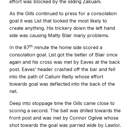
effort was blocked by the sliding Zakuani.
As the Gills continued to press for a consolation
goal it was List that looked the most likely to
create anything. His trickery down the left hand
side was causing Matty Blair many problems.
th
In the 87
minute the home side scored a
consolation goal. List got the better of Blair once
again and his cross was met by Eaves at the back
post. Eaves’ header crashed off the bar and fell
into the path of Callum Reilly whose effort
towards goal was deflected into the back of the
net.
Deep into stoppage time the Gills came close to
scoring a second. The ball was drilled towards the
front post and was met by Connor Ogilvie whose
shot towards the goal was parried wide by Lawlor.