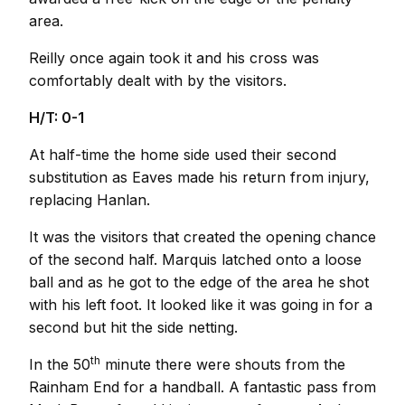
area.
Reilly once again took it and his cross was
comfortably dealt with by the visitors.
H/T: 0-1
At half-time the home side used their second
substitution as Eaves made his return from injury,
replacing Hanlan.
It was the visitors that created the opening chance
of the second half. Marquis latched onto a loose
ball and as he got to the edge of the area he shot
with his left foot. It looked like it was going in for a
second but hit the side netting.
th
In the 50
minute there were shouts from the
Rainham End for a handball. A fantastic pass from