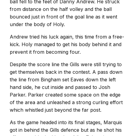
ball fell to the feet of Danny Andrew. He struck
from distance on the half volley and the ball
bounced just in front of the goal line as it went
under the body of Holy.
Andrew tried his luck again, this time from a free-
kick. Holy managed to get his body behind it and
prevent it from becoming four.
Despite the score line the Gills were still trying to
get themselves back in the contest. A pass down
the line from Bingham set Eaves down the left
hand side, he cut inside and passed to Josh
Parker. Parker created some space on the edge
of the area and unleashed a strong curling effort
which whistled just beyond the far post.
As the game headed into its final stages, Marquis
got in behind the Gills defence but as he shot his