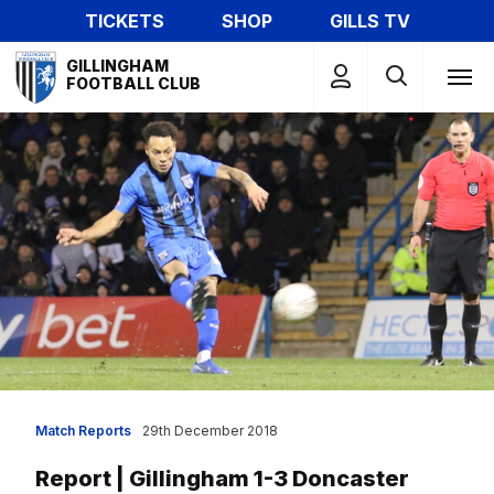
Skip
TICKETS
SHOP
GILLS TV
to
Mega
main
GILLINGHAM
Navigation
FOOTBALL CLUB
content
Match Reports
29th December 2018
Report | Gillingham 1-3 Doncaster