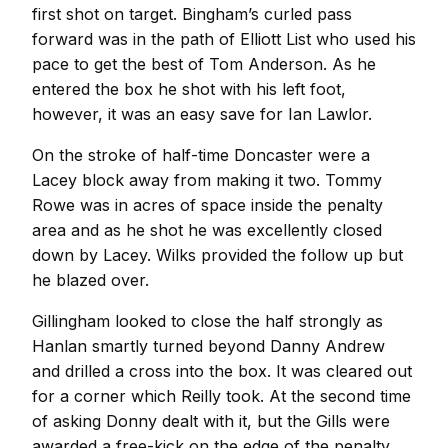
first shot on target. Bingham’s curled pass
forward was in the path of Elliott List who used his
pace to get the best of Tom Anderson. As he
entered the box he shot with his left foot,
however, it was an easy save for Ian Lawlor.
On the stroke of half-time Doncaster were a
Lacey block away from making it two. Tommy
Rowe was in acres of space inside the penalty
area and as he shot he was excellently closed
down by Lacey. Wilks provided the follow up but
he blazed over.
Gillingham looked to close the half strongly as
Hanlan smartly turned beyond Danny Andrew
and drilled a cross into the box. It was cleared out
for a corner which Reilly took. At the second time
of asking Donny dealt with it, but the Gills were
awarded a free-kick on the edge of the penalty