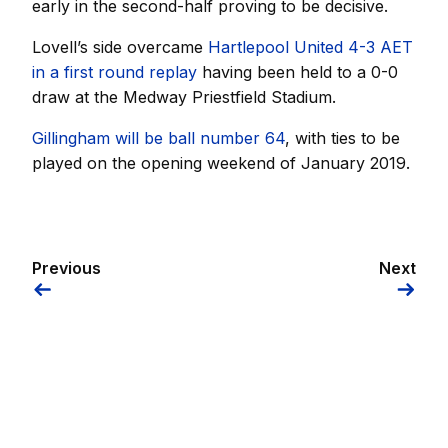
early in the second-half proving to be decisive.
Lovell’s side overcame
Hartlepool United 4-3 AET
in a first round replay
having been held to a 0-0
draw at the Medway Priestfield Stadium.
Gillingham will be ball number 64
, with ties to be
played on the opening weekend of January 2019.
Previous
Next