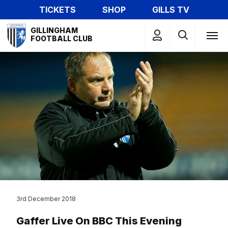
Skip
TICKETS
SHOP
GILLS TV
to
Mega
main
GILLINGHAM
Navigation
FOOTBALL CLUB
content
3rd December 2018
Gaffer Live On BBC This Evening