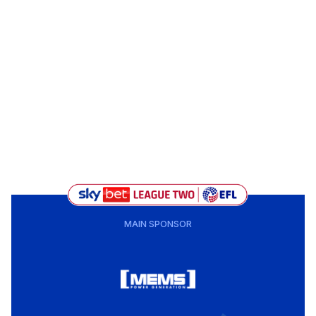
MAIN SPONSOR