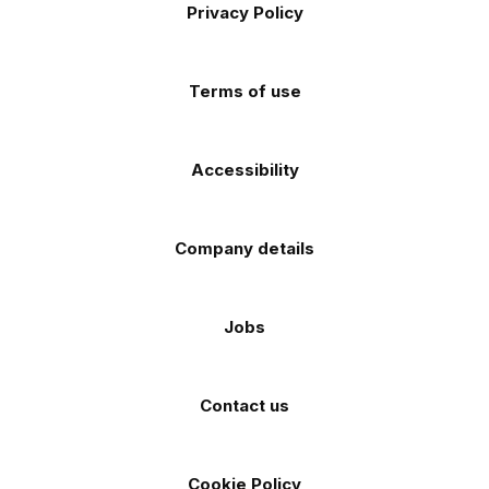
Apple
Android
Privacy Policy
Facebook
Instagram
TikTok
X
YouTube
app
app
(Twitter)
store
store
Terms of use
Accessibility
Company details
Jobs
Contact us
Cookie Policy