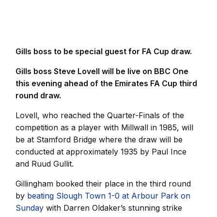
Gills boss to be special guest for FA Cup draw.
Gills boss Steve Lovell will be live on BBC One
this evening ahead of the Emirates FA Cup third
round draw.
Lovell, who reached the Quarter-Finals of the
competition as a player with Millwall in 1985, will
be at Stamford Bridge where the draw will be
conducted at approximately 1935 by Paul Ince
and Ruud Gullit.
Gillingham booked their place in the third round
by
beating Slough Town 1-0 at Arbour Park on
Sunday
with Darren Oldaker’s stunning strike