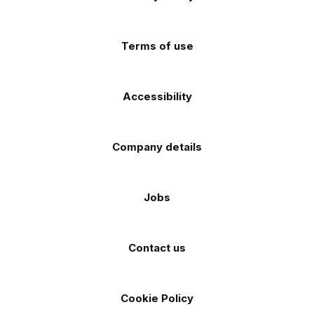
app
app
(Twitter)
store
store
Terms of use
Accessibility
Company details
Jobs
Contact us
Cookie Policy