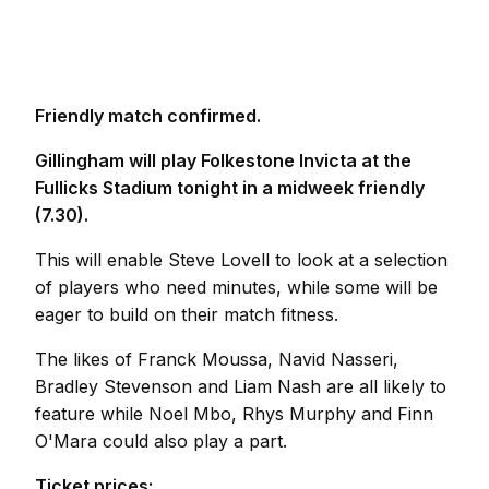
Friendly match confirmed.
Gillingham will play Folkestone Invicta at the
Fullicks Stadium tonight in a midweek friendly
(7.30).
This will enable Steve Lovell to look at a selection
of players who need minutes, while some will be
eager to build on their match fitness.
The likes of Franck Moussa, Navid Nasseri,
Bradley Stevenson and Liam Nash are all likely to
feature while Noel Mbo, Rhys Murphy and Finn
O'Mara could also play a part.
Ticket prices: