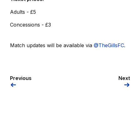
Adults - £5
Concessions - £3
Match updates will be available via
@TheGillsFC
.
Previous
Next