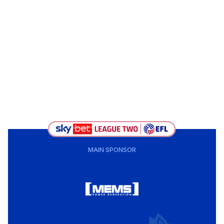
MAIN SPONSOR