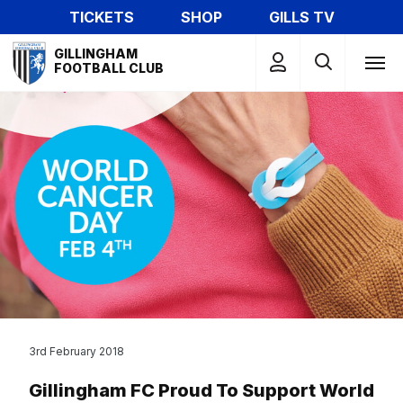
Skip
TICKETS
SHOP
GILLS TV
to
Mega
main
GILLINGHAM
Navigation
FOOTBALL CLUB
content
3rd February 2018
Gillingham FC Proud To Support World