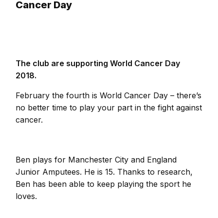
Cancer Day
The club are supporting World Cancer Day
2018.
February the fourth is World Cancer Day – there’s
no better time to play your part in the fight against
cancer.
Ben plays for Manchester City and England
Junior Amputees. He is 15. Thanks to research,
Ben has been able to keep playing the sport he
loves.