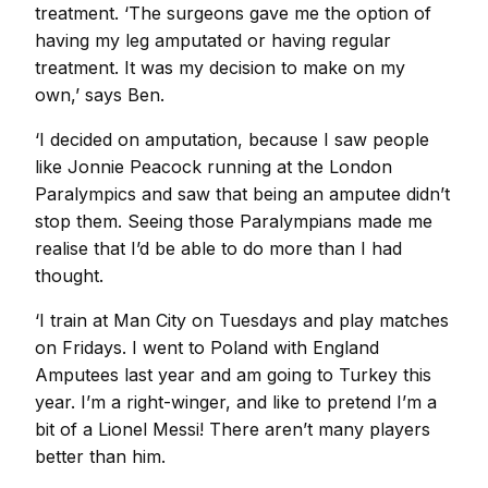
treatment. ‘The surgeons gave me the option of
having my leg amputated or having regular
treatment. It was my decision to make on my
own,’ says Ben.
‘I decided on amputation, because I saw people
like Jonnie Peacock running at the London
Paralympics and saw that being an amputee didn’t
stop them. Seeing those Paralympians made me
realise that I’d be able to do more than I had
thought.
‘I train at Man City on Tuesdays and play matches
on Fridays. I went to Poland with England
Amputees last year and am going to Turkey this
year. I’m a right-winger, and like to pretend I’m a
bit of a Lionel Messi! There aren’t many players
better than him.