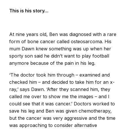
This is his story…
At nine years old, Ben was diagnosed with a rare
form of bone cancer called osteosarcoma. His
mum Dawn knew something was up when her
sporty son said he didn’t want to play football
anymore because of the pain in his leg.
‘The doctor took him through – examined and
checked him – and decided to take him for an x-
ray,’ says Dawn. ‘After they scanned him, they
called me over to show me the images – and I
could see that it was cancer.’ Doctors worked to
save his leg and Ben was given chemotherapy,
but the cancer was very aggressive and the time
was approaching to consider alternative