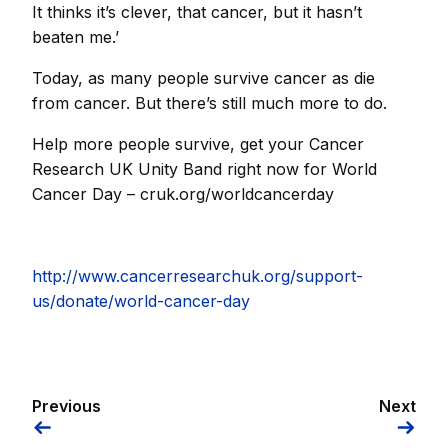
It thinks it’s clever, that cancer, but it hasn’t
beaten me.’
Today, as many people survive cancer as die
from cancer. But there’s still much more to do.
Help more people survive, get your Cancer
Research UK Unity Band right now for World
Cancer Day – cruk.org/worldcancerday
http://www.cancerresearchuk.org/support-
us/donate/world-cancer-day
Previous
Next