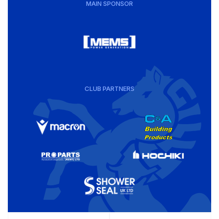
MAIN SPONSOR
CLUB PARTNERS